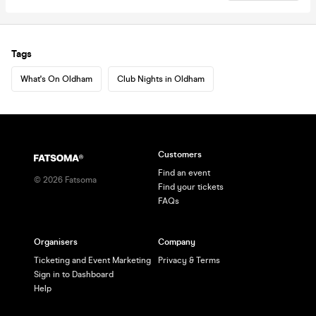
Tags
What's On Oldham
Club Nights in Oldham
Customers
Find an event
©
2026
Fatsoma
Find your tickets
FAQs
Organisers
Company
Ticketing and Event Marketing
Privacy & Terms
Sign in to Dashboard
Help