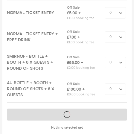
Off Sale
NORMAL TICKET ENTRY
£5.00 +
£1.00 booking fee
Off Sale
NORMAL TICKET ENTRY +
£7.00 +
FREE DRINK
£1.00 booking fee
SMIRNOFF BOTTLE +
Off Sale
BOOTH + 6 X GUESTS +
£65.00 +
ROUND OF SHOTS
£2.00 booking fee
AU BOTTLE + BOOTH +
Off Sale
ROUND OF SHOTS + 6 X
£100.00 +
GUESTS
£0.00 booking fee
Tickets on sale soon
Nothing selected yet