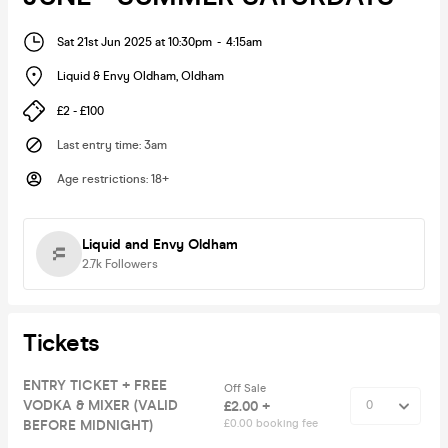
Sat 21st Jun 2025 at 10:30pm
-
4:15am
Liquid & Envy Oldham
,
Oldham
£2 - £100
Last entry time
:
3am
Age restrictions
:
18+
Liquid and Envy Oldham
2.7k
Followers
Tickets
ENTRY TICKET + FREE
Off Sale
VODKA & MIXER (VALID
£2.00 +
BEFORE MIDNIGHT)
£0.00 booking fee