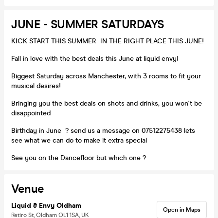
JUNE - SUMMER SATURDAYS
KICK START THIS SUMMER IN THE RIGHT PLACE THIS JUNE!
Fall in love with the best deals this June at liquid envy!
Biggest Saturday across Manchester, with 3 rooms to fit your
musical desires!
Bringing you the best deals on shots and drinks, you won't be
disappointed
Birthday in June ? send us a message on 07512275438 lets
see what we can do to make it extra special
See you on the Dancefloor but which one ?
Venue
Liquid & Envy Oldham
Open in Maps
Retiro St, Oldham OL1 1SA, UK