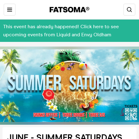
This event has already happened! Click here to see
upcoming events from Liquid and Envy Oldham
JUNE - SUMMER SATURDAYS