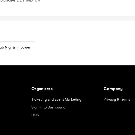
, Dundee DD1 1ND, UK
ub Nights in Lower
Organisers
Company
Ticketing and Event Marketing
Privacy & Terms
Sign in to Dashboard
Help