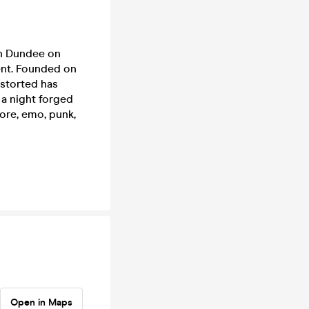
ch Dundee on
ent. Founded on
istorted has
r a night forged
core, emo, punk,
Open in Maps