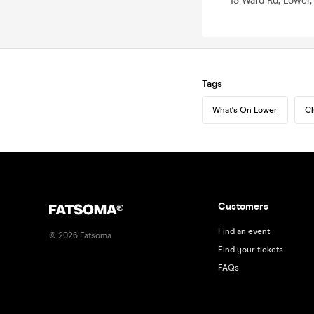
15 Ward Rd, Lower
Tags
What's On Lower
Cl
Customers
Find an event
©
2026
Fatsoma
Find your tickets
FAQs