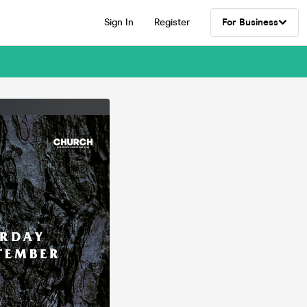
Sign In
Register
For Business