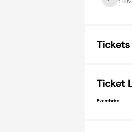
2.4k
Fo
Tickets
Ticket 
Eventbrite