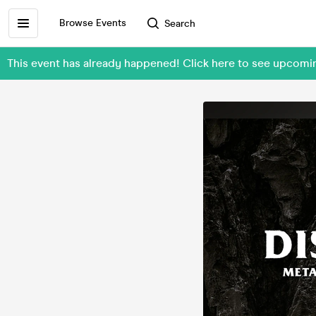
Browse Events
Search
This event has already happened! Click here to see upcom