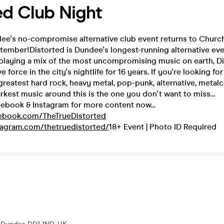
ed Club Night
dee's no-compromise alternative club event returns to Chur
tember!Distorted is Dundee's longest-running alternative ev
 playing a mix of the most uncompromising music on earth, D
 force in the city's nightlife for 16 years. If you're looking fo
 greatest hard rock, heavy metal, pop-punk, alternative, metal
arkest music around this is the one you don't want to miss...
cebook & Instagram for more content now...
cebook.com/TheTrueDistorted
tagram.com/thetruedistorted/
18+ Event | Photo ID Required