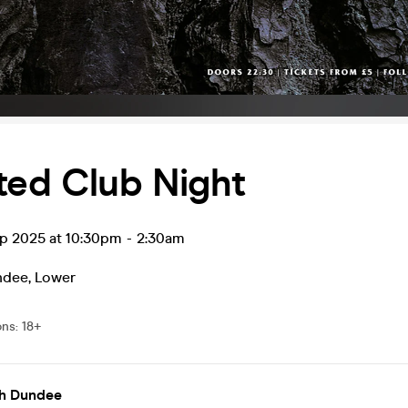
ted Club Night
ep 2025 at 10:30pm
-
2:30am
ndee
,
Lower
ons
:
18+
h Dundee