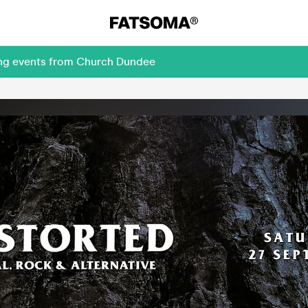
ing events from Church Dundee