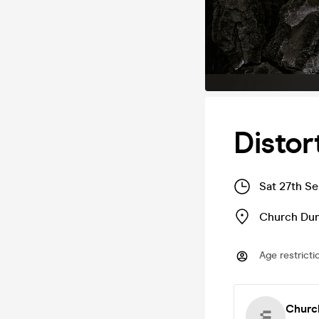
Distor
Sat 27th S
Church Du
Age restricti
Churc