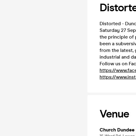
Distort
Distorted - Dun
Saturday 27 Sep
the principle of
been a subversive
from the latest,
industrial and d
Follow us on Fa
https://www.fa
https://www.ins
Venue
Church Dundee