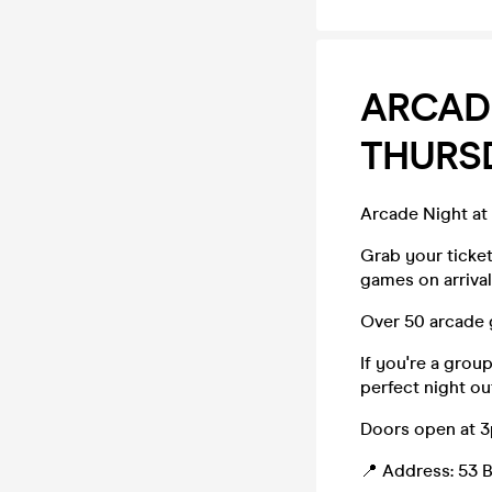
ARCADE
THURS
Arcade Night at
Grab your ticke
games on arrival
Over 50 arcade 
If you're a grou
perfect night ou
Doors open at 
📍 Address: 53 