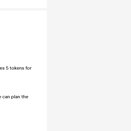
es 5 tokens for
e can plan the