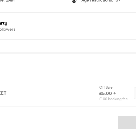
me
:
2AM
Age restrictions
:
18+
arty
ollowers
Off Sale
KET
£5.00 +
£1.00 booking fee
Ticket