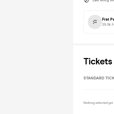
Last entry ti
Frat P
29.3k
F
Tickets
STANDARD TIC
Nothing selected yet