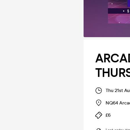
ARCAD
THURS
Thu 21st A
NQ64 Arcad
£6