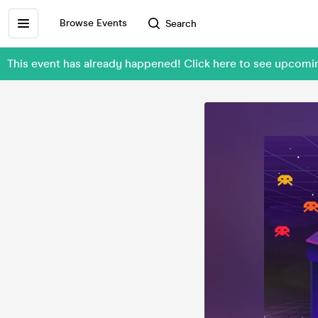
Browse Events
Search
This event has already happened! Click here to see upcomin