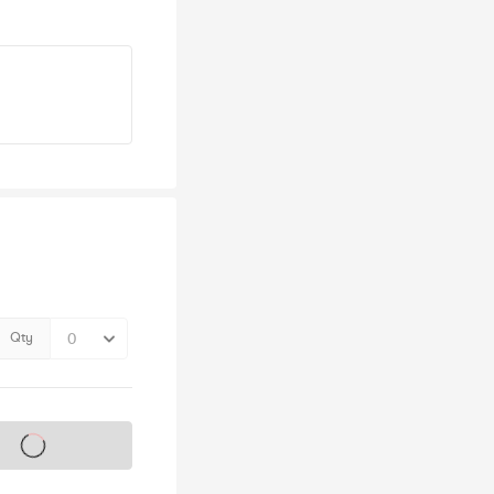
Qty
s on sale soon