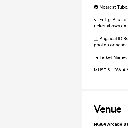
🚇 Nearest Tube
📣 Entry: Please 
ticket allows e
🆔 Physical ID R
photos or scans
🎫 Ticket Name:
MUST SHOW A V
Venue
NQ64 Arcade Ba