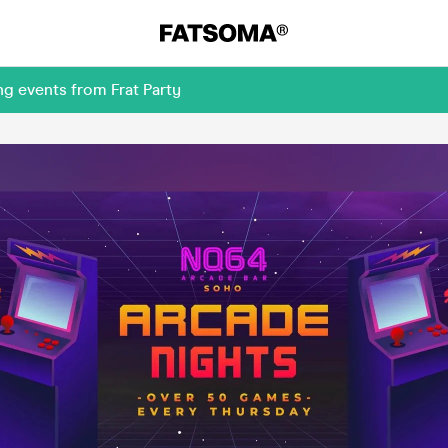
g events from Frat Party