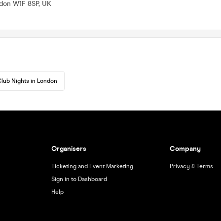
ndon W1F 8SP, UK
lub Nights in London
Organisers
Company
Ticketing and Event Marketing
Privacy & Terms
Sign in to Dashboard
Help