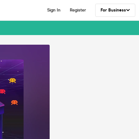
Sign In
Register
For Business