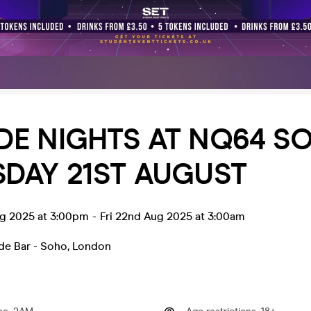
E NIGHTS AT NQ64 SO
DAY 21ST AUGUST
ug 2025 at 3:00pm
-
Fri 22nd Aug 2025 at 3:00am
e Bar - Soho
,
London