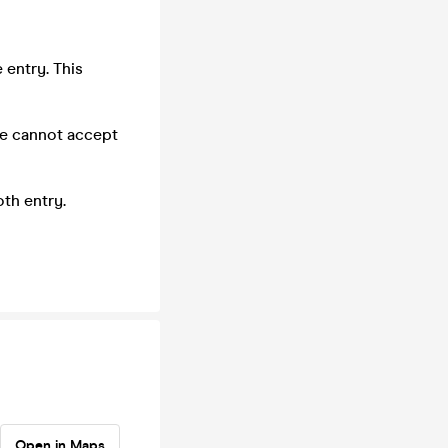
 entry. This
we cannot accept
th entry.
Open in Maps