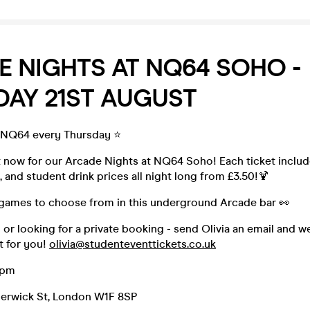
 NIGHTS AT NQ64 SOHO -
DAY 21ST AUGUST
 NQ64 every Thursday ⭐️
t now for our Arcade Nights at NQ64 Soho! Each ticket includ
, and student drink prices all night long from £3.50!🍹
games to choose from in this underground Arcade bar 👀
p or looking for a private booking - send Olivia an email and w
t for you!
olivia@studenteventtickets.co.uk
3pm
Berwick St, London W1F 8SP