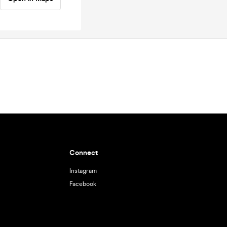
Connect
Instagram
Facebook