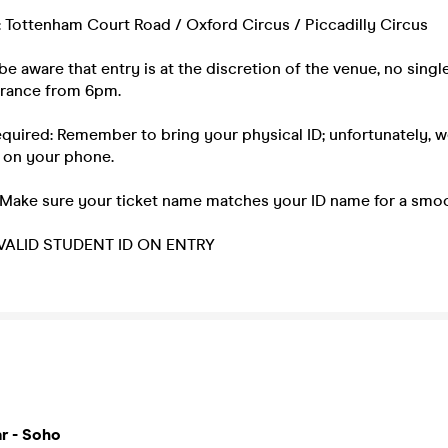
: Tottenham Court Road / Oxford Circus / Piccadilly Circus
be aware that entry is at the discretion of the venue, no single
ntrance from 6pm.
equired: Remember to bring your physical ID; unfortunately, 
 on your phone.
 Make sure your ticket name matches your ID name for a smoo
ALID STUDENT ID ON ENTRY
r - Soho