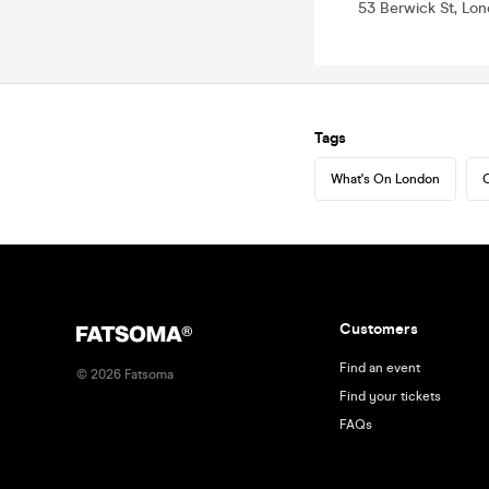
53 Berwick St, Lo
Tags
What's On London
C
Customers
Find an event
©
2026
Fatsoma
Find your tickets
FAQs