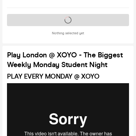
Tickets on sale soon
Nothing selected yet
Play London @ XOYO - The Biggest
Weekly Monday Student Night
PLAY EVERY MONDAY @ XOYO