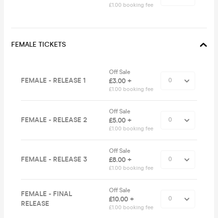
£1.00 booking fee
FEMALE TICKETS
Off Sale
FEMALE - RELEASE 1
£3.00 +
£1.00 booking fee
Off Sale
FEMALE - RELEASE 2
£5.00 +
£1.00 booking fee
Off Sale
FEMALE - RELEASE 3
£8.00 +
£1.00 booking fee
Off Sale
FEMALE - FINAL
£10.00 +
RELEASE
£1.00 booking fee