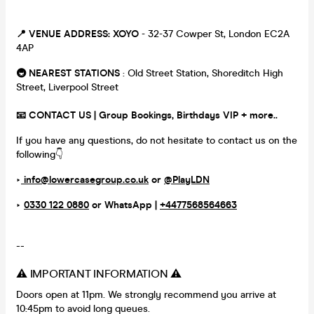
📍 VENUE ADDRESS:
XOYO
- 32-37 Cowper St, London EC2A
4AP
🚇 NEAREST STATIONS
: Old Street Station, Shoreditch High
Street, Liverpool Street
📧 CONTACT US | Group Bookings, Birthdays VIP + more..
If you have any questions, do not hesitate to contact us on the
following👇
‣
info@lowercasegroup.co.uk
or
@PlayLDN
‣
0330 122 0880
or
WhatsApp |
+4477568564663
--
⚠️ IMPORTANT INFORMATION ⚠️
Doors open at 11pm. We strongly recommend you arrive at
10:45pm to avoid long queues.