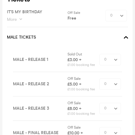
IT'S MY BIRTHDAY
Off Sale
Free
More
MALE TICKETS
Sold Out
MALE - RELEASE 1
£3.00 +
£1.00 booking fee
Off Sale
MALE - RELEASE 2
£5.00 +
£1.00 booking fee
Off Sale
MALE - RELEASE 3
£8.00 +
£1.00 booking fee
Off Sale
MALE - FINAL RELEASE
£10.00 +