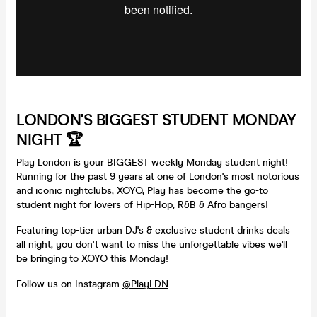
LONDON'S BIGGEST STUDENT MONDAY
NIGHT 🏆
Play London is your BIGGEST weekly Monday student night!
Running for the past 9 years at one of London's most notorious
and iconic nightclubs, XOYO, Play has become the go-to
student night for lovers of Hip-Hop, R&B & Afro bangers!
Featuring top-tier urban DJ's & exclusive student drinks deals
all night, you don't want to miss the unforgettable vibes we'll
be bringing to XOYO this Monday!
Follow us on Instagram
@PlayLDN