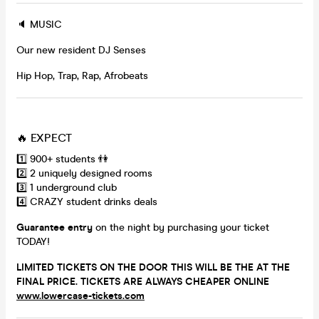
🔈 MUSIC
Our new resident DJ Senses
Hip Hop, Trap, Rap, Afrobeats
🔥 EXPECT
1️⃣ 900+ students 👫
2️⃣ 2 uniquely designed rooms
3️⃣ 1 underground club
4️⃣ CRAZY student drinks deals
Guarantee entry
on the night by purchasing your ticket
TODAY!
LIMITED TICKETS ON THE DOOR THIS WILL BE THE AT THE
FINAL PRICE. TICKETS ARE ALWAYS CHEAPER ONLINE
www.lowercase-tickets.com