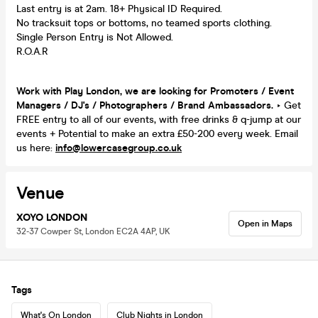
Last entry is at 2am. 18+ Physical ID Required.
No tracksuit tops or bottoms, no teamed sports clothing.
Single Person Entry is Not Allowed.
R.O.A.R
Work with Play London, we are looking for Promoters / Event
Managers / DJ's / Photographers / Brand Ambassadors.
‣ Get
FREE entry to all of our events, with free drinks & q-jump at our
events + Potential to make an extra £50-200 every week. Email
us here:
info@lowercasegroup.co.uk
Venue
XOYO LONDON
Open in Maps
32-37 Cowper St, London EC2A 4AP, UK
Tags
What's On London
Club Nights in London