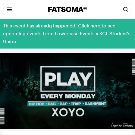
This event has already happened! Click here to see
upcoming events from Lowercase Events x KCL Student's
Union