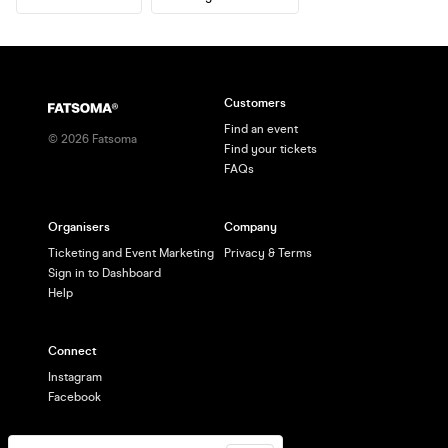
Customers
Find an event
©
2026
Fatsoma
Find your tickets
FAQs
Organisers
Company
Ticketing and Event Marketing
Privacy & Terms
Sign in to Dashboard
Help
Connect
Instagram
Facebook