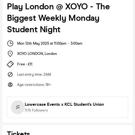
Play London @ XOYO - The
Biggest Weekly Monday
Student Night
Mon 12th May 2025 at 11:00pm
-
3:00am
XOYO LONDON
,
London
Free - £11
Last entry time
:
2AM
Age restrictions
:
18+
Lowercase Events x KCL Student's Union
11.7k
Followers
Tickets