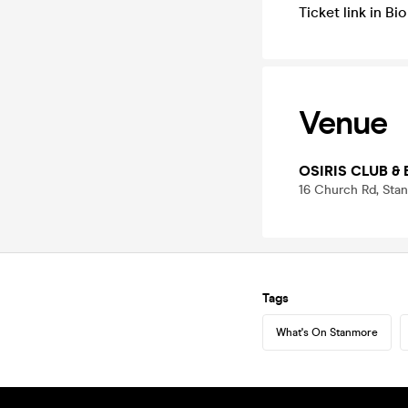
Ticket link in B
Venue
OSIRIS CLUB & 
16 Church Rd, Sta
Tags
What's On Stanmore