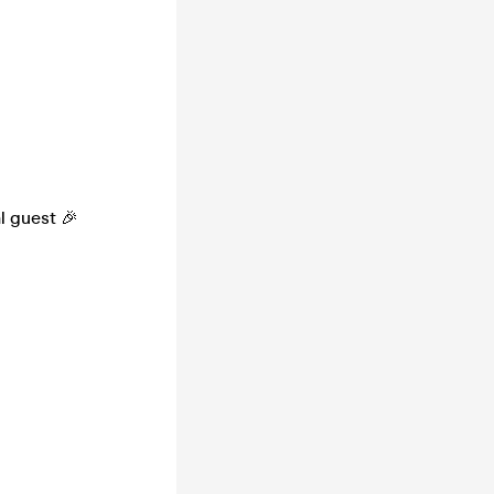
l guest 🎉