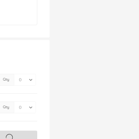
Qty
Qty
s on sale soon