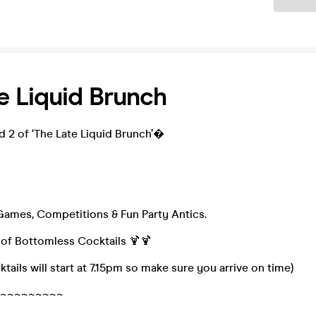
e Liquid Brunch
d 2 of ‘The Late Liquid Brunch’�
 Games, Competitions & Fun Party Antics.
 of Bottomless Cocktails 🍹🍹
tails will start at 7.15pm so make sure you arrive on time)
~~~~~~~~~