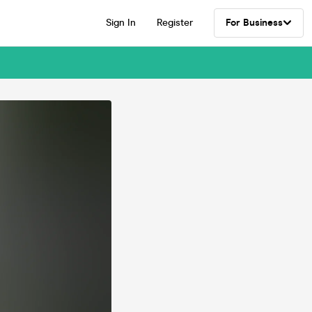
Sign In
Register
For Business