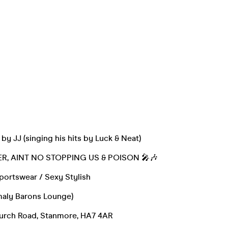
by JJ (singing his hits by Luck & Neat)
R, AINT NO STOPPING US & POISON 🎤🎶
portswear / Sexy Stylish
rmaly Barons Lounge)
hurch Road, Stanmore, HA7 4AR