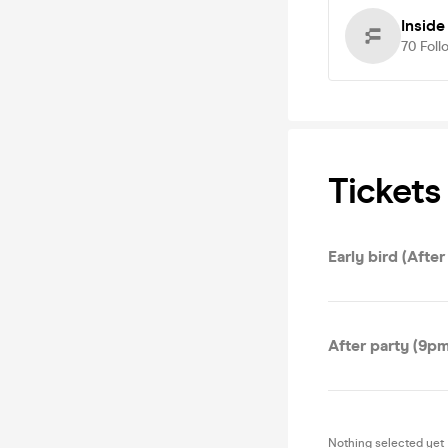
Insid
70
Foll
Tickets
Early bird (After
After party (9p
Nothing selected yet