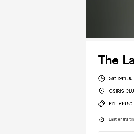
The La
Sat 19th Ju
OSIRIS CLU
£11 - £16.50
Last entry ti