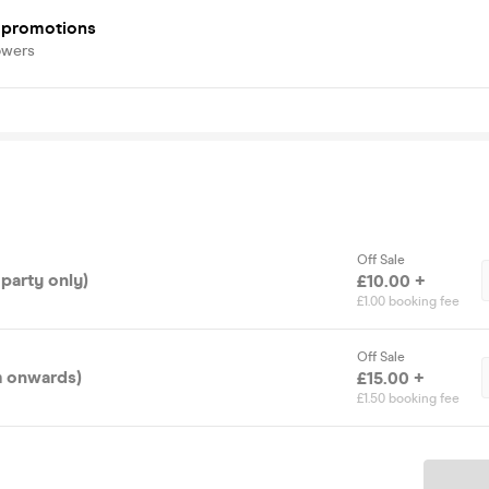
e promotions
owers
Off Sale
 party only)
£10.00 +
£1.00 booking fee
Off Sale
m onwards)
£15.00 +
£1.50 booking fee
Ticket