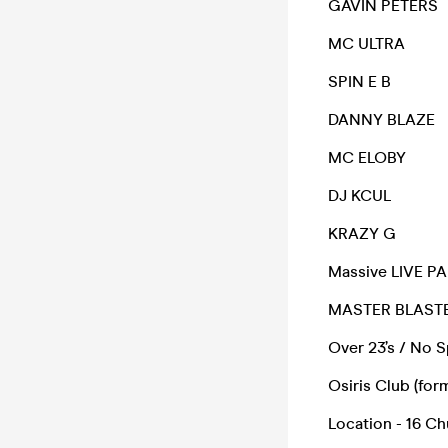
GAVIN PETERS
MC ULTRA
SPIN E B
DANNY BLAZE
MC ELOBY
DJ KCUL
KRAZY G
Massive LIVE PA 
MASTER BLASTE
Over 23’s / No S
Osiris Club (fo
Location - 16 C