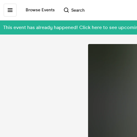
Browse Events
Search
This event has already happened! Click here to see upcom