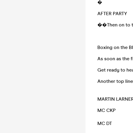
�
AFTER PARTY
��Then on to the
Boxing on the 
As soon as the f
Get ready to he
Another top lin
MARTIN LARNE
MC CKP
MC DT