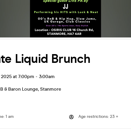
te Liquid Brunch
l 2025 at 7:00pm
-
3:00am
B & Baron Lounge
,
Stanmore
me
:
1 am
Age restrictions
:
23 +