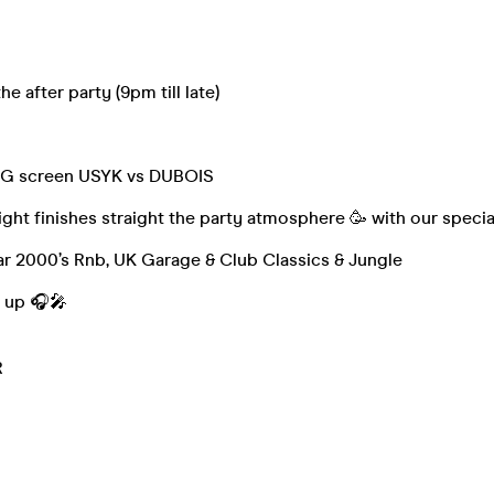
 after party (9pm till late)
BIG screen USYK vs DUBOIS
ight finishes straight the party atmosphere 🥳 with our specia
ar 2000’s Rnb, UK Garage & Club Classics & Jungle
e up 🎧🎤
R