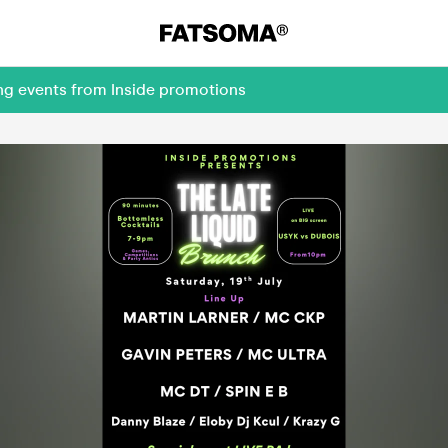
ing events from Inside promotions