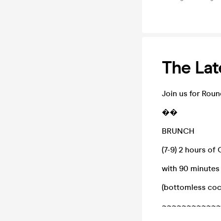
The Lat
Join us for Roun
��
BRUNCH
(7-9) 2 hours of
with 90 minutes
(bottomless cock
~~~~~~~~~~~~