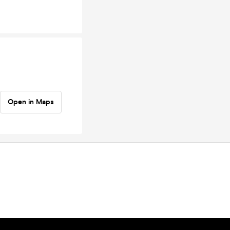
Open in Maps