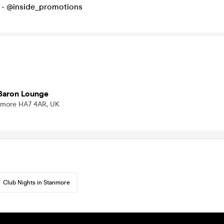
io - @inside_promotions
Baron Lounge
nmore HA7 4AR, UK
Club Nights in Stanmore