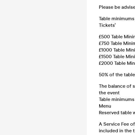
Please be advise
Table minimums 
Tickets'
£500 Table Mini
£750 Table Mini
£1000 Table Min
£1500 Table Min
£2000 Table Min
50% of the tabl
The balance of s
the event
Table minimums 
Menu
Reserved table w
A Service Fee of
included in the t