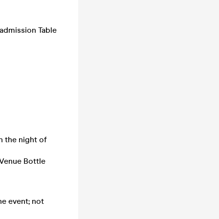
admission Table
 the night of
Venue Bottle
he event; not