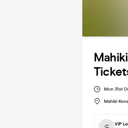
Mahik
Ticket
Mon 31st D
Mahiki Ken
VIP L