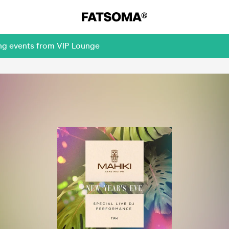
ing events from VIP Lounge