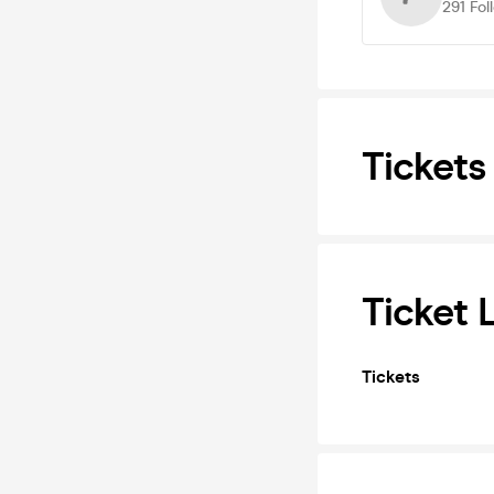
291
Fol
Tickets
Ticket 
Tickets