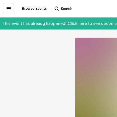
Browse Events
Search
This event has already happened! Click here to see upcom