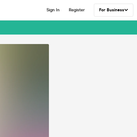
Sign In
Register
For Business