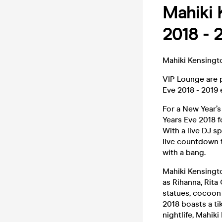
Mahiki 
2018 - 
Mahiki Kensingt
VIP Lounge are p
Eve 2018 - 2019 
For a New Year’
Years Eve 2018 f
With a live DJ s
live countdown 
with a bang.
Mahiki Kensingto
as Rihanna, Rita
statues, cocoon 
2018 boasts a ti
nightlife, Mahik