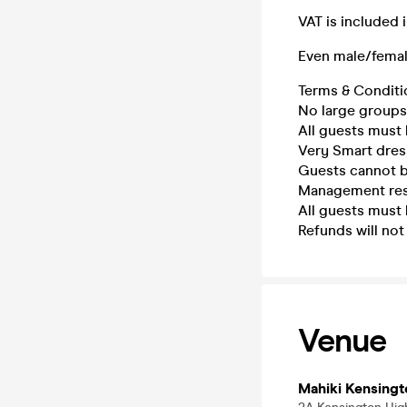
VAT is included 
Even male/fema
Terms & Conditi
No large groups 
All guests must 
Very Smart dress
Guests cannot b
Management rese
All guests must 
Refunds will not
Venue
Mahiki Kensingt