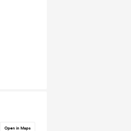
Open in Maps