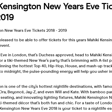
Kensington New Years Eve Ti
2019
on New Years Eve Tickets 2018 - 2019
leased to be able to offer tickets for this years Mahiki Kens
event.
s Eve in London, that’s Duchess approved, head to Mahiki Ken
or a tiki-themed New Year’s party that’s brimming with A-list p
pinning the hottest Top 40, Hip-Hop, House, and mash-up trac
to midnight, the pulse-pounding energy will help you usher i
n is one of the city’s hottest nightlife destinations, with fam
 Ora, Beyoncé, Jay-Z, and even Will and Kate. With bamboo pane
seating, and innovating lighting fixtures, Mahiki Kensington 
ki-themed décor that’s both fun and chic. For a taste of Londo
i Kensington New Years Eve 2018 is your ticket to a nightlife e