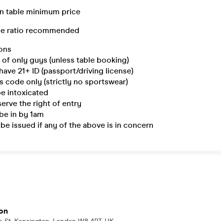
in table minimum price
le ratio recommended
ons
of only guys (unless table booking)
have 21+ ID (passport/driving license)
 code only (strictly no sportswear)
e intoxicated
rve the right of entry
be in by 1am
 be issued if any of the above is in concern
on