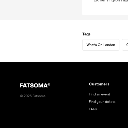
2A Kensington Hig
Tags
What's On London
C
Customers
Find an event
©
2026
Fatsoma
Find your tickets
FAQs