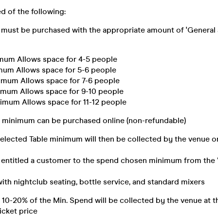
d of the following:
must be purchased with the appropriate amount of 'General 
mum Allows space for 4-5 people
mum Allows space for 5-6 people
imum Allows space for 7-6 people
imum Allows space for 9-10 people
imum Allows space for 11-12 people
e minimum can be purchased online (non-refundable)
elected Table minimum will then be collected by the venue on
entitled a customer to the spend chosen minimum from the 
ith nightclub seating, bottle service, and standard mixers
 10-20% of the Min. Spend will be collected by the venue at t
icket price