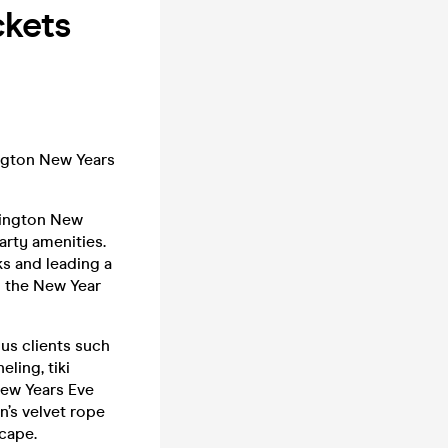
ckets
ington New Years
sington New
arty amenities.
ks and leading a
n the New Year
ous clients such
ling, tiki
New Years Eve
n’s velvet rope
scape.