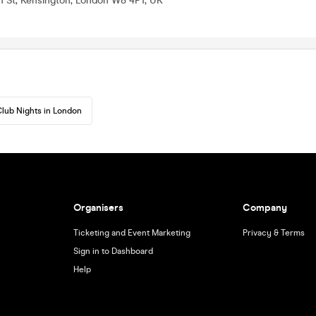
h St, Kensington, London W8 4PT, UK
lub Nights in London
Organisers
Company
Ticketing and Event Marketing
Privacy & Terms
Sign in to Dashboard
Help