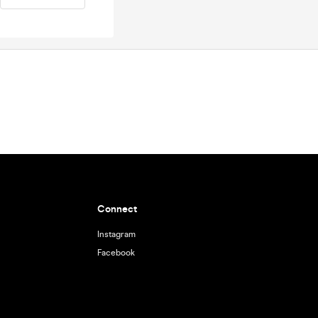
Connect
Instagram
Facebook