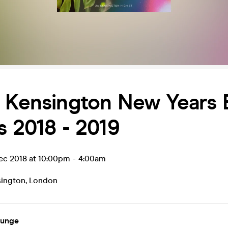
i Kensington New Years 
s 2018 - 2019
ec 2018 at 10:00pm
-
4:00am
sington
,
London
ounge