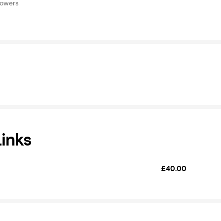
lowers
Links
£40.00