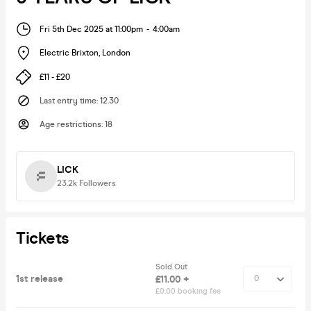
Fri 5th Dec 2025 at 11:00pm
-
4:00am
Electric Brixton
,
London
£11 - £20
Last entry time
:
12.30
Age restrictions
:
18
LICK
23.2k
Followers
Tickets
Sold Out
1st release
£11.00 +
£0.00 booking fee