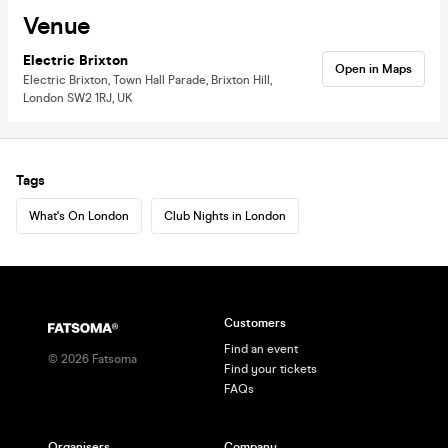
Venue
Electric Brixton
Open in Maps
Electric Brixton, Town Hall Parade, Brixton Hill,
London SW2 1RJ, UK
Tags
What's On London
Club Nights in London
Customers
Find an event
©
2026
Fatsoma
Find your tickets
FAQs
Organisers
Company