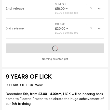
Sold Out
2nd release
£16.00 +
£0.00 booking fee
Off Sale
3rd release
£20.00 +
£0.00 booking fee
Tickets on sale soon
Nothing selected yet
9 YEARS OF LICK
9 YEARS OF LICK. Wow.
December 5th, from
23.00 - 4.00am
, LICK will be heading back
home to Electric Brixton to celebrate the huge achievement of
our 9th birthday.