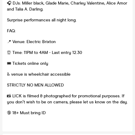
🎧 DJs: Miller black, Glade Marie, Charley Valentine, Alice Amor
and Talia A. Darling.
Surprise performances all night long.
FAQ:
📍 Venue: Electric Brixton
⏰ Time: 11PM to 4AM - Last entry 12.30
🎟 Tickets online only
♿ venue is wheelchair accessible
STRICTLY NO MEN ALLOWED
📸 LICK is filmed & photographed for promotional purposes. If
you don’t wish to be on camera, please let us know on the day.
🔞 18+ Must bring ID