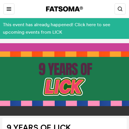
This event has already happened! Click here to see
upcoming events from LICK
9 YEARS OF LICK