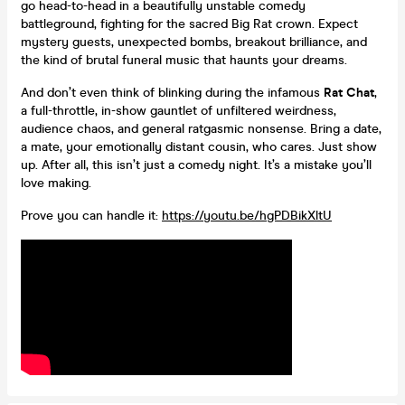
go head-to-head in a beautifully unstable comedy
battleground, fighting for the sacred Big Rat crown. Expect
mystery guests, unexpected bombs, breakout brilliance, and
the kind of brutal funeral music that haunts your dreams.
And don’t even think of blinking during the infamous
Rat Chat
,
a full-throttle, in-show gauntlet of unfiltered weirdness,
audience chaos, and general ratgasmic nonsense. Bring a date,
a mate, your emotionally distant cousin, who cares. Just show
up. After all, this isn’t just a comedy night. It’s a mistake you’ll
love making.
Prove you can handle it:
https://youtu.be/hgPDBikXltU