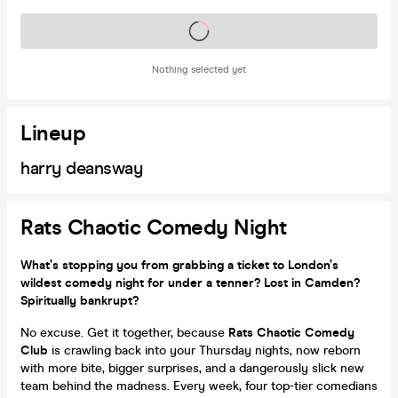
Tickets on sale soon
Nothing selected yet
Lineup
harry deansway
Rats Chaotic Comedy Night
What’s stopping you from grabbing a ticket to London’s
wildest comedy night for under a tenner? Lost in Camden?
Spiritually bankrupt?
No excuse. Get it together, because
Rats Chaotic Comedy
Club
is crawling back into your Thursday nights, now reborn
with more bite, bigger surprises, and a dangerously slick new
team behind the madness. Every week, four top-tier comedians