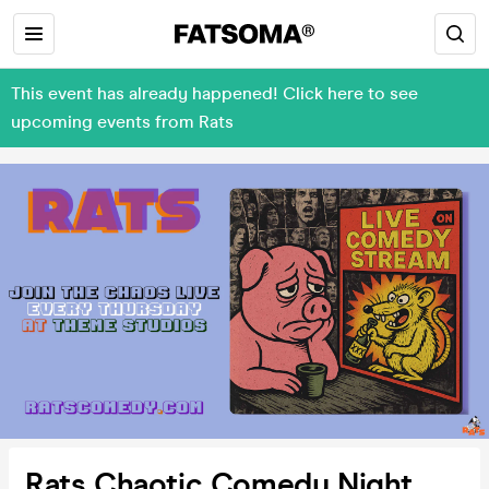
This event has already happened! Click here to see
upcoming events from Rats
Rats Chaotic Comedy Night