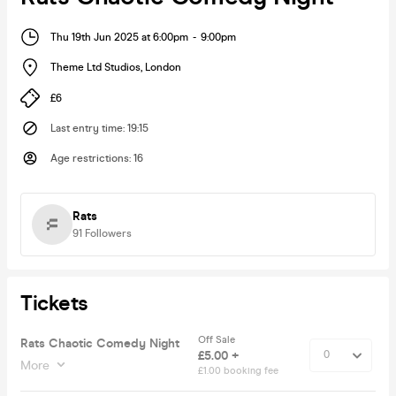
Thu 19th Jun 2025 at 6:00pm
-
9:00pm
Theme Ltd Studios
,
London
£6
Last entry time
:
19:15
Age restrictions
:
16
Rats
91
Followers
Tickets
Off Sale
Rats Chaotic Comedy Night
£5.00 +
More
£1.00 booking fee