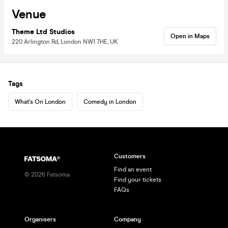
Venue
Theme Ltd Studios
Open in Maps
220 Arlington Rd, London NW1 7HE, UK
Tags
What's On London
Comedy in London
Customers
Find an event
©
2026
Fatsoma
Find your tickets
FAQs
Organisers
Company