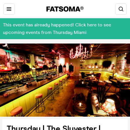
This event has already happened! Click here to see
upcoming events from Thursday Miami
Thursday | The Slyvester |