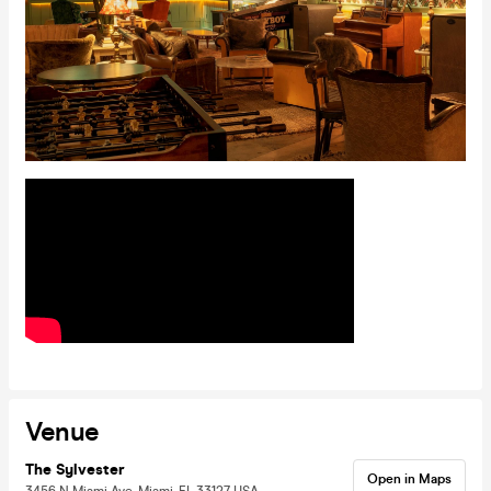
Venue
The Sylvester
Open in Maps
3456 N Miami Ave, Miami, FL 33127, USA