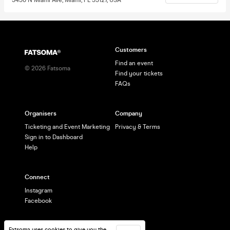
Customers
Find an event
©
2026
Fatsoma
Find your tickets
FAQs
Organisers
Company
Ticketing and Event Marketing
Privacy & Terms
Sign in to Dashboard
Help
Connect
Instagram
Facebook
Fatsoma uses cookies to give you the