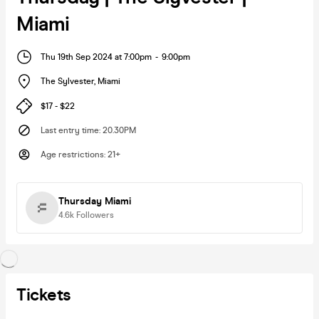
Miami
Thu 19th Sep 2024 at 7:00pm
-
9:00pm
The Sylvester
,
Miami
$17 - $22
Last entry time
:
20.30PM
Age restrictions
:
21+
Thursday Miami
4.6k
Followers
Tickets