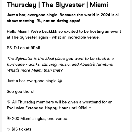
Thursday | The Slyvester | Miami
Just a bar, everyone single. Because the world in 2024 is all
about meeting IRL, not on dating apps!
Hello Miami! We're backkkk so excited to be hosting an event
at The Sylvester again - what an incredible venue.
P.S. DJ on at 9PM!
The Sylvester is the ideal place you want to be stuck in a
hurricane - drinks, dancing, music, and Abuela’s furniture.
What’s more Miami than that?
Just a bar, everyone single 😉
See you there!
🥂 All Thursday members will be given a wristband for an
Exclusive Extended Happy Hour until 9PM
🍷
🌟 200 Miami singles, one venue.
✨ $15 tickets