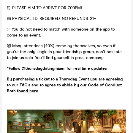
⏰ PLEASE AIM TO ARRIVE FOR 7.00PM!
🪪 PHYSICAL I.D. REQUIRED. NO REFUNDS. 21+
✅ You do not need to match with someone on the app to
come to an event.
🥰 Many attendees (40%) come by themselves, so even if
you’re the only single in your friendship group, don’t hesitate
to join us solo. You’ll find yourself in great company.
*Follow @thursdaydatingmiami for real time updates
By purchasing a ticket to a Thursday Event you are agreeing
to our T&C's and to agree to abide by our Code of Conduct.
Both
found here
.