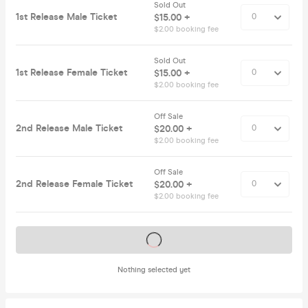
Sold Out
1st Release Male Ticket
$15.00 +
$2.00 booking fee
Sold Out
1st Release Female Ticket
$15.00 +
$2.00 booking fee
Off Sale
2nd Release Male Ticket
$20.00 +
$2.00 booking fee
Off Sale
2nd Release Female Ticket
$20.00 +
$2.00 booking fee
Tickets on sale soon
Nothing selected yet