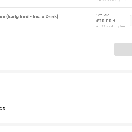
€0.00 booking fee
Off Sale
n (Early Bird - Inc. a Drink)
€10.00 +
€1.00 booking fee
Ticket
es