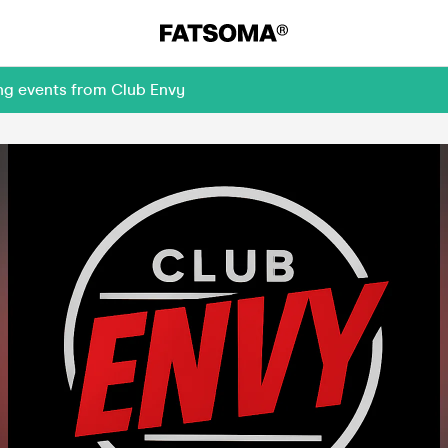
ing events from Club Envy