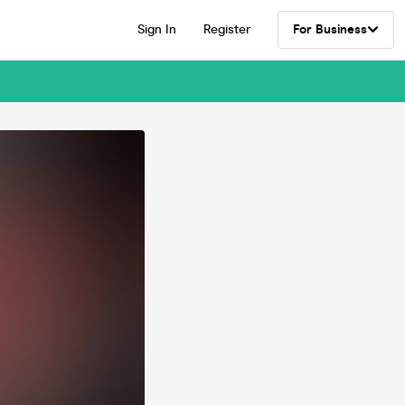
Sign In
Register
For Business