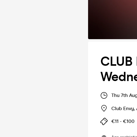
CLUB 
Wedne
Thu 7th Au
Club Envy
,
€11 - €100