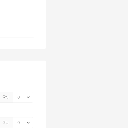
Qty
Qty