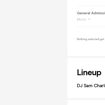
General Admissio
More
Nothing selected yet
Lineup
DJ Sam Charl