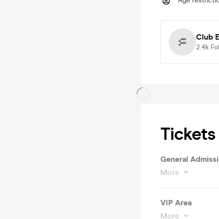
Age restricti
Club 
2.4k
Fo
Tickets
General Admiss
More
VIP Area
More