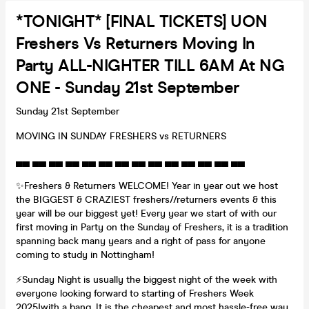
*TONIGHT* [FINAL TICKETS] UON
Freshers Vs Returners Moving In
Party ALL-NIGHTER TILL 6AM At NG
ONE - Sunday 21st September
Sunday 21st September
MOVING IN SUNDAY FRESHERS vs RETURNERS
▄▄ ▄▄ ▄▄ ▄▄ ▄▄ ▄▄ ▄▄ ▄▄ ▄▄ ▄▄ ▄▄ ▄▄ ▄▄ ▄▄
✨Freshers & Returners WELCOME! Year in year out we host
the BIGGEST & CRAZIEST freshers//returners events & this
year will be our biggest yet! Every year we start of with our
first moving in Party on the Sunday of Freshers, it is a tradition
spanning back many years and a right of pass for anyone
coming to study in Nottingham!
⚡️Sunday Night is usually the biggest night of the week with
everyone looking forward to starting of Freshers Week
2025!with a bang. It is the cheapest and most hassle-free way