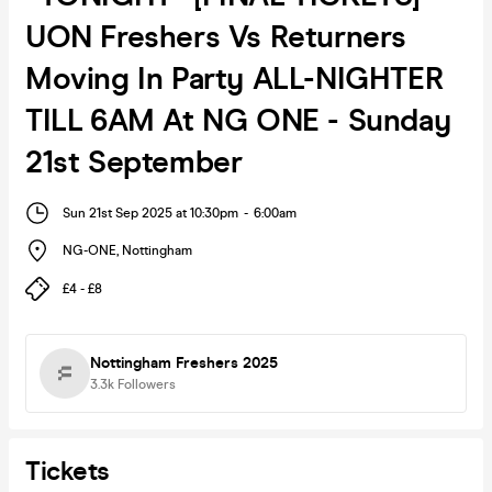
UON Freshers Vs Returners
Moving In Party ALL-NIGHTER
TILL 6AM At NG ONE - Sunday
21st September
Sun 21st Sep 2025 at 10:30pm
-
6:00am
NG-ONE
,
Nottingham
£4 - £8
Nottingham Freshers 2025
3.3k
Followers
Tickets