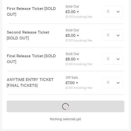
Sold Out
First Release Ticket [SOLD
£3.00 +
OUT]
£1.00 booking fee
Sold Out
Second Release Ticket
£5.00 +
[SOLD OUT]
£1.00 booking fee
Sold Out
Final Release Ticket [SOLD
£6.00 +
OUT]
£1.00 booking fee
Off Sale
ANYTIME ENTRY TICKET
£7.00 +
[FINAL TICKETS]
£1.00 booking fee
Tickets on sale soon
Nothing selected yet