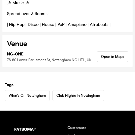
🎶 Music 🎶
Spread over 3 Rooms:
| Hip Hop | Disco | House | PoP | Amapiano | Afrobeats |
Venue
NG-ONE
Open in Maps
76-80 Lower Parliament St, Nottingham NG1 1EH, UK
Tags
What's On Nottingham
Club Nights in Nottingham
Customers