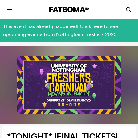
This event has already happened! Click here to see
upcoming events from Nottingham Freshers 2025
*TONIGHT* [FINAL TICKETS]