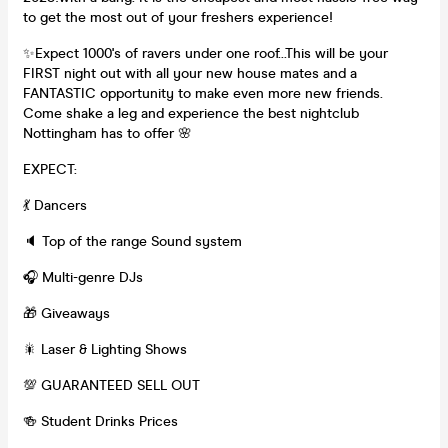
to get the most out of your freshers experience!
✨Expect 1000's of ravers under one roof...This will be your
FIRST night out with all your new house mates and a
FANTASTIC opportunity to make even more new friends.
Come shake a leg and experience the best nightclub
Nottingham has to offer 🌸
EXPECT:
💃 Dancers
🔈 Top of the range Sound system
🎧 Multi-genre DJs
🎁 Giveaways
🎇 Laser & Lighting Shows
💯 GUARANTEED SELL OUT
🍻 Student Drinks Prices