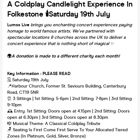
A Coldplay Candlelight Experience In
Folkestone 🕯️Saturday 19th July
Lumos Live
brings you enchanting concert experiences paying
homage to world famous artists. We've partnered with
spectacular locations & churches across the UK to deliver a
concert experience that is nothing short of magical
✨
🌍
A donation is made to a different charity each month!
Key Information : PLEASE READ
🗓️ Saturday 19th July
📍Harbour Church, Former St. Saviours Building, Canterbury
Road, CT19 5NR
⏰ 3 Sittings | 1st Sitting: 5-6pm | 2nd Sitting: 7-8pm | 3rd Sitting:
9-10pm
🕰 Entry: 1st Sitting: Doors open at 4.15pm | 2nd Sitting: Doors
open at 6.30pm | 3rd Sitting: Doors open at 8.30pm
🎼 Musical Theme: A Classical Coldplay Tribute
🪑 Seating Is First Come First Serve To Your Allocated Tiered
Zones (In Platinum, Gold, Silver, Bronze)