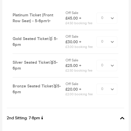
Off Sale
Platinum Ticket (Front
£45.00 +
Row Seat) - 5-6pm✨
£4.50 booking fee
Off Sale
Gold Seated Ticket🥇 5-
£30.00 +
6pm
£3.00 booking fee
Off Sale
Silver Seated Ticket🥈5-
£25.00 +
6pm
£2.50 booking fee
Off Sale
Bronze Seated Ticket🥉5-
£20.00 +
6pm
£2.00 booking fee
2nd Sitting: 7-8pm 🕯