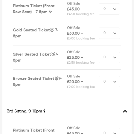
Off Sale
Platinum Ticket (Front
£45.00 +
Row Seat) - 7-8pm ✨
£4.50 booking fee
Off Sale
Gold Seated Ticket🥇 7-
£30.00 +
8pm
£3.00 booking fee
Off Sale
Silver Seated Ticket🥈7-
£25.00 +
8pm
£2.50 booking fee
Off Sale
Bronze Seated Ticket🥉7-
£20.00 +
8pm
£2.00 booking fee
3rd Sitting: 9-10pm 🕯
Off Sale
Platinum Ticket (Front
£45.00 +