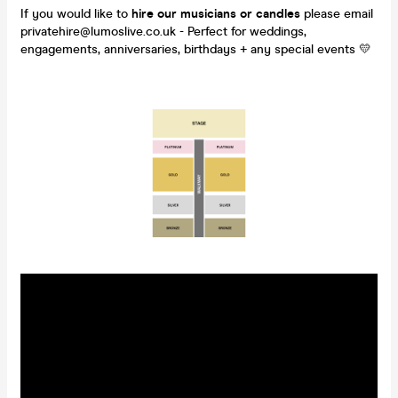
If you would like to
hire our musicians or candles
please email
privatehire@lumoslive.co.uk - Perfect for weddings,
engagements, anniversaries, birthdays + any special events 💛