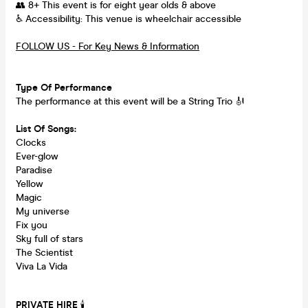
👥 8+ This event is for eight year olds & above
♿ Accessibility: This venue is wheelchair accessible
FOLLOW US - For Key News & Information
Type Of Performance
The performance at this event will be a String Trio 🎻
List Of Songs:
Clocks
Ever-glow
Paradise
Yellow
Magic
My universe
Fix you
Sky full of stars
The Scientist
Viva La Vida
PRIVATE HIRE
🕯