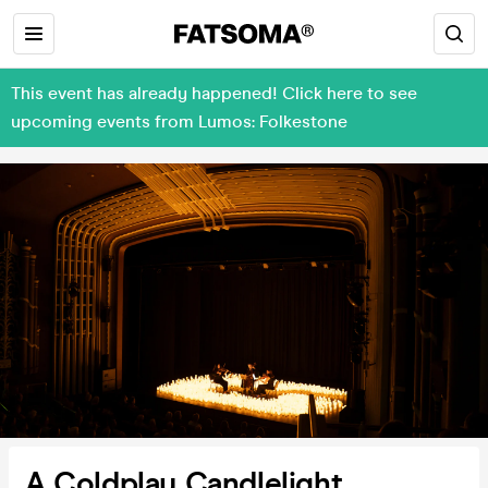
This event has already happened! Click here to see
upcoming events from Lumos: Folkestone
A Coldplay Candlelight