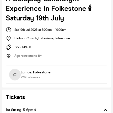
Experience In Folkestone 🕯️
Saturday 19th July
Sat 19th Jul 2025 at 5:00pm
-
10:00pm
Harbour Church, Folkestone
,
Folkestone
£22 - £49.50
Age restrictions
:
8+
Lumos: Folkestone
726
Followers
Tickets
1st Sitting: 5-6pm 🕯