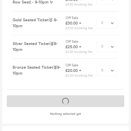
Row Seat) - 9-10pm ✨
£4.50 booking fee
Off Sale
Gold Seated Ticket🥇 9-
£30.00 +
10pm
£3.00 booking fee
Off Sale
Silver Seated Ticket🥈9-
£25.00 +
10pm
£2.50 booking fee
Off Sale
Bronze Seated Ticket🥉9-
£20.00 +
10pm
£2.00 booking fee
Tickets on sale soon
Nothing selected yet