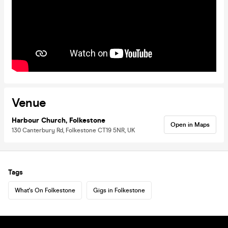
Venue
Harbour Church, Folkestone
Open in Maps
130 Canterbury Rd, Folkestone CT19 5NR, UK
Tags
What's On Folkestone
Gigs in Folkestone