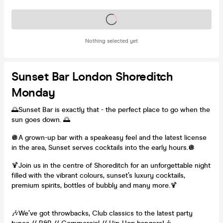
Tickets on sale soon
Nothing selected yet
Sunset Bar London Shoreditch
Monday
🌅Sunset Bar is exactly that - the perfect place to go when the
sun goes down. 🌅
🪩A grown-up bar with a speakeasy feel and the latest license
in the area, Sunset serves cocktails into the early hours.🪩
🍹Join us in the centre of Shoreditch for an unforgettable night
filled with the vibrant colours, sunset’s luxury cocktails,
premium spirits, bottles of bubbly and many more.🍹
🎶We’ve got throwbacks, Club classics to the latest party