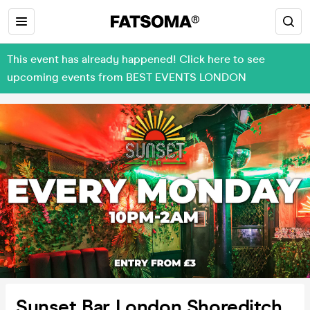
This event has already happened! Click here to see
upcoming events from BEST EVENTS LONDON
Sunset Bar London Shoreditch