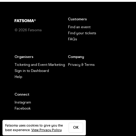
Customers
Find an event
©
2026
Fatsoma
Find your tickets
FAQs
Organisers
Company
Ticketing and Event Marketing
Privacy & Terms
Sign in to Dashboard
Help
Connect
Instagram
Facebook
Fatsoma uses cookies to give you the
OK
best experience.
View Privacy Policy