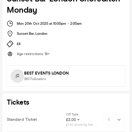
Monday
Mon 20th Oct 2025 at 10:00pm
-
2:00am
Sunset Bar
,
London
£4
Age restrictions
:
18+
BEST EVENTS LONDON
961
Followers
Tickets
Off Sale
Standard Ticket
£3.00 +
£1.00 booking fee