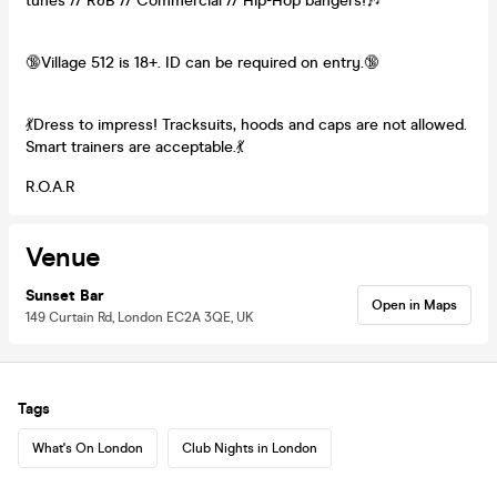
tunes // R&B // Commercial // Hip-Hop bangers!🎶
🔞Village 512 is 18+. ID can be required on entry.🔞
💃Dress to impress! Tracksuits, hoods and caps are not allowed.
Smart trainers are acceptable.💃
R.O.A.R
Venue
Sunset Bar
Open in Maps
149 Curtain Rd, London EC2A 3QE, UK
Tags
What's On London
Club Nights in London