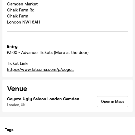
Camden Market
Chalk Farm Rd
Chalk Farm
London NW1 8AH
Entry
£3.00 - Advance Tickets (More at the door)
Ticket Link:
https://www.fatsoma.com/p/coyo...
Venue
Coyote Ugly Saloon London Camden
Open in Maps
London, UK
Tags