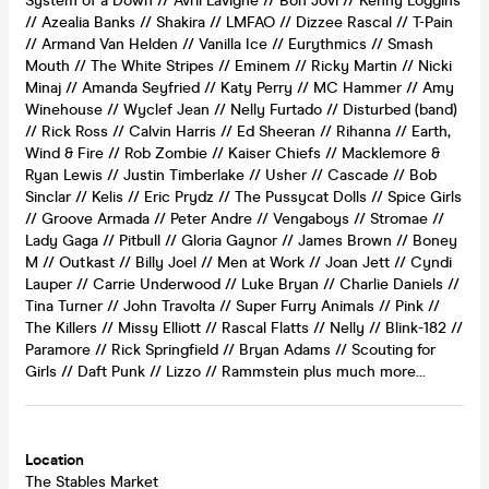
System of a Down // Avril Lavigne // Bon Jovi // Kenny Loggins
// Azealia Banks // Shakira // LMFAO // Dizzee Rascal // T-Pain
// Armand Van Helden // Vanilla Ice // Eurythmics // Smash
Mouth // The White Stripes // Eminem // Ricky Martin // Nicki
Minaj // Amanda Seyfried // Katy Perry // MC Hammer // Amy
Winehouse // Wyclef Jean // Nelly Furtado // Disturbed (band)
// Rick Ross // Calvin Harris // Ed Sheeran // Rihanna // Earth,
Wind & Fire // Rob Zombie // Kaiser Chiefs // Macklemore &
Ryan Lewis // Justin Timberlake // Usher // Cascade // Bob
Sinclar // Kelis // Eric Prydz // The Pussycat Dolls // Spice Girls
// Groove Armada // Peter Andre // Vengaboys // Stromae //
Lady Gaga // Pitbull // Gloria Gaynor // James Brown // Boney
M // Outkast // Billy Joel // Men at Work // Joan Jett // Cyndi
Lauper // Carrie Underwood // Luke Bryan // Charlie Daniels //
Tina Turner // John Travolta // Super Furry Animals // Pink //
The Killers // Missy Elliott // Rascal Flatts // Nelly // Blink-182 //
Paramore // Rick Springfield // Bryan Adams // Scouting for
Girls // Daft Punk // Lizzo // Rammstein plus much more…
Location
The Stables Market