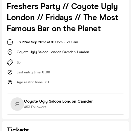
Freshers Party // Coyote Ugly
London // Fridays // The Most
Famous Bar on the Planet
Fri 22nd Sep 2023 at 8:00pm
-
2:00am
Coyote Ugly Saloon London Camden
,
London
£6
Last entry time
:
01:00
Age restrictions
:
18+
Coyote Ugly Saloon London Camden
453
Followers
Tickets