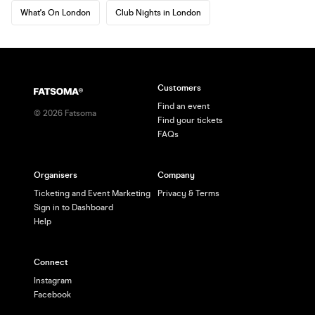
What's On London
Club Nights in London
Customers
Find an event
©
2026
Fatsoma
Find your tickets
FAQs
Organisers
Company
Ticketing and Event Marketing
Privacy & Terms
Sign in to Dashboard
Help
Connect
Instagram
Facebook