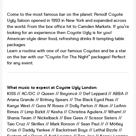
Come to the most famous bar on the planet. Period! Coyote
Ugly Saloon opened in 1993 in New York and expanded across
the world. From the box office hit to Camden Markets. If you’re
looking for an experience then Coyote Ugly is for you!
American-style diner food, refreshing drinks & tempting table
packages.
Learn a routine with one of our famous Coyotes and be a star
on the bar with our “Coyote For The Night” packages! Perfect
for any event.
What music to expect at Coyote Ugly London:
KISS // AC/DC // Queen // Beyoncé // Def Leppard // ABBA //
Ariana Grande // Britney Spears // The Black Eyed Peas //
Kanye West // Guns N' Roses // Dolly Parton // Akon // LeAnn
Rimes // Limp Bizkit // Kesha // Christina Aguilera // Wham! //
Shania Twain // Nickelback // Bee Gees // Scissor Sisters //
Taio Cruz // Skrillex // Mark Ronson // Sean Paul // // Mötley
Crüe // Daddy Yankee // Backstreet Boys // Lethal Bizzle //