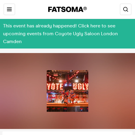
This event has already happened! Click here to see
upcoming events from Coyote Ugly Saloon London
Camden