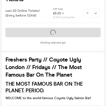
Off Sale
Last 20 Online Tickets!
£5.00 +
(Entry before 12AM)
£1.00 booking fee
Tickets on sale soon
Nothing selected yet
Freshers Party // Coyote Ugly
London // Fridays // The Most
Famous Bar On The Planet
THE MOST FAMOUS BAR ON THE
PLANET. PERIOD.
WELCOME to the world-famous Coyote Ugly Saloon Bar!