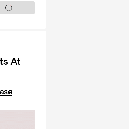
s on sale soon
ts At
hase