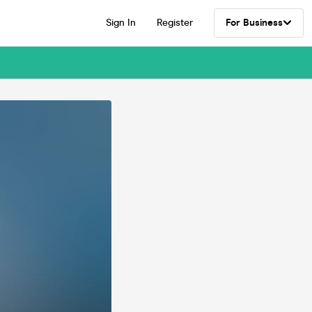
Sign In
Register
For Business