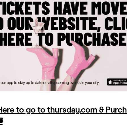
 Here to go to thursday.com & Purc
️