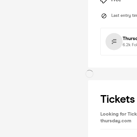
Last entry ti
Thurs
6.2k
Fo
Tickets
Looking for Tick
thursday.com