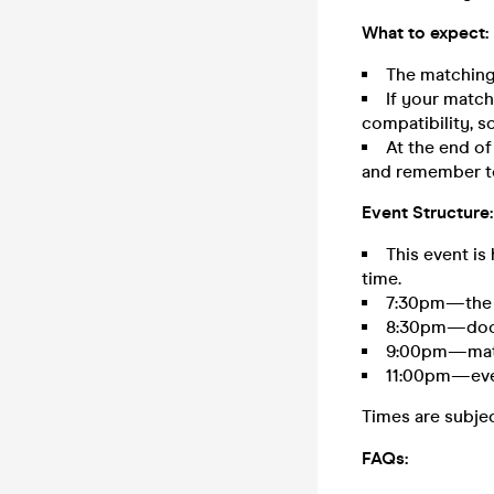
What to expect:
The matching
If your match 
compatibility, so
At the end of
and remember to
Event Structure:
This event is
time.
7:30pm—the e
8:30pm—door
9:00pm—matc
11:00pm—eve
Times are subje
FAQs: