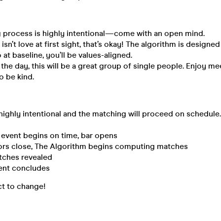
 process is highly intentional—come with an open mind.
isn’t love at first sight, that’s okay! The algorithm is designe
 at baseline, you’ll be values-aligned.
 the day, this will be a great group of single people. Enjoy m
 be kind.
 highly intentional and the matching will proceed on schedule
vent begins on time, bar opens
s close, The Algorithm begins computing matches
hes revealed
nt concludes
ct to change!