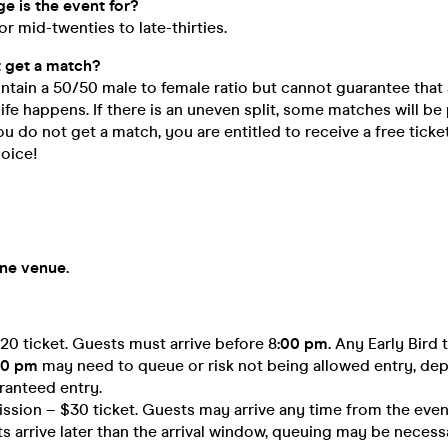
e is the event for?
for mid-twenties to late-thirties.
’t get a match?
ntain a 50/50 male to female ratio but cannot guarantee that 
life happens. If there is an uneven split, some matches will be
you do not get a match, you are entitled to receive a free ticke
hoice!
one venue.
$20 ticket. Guests must arrive before 8
:00 pm.
Any Early Bird 
00 pm
may need to queue or risk not being allowed entry, de
ranteed entry.
sion – $30 ticket. Guests may arrive any time from the event
ts arrive later than the arrival window, queuing may be necessa