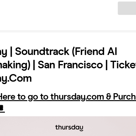
Ticket
y | Soundtrack (Friend AI
king) | San Francisco | Ticke
ay.com
 Here to go to thursday.com & Purc
️