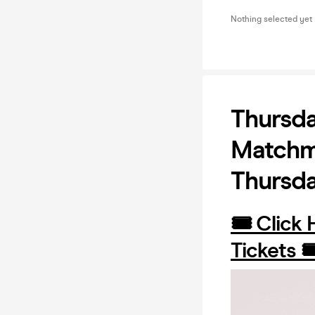
Nothing selected yet
Thursda
Matchma
Thursd
🎟️ Click
Tickets 