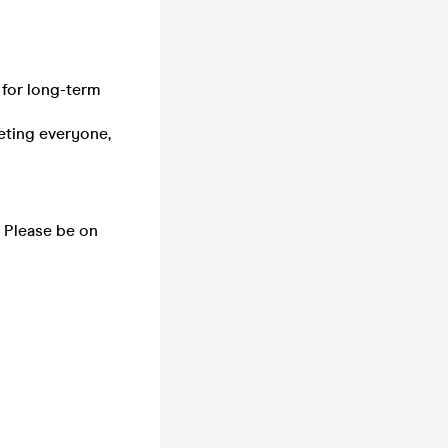
d for long-term
eeting everyone,
. Please be on