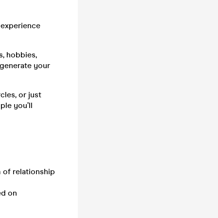
 experience
s, hobbies,
l generate your
les, or just
ple you’ll
 of relationship
ed on