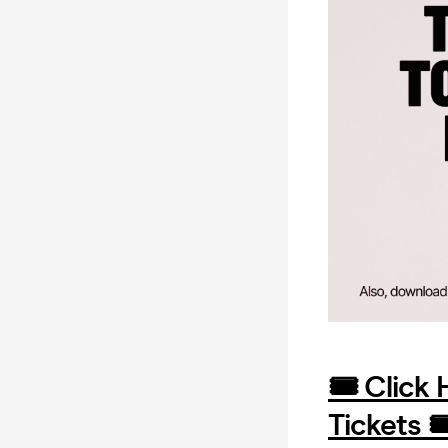
🎟️ Click
Tickets 🎟