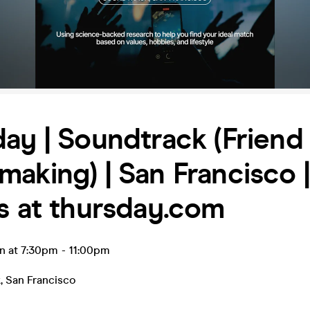
ay | Soundtrack (Friend
aking) | San Francisco |
s at thursday.com
n at 7:30pm
-
11:00pm
k
,
San Francisco