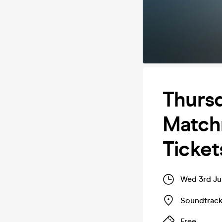
Thursd
Matchm
Ticket
Wed 3rd Ju
Soundtrac
Free