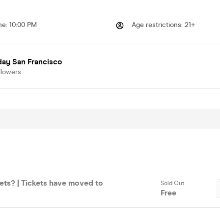
me
:
10:00 PM
Age restrictions
:
21+
day San Francisco
llowers
ets? | Tickets have moved to
Sold Out
Free