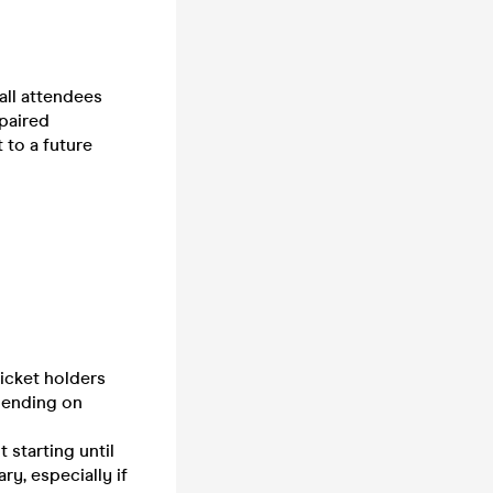
all attendees
 paired
t to a future
ticket holders
pending on
 starting until
ry, especially if