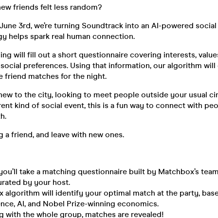
ew friends felt less random?
une 3rd, we’re turning Soundtrack into an AI-powered social
y helps spark real human connection.
ng will fill out a short questionnaire covering interests, value
 social preferences. Using that information, our algorithm wil
 friend matches for the night.
ew to the city, looking to meet people outside your usual circ
ent kind of social event, this is a fun way to connect with peo
h.
 a friend, and leave with new ones.
 you’ll take a matching questionnaire built by Matchbox’s team
urated by your host.
algorithm will identify your optimal match at the party, bas
ence, AI, and Nobel Prize-winning economics.
g with the whole group, matches are revealed!