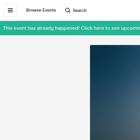
Browse Events
Search
This event has already happened! Click here to see upcom