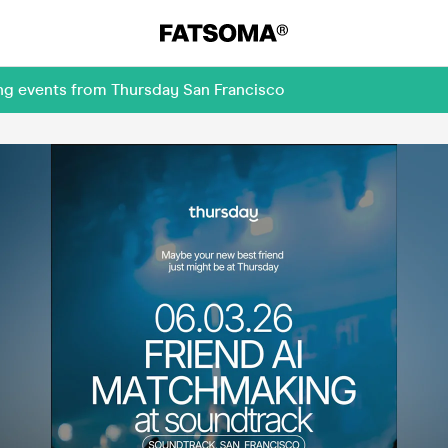
ing events from Thursday San Francisco