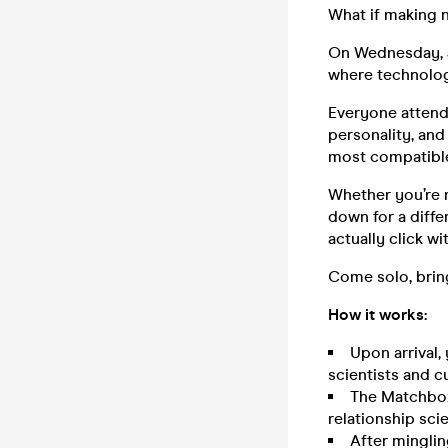
What if making n
On Wednesday, J
where technolog
Everyone attendi
personality, and
most compatible
Whether you’re n
down for a differ
actually click wit
Come solo, bring
How it works:
Upon arrival,
scientists and c
The Matchbox 
relationship sci
After minglin