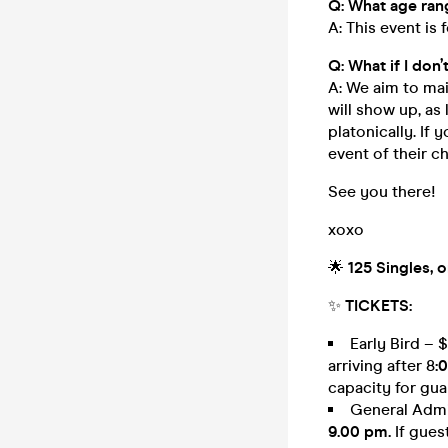
Q: What age rang
A: This event is 
Q: What if I don
A: We aim to mai
will show up, as 
platonically. If 
event of their c
See you there!
xoxo
🌟
125 Singles, 
✨
TICKETS:
Early Bird – 
arriving after 8
:
capacity for gua
General Admis
9.00 pm.
If gues