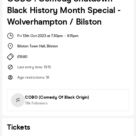
Black History Month Special -
Wolverhampton / Bilston
Fri 13th Oct 2023 at 7:30pm
-
9:15pm
Bilston Town Hall
,
Bilston
£19.80
Last entry time
:
19:15
Age restrictions
:
18
COBO (Comedy Of Black Origin)
7.8k
Followers
Tickets