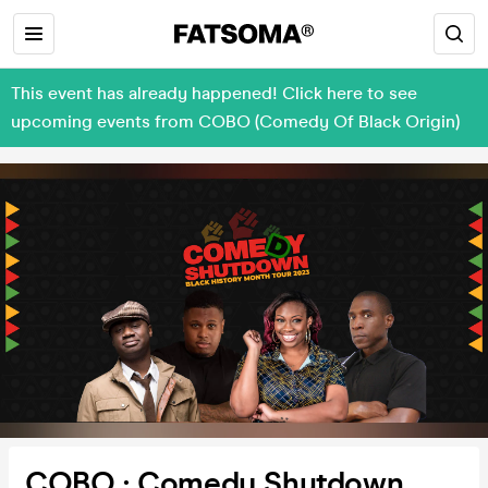
This event has already happened! Click here to see
upcoming events from COBO (Comedy Of Black Origin)
COBO : Comedy Shutdown