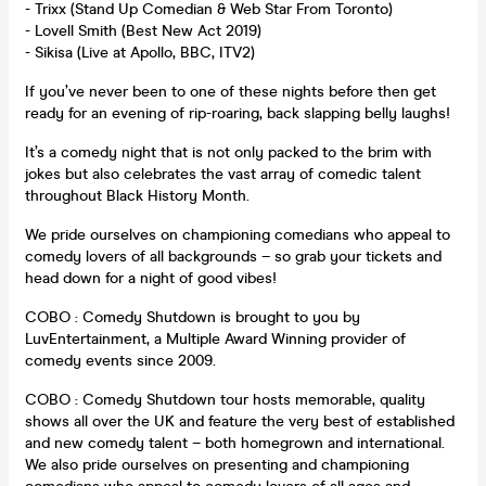
- Trixx (Stand Up Comedian & Web Star From Toronto)
- Lovell Smith (Best New Act 2019)
- Sikisa (Live at Apollo, BBC, ITV2)
If you’ve never been to one of these nights before then get
ready for an evening of rip-roaring, back slapping belly laughs!
It’s a comedy night that is not only packed to the brim with
jokes but also celebrates the vast array of comedic talent
throughout Black History Month.
We pride ourselves on championing comedians who appeal to
comedy lovers of all backgrounds – so grab your tickets and
head down for a night of good vibes!
COBO : Comedy Shutdown is brought to you by
LuvEntertainment, a Multiple Award Winning provider of
comedy events since 2009.
COBO : Comedy Shutdown tour hosts memorable, quality
shows all over the UK and feature the very best of established
and new comedy talent – both homegrown and international.
We also pride ourselves on presenting and championing