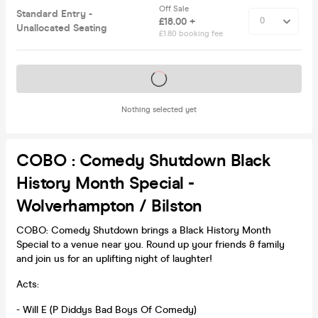
Off Sale
Standard Entry -
£18.00 +
Unallocated Seating
£1.80 booking fee
Tickets on sale soon
Nothing selected yet
COBO : Comedy Shutdown Black
History Month Special -
Wolverhampton / Bilston
COBO: Comedy Shutdown brings a Black History Month
Special to a venue near you. Round up your friends & family
and join us for an uplifting night of laughter!
Acts:
- Will E (P Diddys Bad Boys Of Comedy)