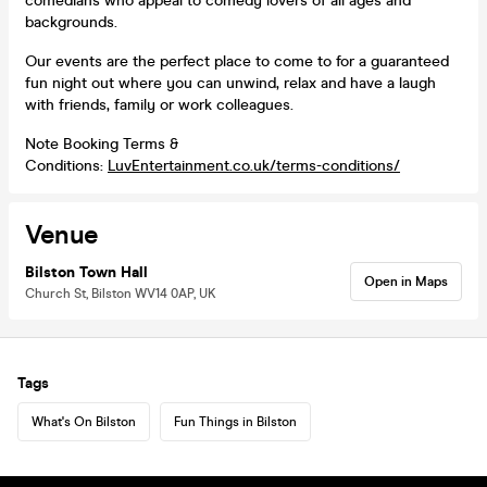
comedians who appeal to comedy lovers of all ages and
backgrounds.
Our events are the perfect place to come to for a guaranteed
fun night out where you can unwind, relax and have a laugh
with friends, family or work colleagues.
Note Booking Terms &
Conditions:
LuvEntertainment.co.uk/terms-conditions/
Venue
Bilston Town Hall
Open in Maps
Church St, Bilston WV14 0AP, UK
Tags
What's On Bilston
Fun Things in Bilston