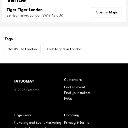
Venue
Tiger Tiger London
Open in Maps
29 Haymarket, London SW1Y 4SP, UK
Tags
What's On London
Club Nights in London
Customers
Find an event
©
2026
Fatsoma
Find your tickets
FAQs
Organisers
Company
Ticketing and Event Marketing
Privacy & Terms