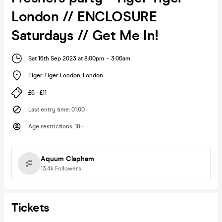
London // ENCLOSURE
Saturdays // Get Me In!
Sat 16th Sep 2023 at 8:00pm
-
3:00am
Tiger Tiger London
,
London
£6 - £11
Last entry time
:
01:00
Age restrictions
:
18+
Aquum Clapham
13.4k
Followers
Tickets