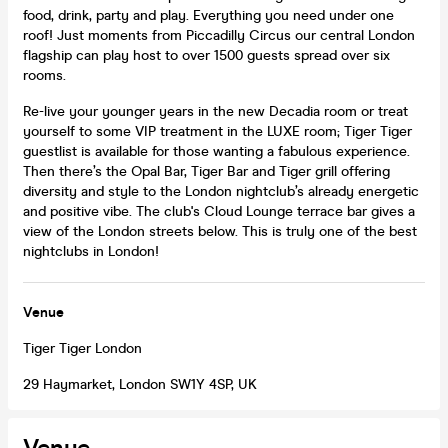
food, drink, party and play. Everything you need under one
roof! Just moments from Piccadilly Circus our central London
flagship can play host to over 1500 guests spread over six
rooms.
Re-live your younger years in the new Decadia room or treat
yourself to some VIP treatment in the LUXE room; Tiger Tiger
guestlist is available for those wanting a fabulous experience.
Then there’s the Opal Bar, Tiger Bar and Tiger grill offering
diversity and style to the London nightclub’s already energetic
and positive vibe. The club's Cloud Lounge terrace bar gives a
view of the London streets below. This is truly one of the best
nightclubs in London!
Venue
Tiger Tiger London
29 Haymarket, London SW1Y 4SP, UK