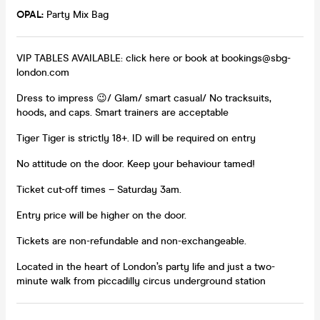
OPAL:
Party Mix Bag
VIP TABLES AVAILABLE: click here or book at bookings@sbg-
london.com
Dress to impress 😉/ Glam/ smart casual/ No tracksuits,
hoods, and caps. Smart trainers are acceptable
Tiger Tiger is strictly 18+. ID will be required on entry
No attitude on the door. Keep your behaviour tamed!
Ticket cut-off times – Saturday 3am.
Entry price will be higher on the door.
Tickets are non-refundable and non-exchangeable.
Located in the heart of London’s party life and just a two-
minute walk from piccadilly circus underground station