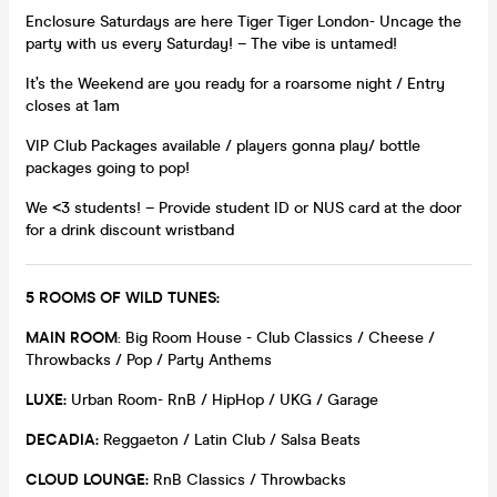
Enclosure Saturdays are here Tiger Tiger London- Uncage the
party with us every Saturday! – The vibe is untamed!
It’s the Weekend are you ready for a roarsome night / Entry
closes at 1am
VIP Club Packages available / players gonna play/ bottle
packages going to pop!
We <3 students! – Provide student ID or NUS card at the door
for a drink discount wristband
5 ROOMS OF WILD TUNES:
MAIN ROOM
: Big Room House - Club Classics / Cheese /
Throwbacks / Pop / Party Anthems
LUXE:
Urban Room- RnB / HipHop / UKG / Garage
DECADIA:
Reggaeton / Latin Club / Salsa Beats
CLOUD LOUNGE:
RnB Classics / Throwbacks