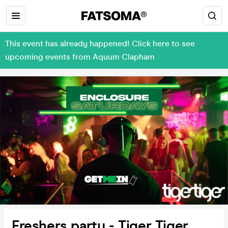
This event has already happened! Click here to see
upcoming events from Aquum Clapham
Freshers party - Tiger Tiger