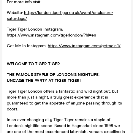
For more info visit:
Website:
https://london.tigertiger.co.uk/event/enclosure-
saturdays/
Tiger Tiger London Instagram:
https://www.instagram.com/tigerlondon/?hl=en
Get Me In Instagram:
https://www.instagram.com/getmein.1/
WELCOME TO TIGER TIGER
THE FAMOUS STAPLE OF LONDON'S NIGHTLIFE.
UNCAGE THE PARTY AT TIGER TIGER!
Tiger Tiger London offers a fantastic and wild night out, but
more than just a night, a truly great experience that is
guaranteed to get the appetite of anyone passing through its
doors.
In an ever-changing city Tiger Tiger remains a staple of
London’s nightlife scene. Based in Haymarket since 1998 we
are one of the most experienced late-night venues excelling in