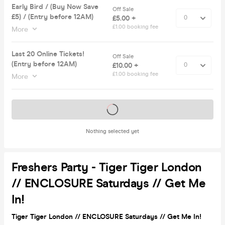
Early Bird / (Buy Now Save
Off Sale
£5) / (Entry before 12AM)
£5.00 +
£1.00 booking fee
More
Last 20 Online Tickets!
Off Sale
(Entry before 12AM)
£10.00 +
£1.00 booking fee
More
Tickets on sale soon
Nothing selected yet
Freshers Party - Tiger Tiger London
// ENCLOSURE Saturdays // Get Me
In!
Tiger Tiger London // ENCLOSURE Saturdays // Get Me In!