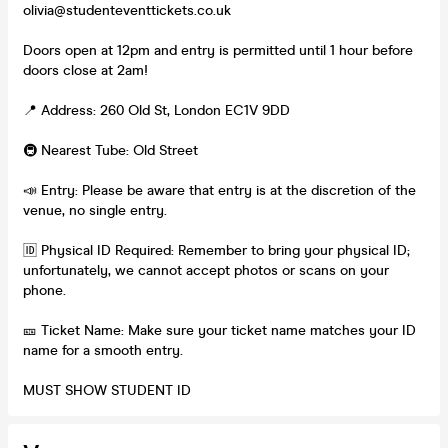
olivia@studenteventtickets.co.uk
Doors open at 12pm and entry is permitted until 1 hour before
doors close at 2am!
📍 Address: 260 Old St, London EC1V 9DD
🚇 Nearest Tube: Old Street
📣 Entry: Please be aware that entry is at the discretion of the
venue, no single entry.
🆔 Physical ID Required: Remember to bring your physical ID;
unfortunately, we cannot accept photos or scans on your
phone.
🎫 Ticket Name: Make sure your ticket name matches your ID
name for a smooth entry.
MUST SHOW STUDENT ID