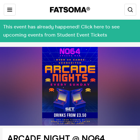
This event has already happened! Click here to see
upcoming events from Student Event Tickets
ARCADE NIGHT @ NQ64