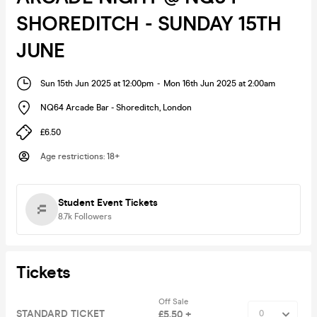
SHOREDITCH - SUNDAY 15TH
JUNE
Sun 15th Jun 2025 at 12:00pm
-
Mon 16th Jun 2025 at 2:00am
NQ64 Arcade Bar - Shoreditch
,
London
£6.50
Age restrictions
:
18+
Student Event Tickets
8.7k
Followers
Tickets
Off Sale
STANDARD TICKET
£5.50 +