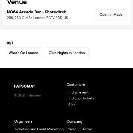
Venue
NQ64 Arcade Bar - Shoreditch
Open in Maps
256, 260 Old St, London EC1V 9DD, UK
Tags
What's On London
Club Nights in London
Customers
Find an event
©
2026
Fatsoma
Find your tickets
FAQs
Organisers
Company
Ticketing and Event Marketing
Privacy & Terms