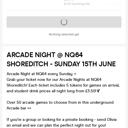
£1.00 booking fee
Tickets on sale soon
Nothing selected yet
ARCADE NIGHT @ NQ64
SHOREDITCH - SUNDAY 15TH JUNE
Arcade Night at NQ64 every Sunday ⭐️
Grab your ticket now for our Arcade Nights at NQ64
Shoreditch! Each ticket includes 5 tokens for games on arrival,
and student drink prices all night long from £3.50!🍹
Over 50 arcade games to choose from in this underground
Arcade bar 👀
If you're a group or looking for a private booking - send Olivia
an email and we can plan the perfect night out for you!