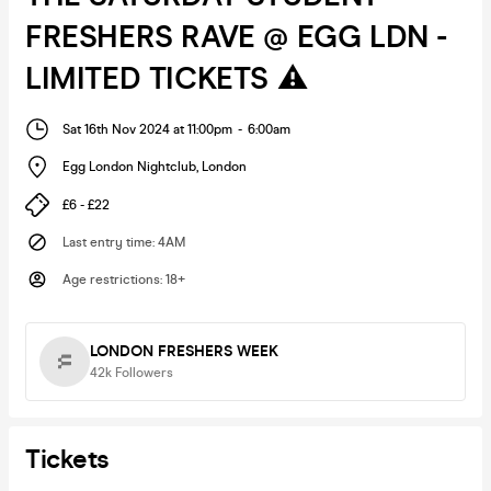
FRESHERS RAVE @ EGG LDN -
LIMITED TICKETS ⚠️
Sat 16th Nov 2024 at 11:00pm
-
6:00am
Egg London Nightclub
,
London
£6 - £22
Last entry time
:
4AM
Age restrictions
:
18+
LONDON FRESHERS WEEK
42k
Followers
Tickets