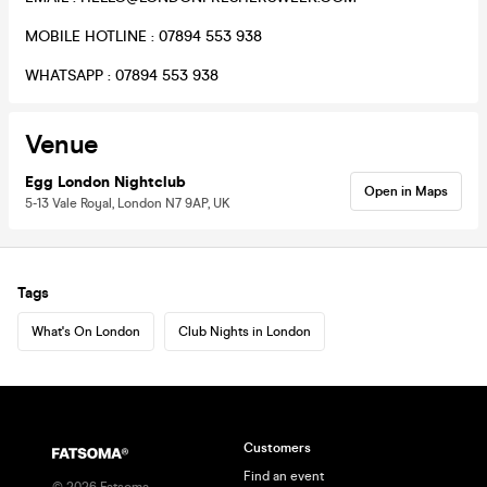
MOBILE HOTLINE : 07894 553 938
WHATSAPP : 07894 553 938
Venue
Egg London Nightclub
Open in Maps
5-13 Vale Royal, London N7 9AP, UK
Tags
What's On London
Club Nights in London
Customers
Find an event