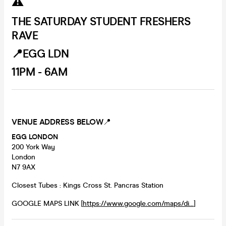
⚠️
THE SATURDAY STUDENT FRESHERS
RAVE
📍EGG LDN
11PM - 6AM
VENUE ADDRESS BELOW
📍
EGG LONDON
200 York Way
London
N7 9AX
Closest Tubes : Kings Cross St. Pancras Station
GOOGLE MAPS LINK [
https://www.google.com/maps/di...
]