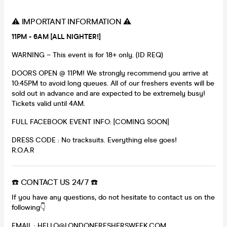
⚠️ IMPORTANT INFORMATION ⚠️
11PM - 6AM [ALL NIGHTER!]
WARNING – This event is for 18+ only. (ID REQ)
DOORS OPEN @ 11PM! We strongly recommend you arrive at
10:45PM to avoid long queues. All of our freshers events will be
sold out in advance and are expected to be extremely busy!
Tickets valid until 4AM.
FULL FACEBOOK EVENT INFO: [COMING SOON]
DRESS CODE : No tracksuits. Everything else goes!
R.O.A.R
☎️ CONTACT US 24/7 ☎️
If you have any questions, do not hesitate to contact us on the
following👇
EMAIL : HELLO@LONDONFRESHERSWEEK.COM