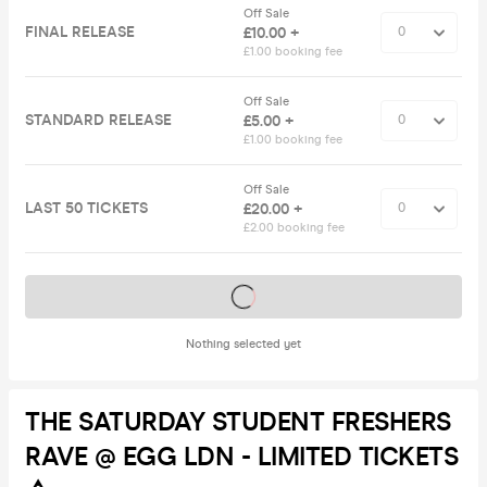
Off Sale
FINAL RELEASE
£10.00 +
£1.00 booking fee
Off Sale
STANDARD RELEASE
£5.00 +
£1.00 booking fee
Off Sale
LAST 50 TICKETS
£20.00 +
£2.00 booking fee
Tickets on sale soon
Nothing selected yet
THE SATURDAY STUDENT FRESHERS
RAVE @ EGG LDN - LIMITED TICKETS