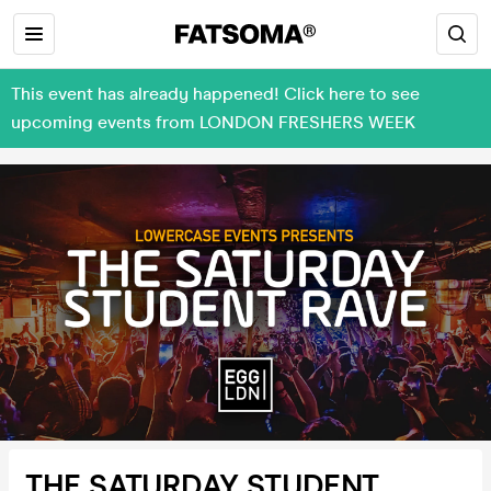
This event has already happened! Click here to see
upcoming events from LONDON FRESHERS WEEK
THE SATURDAY STUDENT