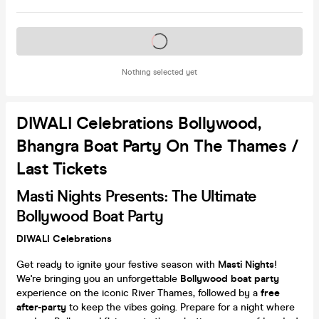
Tickets on sale soon
Nothing selected yet
DIWALI Celebrations Bollywood,
Bhangra Boat Party On The Thames /
Last Tickets
Masti Nights Presents: The Ultimate
Bollywood Boat Party
DIWALI Celebrations
Get ready to ignite your festive season with
Masti Nights
!
We're bringing you an unforgettable
Bollywood boat party
experience on the iconic River Thames, followed by a
free
after-party
to keep the vibes going. Prepare for a night where