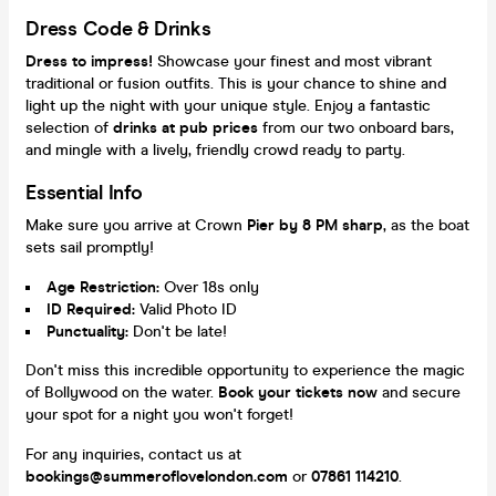
Dress Code & Drinks
Dress to impress!
Showcase your finest and most vibrant
traditional or fusion outfits. This is your chance to shine and
light up the night with your unique style. Enjoy a fantastic
selection of
drinks at pub prices
from our two onboard bars,
and mingle with a lively, friendly crowd ready to party.
Essential Info
Make sure you arrive at Crown
Pier by 8 PM sharp
, as the boat
sets sail promptly!
Age Restriction:
Over 18s only
ID Required:
Valid Photo ID
Punctuality:
Don't be late!
Don't miss this incredible opportunity to experience the magic
of Bollywood on the water.
Book your tickets now
and secure
your spot for a night you won't forget!
For any inquiries, contact us at
bookings@summeroflovelondon.com
or
07861 114210
.