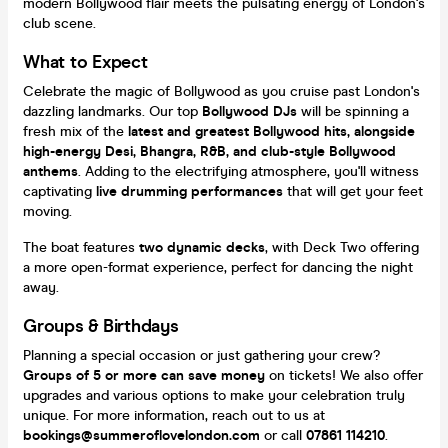
modern Bollywood flair meets the pulsating energy of London's
club scene.
What to Expect
Celebrate the magic of Bollywood as you cruise past London's
dazzling landmarks. Our top
Bollywood DJs
will be spinning a
fresh mix of the
latest and greatest Bollywood hits, alongside
high-energy Desi, Bhangra, R&B, and club-style Bollywood
anthems
. Adding to the electrifying atmosphere, you'll witness
captivating
live drumming performances
that will get your feet
moving.
The boat features
two dynamic decks
, with Deck Two offering
a more open-format experience, perfect for dancing the night
away.
Groups & Birthdays
Planning a special occasion or just gathering your crew?
Groups of 5 or more can save money
on tickets! We also offer
upgrades and various options to make your celebration truly
unique. For more information, reach out to us at
bookings@summeroflovelondon.com
or call
07861 114210
.