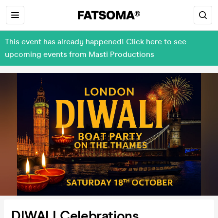
This event has already happened! Click here to see
upcoming events from Masti Productions
DIWALI Celebrations