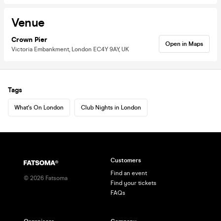
Venue
Crown Pier
Open in Maps
Victoria Embankment, London EC4Y 9AY, UK
Tags
What's On London
Club Nights in London
Customers
Find an event
©
2026
Fatsoma
Find your tickets
FAQs