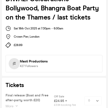
Bollywood, Bhangra Boat Party
on the Thames / last tickets
Sat 18th Oct 2025 at 7:30pm
-
6:00am
Crown Pier
,
London
£28.89
Masti Productions
427
Followers
Tickets
Final release (Boat and Free
Off Sale
after-party worth £20)
£24.95 +
£3.94 booking fee
More