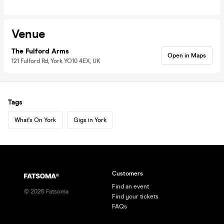
Venue
The Fulford Arms
Open in Maps
121 Fulford Rd, York YO10 4EX, UK
Tags
What's On York
Gigs in York
Customers
Find an event
©
2026
Fatsoma
Find your tickets
FAQs