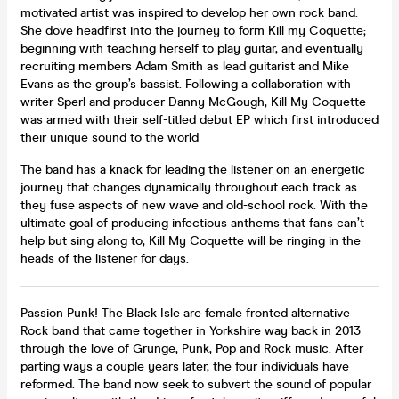
motivated artist was inspired to develop her own rock band.
She dove headfirst into the journey to form Kill my Coquette;
beginning with teaching herself to play guitar, and eventually
recruiting members Adam Smith as lead guitarist and Mike
Evans as the group’s bassist. Following a collaboration with
writer Sperl and producer Danny McGough, Kill My Coquette
was armed with their self-titled debut EP which first introduced
their unique sound to the world
The band has a knack for leading the listener on an energetic
journey that changes dynamically throughout each track as
they fuse aspects of new wave and old-school rock. With the
ultimate goal of producing infectious anthems that fans can’t
help but sing along to, Kill My Coquette will be ringing in the
heads of the listener for days.
Passion Punk! The Black Isle are female fronted alternative
Rock band that came together in Yorkshire way back in 2013
through the love of Grunge, Punk, Pop and Rock music. After
parting ways a couple years later, the four individuals have
reformed. The band now seek to subvert the sound of popular