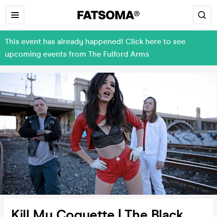
This event has already happened! Click here to see
upcoming events from The Fulford Arms
Kill My Coquette | The Black