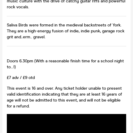
music culture with the drive of catchy guitar riffs and powerful
rock vocals.
Saliva Birds were formed in the medieval backstreets of York.
They are a high-energy fusion of indie, indie punk, garage rock
grit and..erm.. gravel.
Doors 6.30pm (With a reasonable finish time for a school night
to…!)
£7 adv / £9 otd
This event is 16 and over. Any ticket holder unable to present
valid identification indicating that they are at least 16 years of
age will not be admitted to this event, and will not be eligible
for a refund.