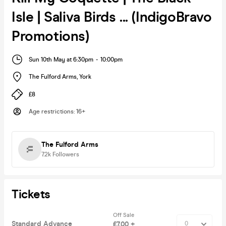
Isle | Saliva Birds ... (IndigoBravo
Promotions)
Sun 10th May at 6:30pm
-
10:00pm
The Fulford Arms
,
York
£8
Age restrictions
:
16+
The Fulford Arms
7.2k
Followers
Tickets
Off Sale
Standard Advance
£7.00 +