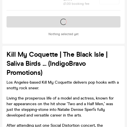
£1.00 booking fee
Tickets on sale soon
Nothing selected yet
Kill My Coquette | The Black Isle |
Saliva Birds ... (IndigoBravo
Promotions)
Los Angeles-based Kill My Coquette delivers pop hooks with a
snotty rock sneer.
Living the prosperous life of a model and actress, known for
her appearances on the hit show ‘Two and a Half Men,’ was
just the stepping-stone into Natalie Denise Sperl’s fully
developed and versatile career in the arts.
After attending just one Social Distortion concert, the