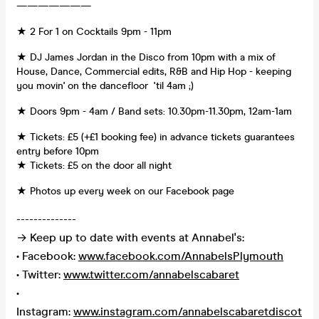
———————
★ 2 For 1 on Cocktails 9pm - 11pm
★ DJ James Jordan in the Disco from 10pm with a mix of
House, Dance, Commercial edits, R&B and Hip Hop - keeping
you movin' on the dancefloor 'til 4am ;)
★ Doors 9pm - 4am / Band sets: 10.30pm-11.30pm, 12am-1am
★ Tickets: £5 (+£1 booking fee) in advance tickets guarantees
entry before 10pm
★ Tickets: £5 on the door all night
★ Photos up every week on our Facebook page
--------------
→ Keep up to date with events at Annabel's:
• Facebook:
www.facebook.com/AnnabelsPlymouth
• Twitter:
www.twitter.com/annabelscabaret
•
Instagram:
www.instagram.com/annabelscabaretdiscot