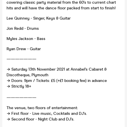
covering classic party material from the 60's to current chart
hits and will have the dance floor packed from start to finish!
Lee Quinney - Singer, Keys & Guitar
Jon Redd - Drums
Myles Jackson - Bass
Ryan Drew - Guitar
———————
→ Saturday 13th November 2021 at Annabel's Cabaret &
Discotheque, Plymouth
→ Doors: 9pm / Tickets: £5 (+£1 booking fee) in advance
→ Strictly 18+
———————
The venue, two floors of entertainment:
→ First floor - Live music, Cocktails and DJ's.
→ Second floor - Night Club and DJ's.