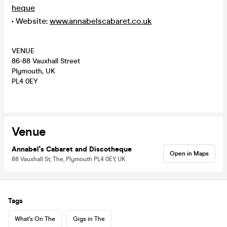
heque
• Website:
www.annabelscabaret.co.uk
VENUE
86-88 Vauxhall Street
Plymouth, UK
PL4 0EY
Venue
Annabel's Cabaret and Discotheque
Open in Maps
88 Vauxhall St, The, Plymouth PL4 0EY, UK
Tags
What's On The
Gigs in The