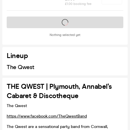
£1.00 booking fee
Tickets on sale soon
Nothing selected yet
Lineup
The Qwest
THE QWEST | Plymouth, Annabel's
Cabaret & Discotheque
The Qwest
https://www.facebook.com/TheQwestBand
The Qwest are a sensational party band from Cornwall,