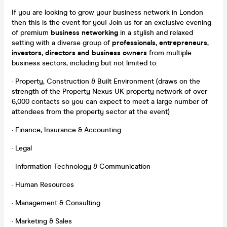
If you are looking to grow your business network in London
then this is the event for you! Join us for an exclusive evening
of premium
business networking
in a stylish and relaxed
setting with a diverse group of
professionals, entrepreneurs,
investors,
directors and business owners
from multiple
business sectors, including but not limited to:
· Property, Construction & Built Environment (draws on the
strength of the Property Nexus UK property network of over
6,000 contacts so you can expect to meet a large number of
attendees from the property sector at the event)
· Finance, Insurance & Accounting
· Legal
· Information Technology & Communication
· Human Resources
· Management & Consulting
· Marketing & Sales