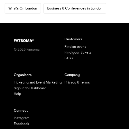
What's On London
Business & Conferences in London
Customers
Find an event
©
2026
Fatsoma
Find your tickets
FAQs
Organisers
Company
Ticketing and Event Marketing
Privacy & Terms
Sign in to Dashboard
Help
Connect
Instagram
Facebook