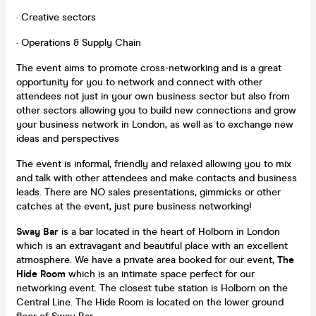
· Creative sectors
· Operations & Supply Chain
The event aims to promote cross-networking and is a great
opportunity for you to network and connect with other
attendees not just in your own business sector but also from
other sectors allowing you to build new connections and grow
your business network in London, as well as to exchange new
ideas and perspectives
The event is informal, friendly and relaxed allowing you to mix
and talk with other attendees and make contacts and business
leads. There are NO sales presentations, gimmicks or other
catches at the event, just pure business networking!
Sway Bar
is a bar located in the heart of Holborn in London
which is an extravagant and beautiful place with an excellent
atmosphere. We have a private area booked for our event,
The
Hide Room
which is an intimate space perfect for our
networking event. The closest tube station is Holborn on the
Central Line. The Hide Room is located on the lower ground