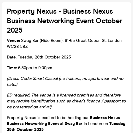
Property Nexus - Business Nexus
Business Networking Event October
2025
Venue:
Sway Bar (Hide Room), 61-65 Great Queen St, London
WC2B 5BZ
Date:
Tuesday 28th October 2025
Time:
6:30pm to 9:00pm
(Dress Code: Smart Casual (no trainers, no sportswear and no
hats))
(ID required: The venue is a licensed premises and therefore
may require identification such as driver's licence / passport to
be presented on arrival)
Property Nexus is excited to be holding our
Business Nexus
Business Networking Event
at
Sway Bar
in London on
Tuesday
28th October 2025