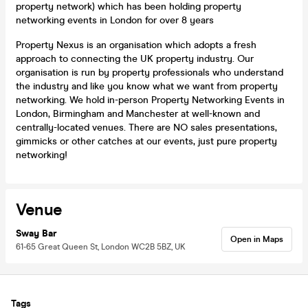
property network) which has been holding property
networking events in London for over 8 years
Property Nexus is an organisation which adopts a fresh
approach to connecting the UK property industry​​. Our
organisation is run by property professionals who understand
the industry and like you know what we want from property
networking. We hold in-person Property Networking Events in
London, Birmingham and Manchester at well-known and
centrally-located venues. There are NO sales presentations,
gimmicks or other catches at our events, just pure property
networking!
Venue
Sway Bar
Open in Maps
61-65 Great Queen St, London WC2B 5BZ, UK
Tags