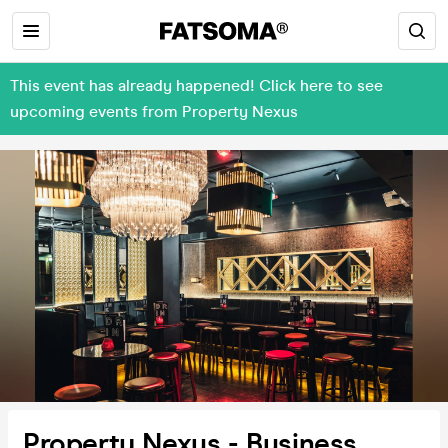
This event has already happened! Click here to see
upcoming events from Property Nexus
Property Nexus - Business