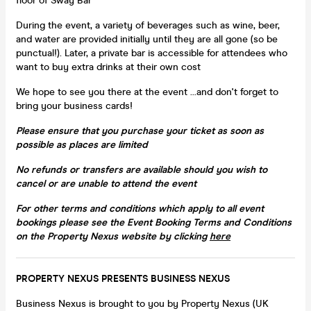
floor of Sway Bar
During the event, a variety of beverages such as wine, beer,
and water are provided initially until they are all gone (so be
punctual!). Later, a private bar is accessible for attendees who
want to buy extra drinks at their own cost
We hope to see you there at the event ...and don't forget to
bring your business cards!
Please ensure that you purchase your ticket as soon as
possible as places are limited
No refunds or transfers are available should you wish to
cancel or are unable to attend the event
For other terms and conditions which apply to all event
bookings​ please see the Event Booking Terms and Conditions
on the Property Nexus website by clicking
here
PROPERTY NEXUS PRESENTS BUSINESS NEXUS
Business Nexus is brought to you by Property Nexus (UK