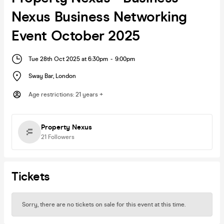
Nexus Business Networking
Event October 2025
Tue 28th Oct 2025 at 6:30pm
-
9:00pm
Sway Bar
,
London
Age restrictions
:
21 years +
Property Nexus
21
Followers
Tickets
Sorry, there are no tickets on sale for this event at this time.