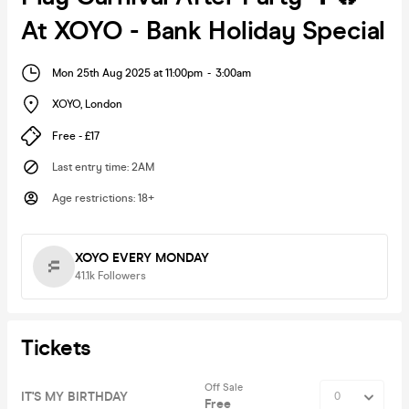
At XOYO - Bank Holiday Special
Mon 25th Aug 2025 at 11:00pm
-
3:00am
XOYO
,
London
Free - £17
Last entry time
:
2AM
Age restrictions
:
18+
XOYO EVERY MONDAY
41.1k
Followers
Tickets
Off Sale
IT'S MY BIRTHDAY
Free