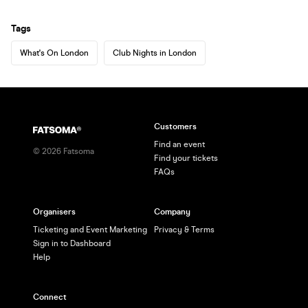
Tags
What's On London
Club Nights in London
Customers
Find an event
©
2026
Fatsoma
Find your tickets
FAQs
Organisers
Company
Ticketing and Event Marketing
Privacy & Terms
Sign in to Dashboard
Help
Connect