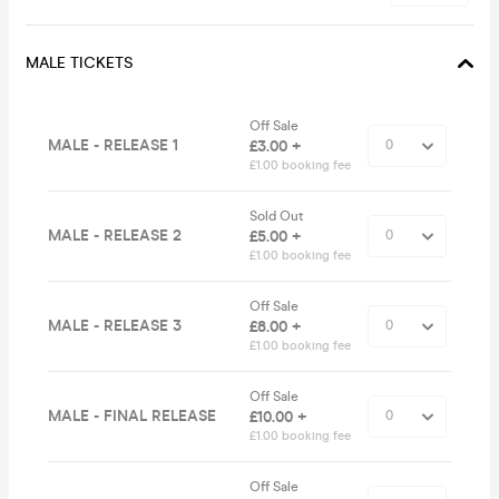
MALE TICKETS
Off Sale
MALE - RELEASE 1
£3.00 +
£1.00 booking fee
Sold Out
MALE - RELEASE 2
£5.00 +
£1.00 booking fee
Off Sale
MALE - RELEASE 3
£8.00 +
£1.00 booking fee
Off Sale
MALE - FINAL RELEASE
£10.00 +
£1.00 booking fee
Off Sale