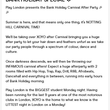
Play London presents the Bank Holiday Carnival After Party 🎉
🎉
Summer is here, and that means only one thing, it’s NOTTING
HILL CARNIVAL TIME!
We'll be taking over XOYO after Carnival bringing you a huge
after party to let your hair down and feathers unfurl as we take
our party people through a spectrum of colour, dance and
culture.
Once darkness descends, we will then be throwing our
INFAMOUS carnival afters! Expect a huge afterparty with 2
rooms filled with Hip Hop, Trap, Rap, Drill, R&B, Afrobeats,
Dancehall and everything in between, running into early hours
of Bank Holiday morning.
Play London is the BIGGEST student Monday night. Having
been running for the last 9 years at one of the most notorious
clubs in London, XOYO is the home to what we know is the
LITTEST night in London on a Monday!