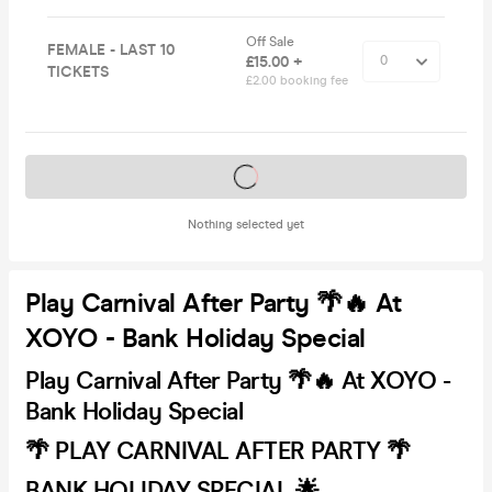
Off Sale
FEMALE - LAST 10
£15.00 +
TICKETS
£2.00 booking fee
Tickets on sale soon
Nothing selected yet
Play Carnival After Party 🌴🔥 At
XOYO - Bank Holiday Special
Play Carnival After Party 🌴🔥 At XOYO -
Bank Holiday Special
🌴 PLAY CARNIVAL AFTER PARTY 🌴
BANK HOLIDAY SPECIAL 🌟