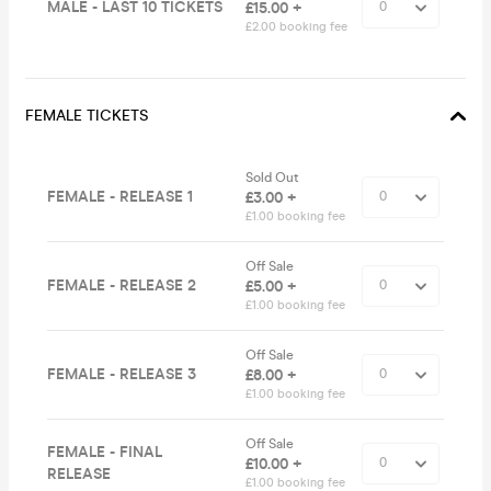
MALE - LAST 10 TICKETS
£15.00 +
£2.00 booking fee
FEMALE TICKETS
Sold Out
FEMALE - RELEASE 1
£3.00 +
£1.00 booking fee
Off Sale
FEMALE - RELEASE 2
£5.00 +
£1.00 booking fee
Off Sale
FEMALE - RELEASE 3
£8.00 +
£1.00 booking fee
Off Sale
FEMALE - FINAL
£10.00 +
RELEASE
£1.00 booking fee