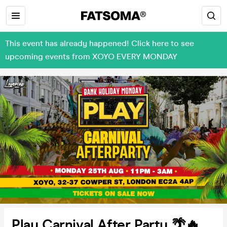
This event has already happened! Click here to see
upcoming events from XOYO EVERY MONDAY
Play Carnival After Party 🌴🔥