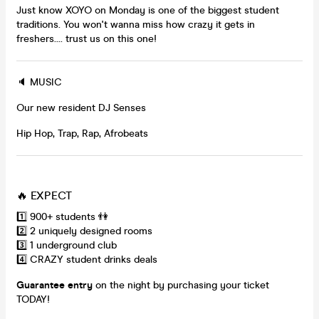
Just know XOYO on Monday is one of the biggest student
traditions. You won't wanna miss how crazy it gets in
freshers.... trust us on this one!
🔈 MUSIC
Our new resident DJ Senses
Hip Hop, Trap, Rap, Afrobeats
🔥 EXPECT
1️⃣ 900+ students 👫
2️⃣ 2 uniquely designed rooms
3️⃣ 1 underground club
4️⃣ CRAZY student drinks deals
Guarantee entry
on the night by purchasing your ticket
TODAY!