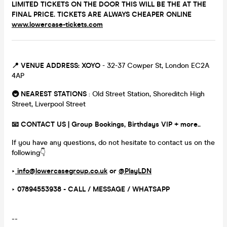
LIMITED TICKETS ON THE DOOR THIS WILL BE THE AT THE
FINAL PRICE. TICKETS ARE ALWAYS CHEAPER ONLINE
www.lowercase-tickets.com
📍 VENUE ADDRESS:
XOYO
- 32-37 Cowper St, London EC2A
4AP
🚇 NEAREST STATIONS
: Old Street Station, Shoreditch High
Street, Liverpool Street
📧 CONTACT US | Group Bookings, Birthdays VIP + more..
If you have any questions, do not hesitate to contact us on the
following👇
‣
info@lowercasegroup.co.uk
or
@PlayLDN
‣ 07894553938 - CALL / MESSAGE / WHATSAPP
--