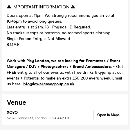
⚠️ IMPORTANT INFORMATION ⚠️
Doors open at 11pm. We strongly recommend you arrive at
10:45pm to avoid long queues.
Last entry is at 2am. 18+ Physical ID Required.
No tracksuit tops or bottoms, no teamed sports clothing.
Single Person Entry is Not Allowed.
R.O.A.R
Work with Play London, we are looking for Promoters / Event
Managers / DJ's / Photographers / Brand Ambassadors.
‣ Get
FREE entry to all of our events, with free drinks & q-jump at our
events + Potential to make an extra £50-200 every week. Email
us here:
info@lowercasegroup.co.uk
Venue
XOYO
Open in Maps
32-37 Cowper St, London EC2A 4AP, UK