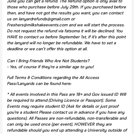
June you can get a refund. The Refund option is only avail to
those who purchase before July 29th. If you purchased before
then, and have not got the results you want, you can contact
us on lanyardrefunds@gmail.com or
Freshers@milkshakeevents.com and we will start the process.
Do not request the refund via fatsoma it will be declined. You
HAVE to contact us before September 1st, if it's after this point
the lanyard will no longer be refundable. We have to set a
deadline or we can't offer this option at all.
Can I Bring Friends Who Are Not Students?
- Yes, of course if they're a similar age to you!
Full Terms & Conditions regarding the All Access
Pass/Lanyards can be found here:
* All events involved in this Pass are 18+ and Gov issued ID Will
be required to attend (Driving Licence or Passport). Some
Events may require student ID (Ask for details or just proof
you're a student Please contact us in advance if you have any
questions). All Passes are non-refundable, non-transferable and
can only be used once (per event), HOWEVER they are
refundable should you end up attending a University outside of