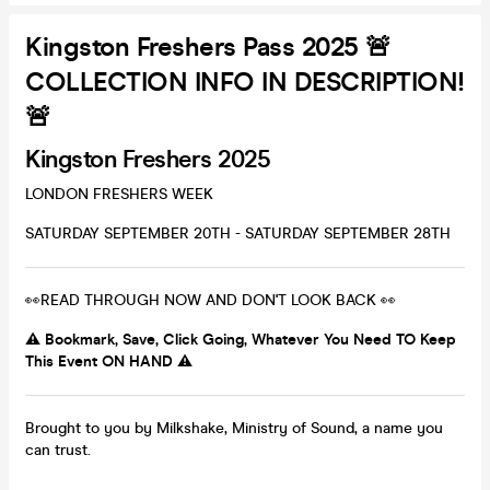
Kingston Freshers Pass 2025 🚨
COLLECTION INFO IN DESCRIPTION!
🚨
Kingston Freshers 2025
LONDON FRESHERS WEEK
SATURDAY SEPTEMBER 20TH - SATURDAY SEPTEMBER 28TH
👀READ THROUGH NOW AND DON'T LOOK BACK 👀
⚠️ Bookmark, Save, Click Going, Whatever You Need TO Keep
This Event ON HAND ⚠️
Brought to you by Milkshake, Ministry of Sound, a name you
can trust.