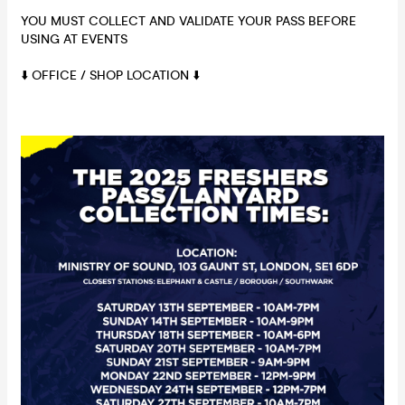
YOU MUST COLLECT AND VALIDATE YOUR PASS BEFORE
USING AT EVENTS
⬇️ OFFICE / SHOP LOCATION ⬇️