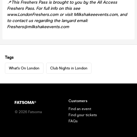
📌This Freshers Pass is brought to you by the All Access
Freshers Pass. For full info on this see
www.LondonFreshers.com or visit Milkshakeeevents.com, and
to contact us regarding the lanyard email:
Freshers@milkshakeevents.com
Tags
What's On London
Club Nights in London
Customers
Find an event
©
2026
Fatsoma
Find your tickets
FAQs