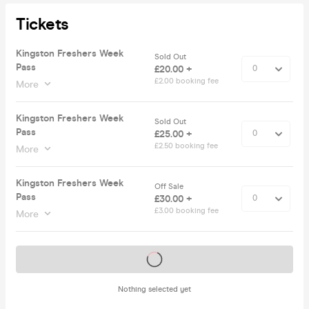
Tickets
Kingston Freshers Week
Sold Out
Pass
£20.00 +
£2.00 booking fee
More
Kingston Freshers Week
Sold Out
Pass
£25.00 +
£2.50 booking fee
More
Kingston Freshers Week
Off Sale
Pass
£30.00 +
£3.00 booking fee
More
Tickets on sale soon
Nothing selected yet