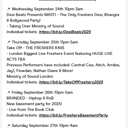
📌 Wednesday September 24th 10pm-3am
Desi Beatz Presents MASTI - The Only Freshers Desi, Bhangra
& Bollywood Party!
- Taking Over Ministry of Sound
Individual tickets:
https://bit.ly/DesiBeatz2025
📌 Thursday September 25th 11pm-5am
Take Off - THE FRESHERS RAVE
- London Biggest Live Freshers Event featuring HUGE LIVE
ACTS TBA
Previous Performers have included: Central Cee, Aitch, Arrdee,
Jay1, Flowdan, Nathan Dawe & More!
Ministry of Sound London
Individual tickets:
https://bit.ly/TakeOffFreshers2025
📌 Friday September 26th 10pm-5am
BRANDED - Hiphop & RnB
New basement party for 2025!
- Live from The Book Club
Individual tickets:
https://bit.ly/FreshersBasementParty
📌 Saturday September 27th 10pm-4am