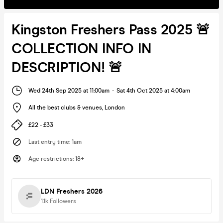
Kingston Freshers Pass 2025 🚨
COLLECTION INFO IN
DESCRIPTION! 🚨
Wed 24th Sep 2025 at 11:00am
-
Sat 4th Oct 2025 at 4:00am
All the best clubs & venues
,
London
£22 - £33
Last entry time
:
1am
Age restrictions
:
18+
LDN Freshers 2026
1.1k
Followers