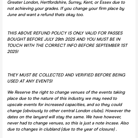
Greater London, Hertfordshire, Surrey, Kent, or Essex due to
not achieving your grades. If you change your firm place by
June and want a refund thats okay too.
THIS ABOVE REFUND POLICY IS ONLY VALID FOR PASSES
BOUGHT BEFORE JULY 29th 2025 AND YOU MUST BE IN
TOUCH WITH THE CORRECT INFO BEFORE SEPTEMBER 1ST
2025!
THEY MUST BE COLLECTED AND VERIFIED BEFORE BEING
USED AT ANY EVENTS!
We Reserve the right to change venues of the events taking
place due to the nature of this industry we may need to
upscale events for increased capacities, and so they could
change (obviously to other central London clubs). However the
dates on the lanyard will stay the same. We have however,
never had to change venues, so this is just a note incase. Also
due to changes in clubland (due to the year of closure) .