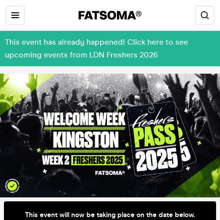
This event has already happened! Click here to see
upcoming events from LDN Freshers 2026
This event will now be taking place on the date below.