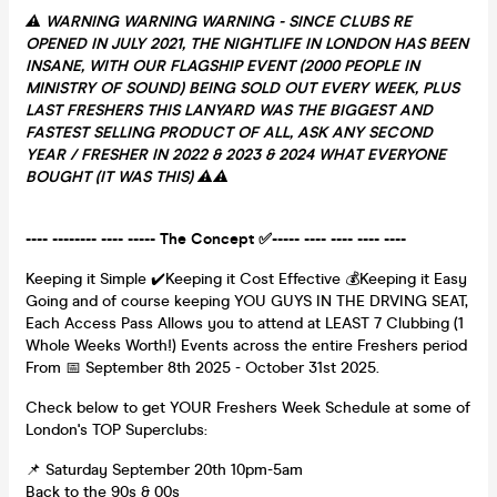
⚠️ WARNING WARNING WARNING - SINCE CLUBS RE
OPENED IN JULY 2021, THE NIGHTLIFE IN LONDON HAS BEEN
INSANE, WITH OUR FLAGSHIP EVENT (2000 PEOPLE IN
MINISTRY OF SOUND) BEING SOLD OUT EVERY WEEK, PLUS
LAST FRESHERS THIS LANYARD WAS THE BIGGEST AND
FASTEST SELLING PRODUCT OF ALL, ASK ANY SECOND
YEAR / FRESHER IN 2022 & 2023 & 2024 WHAT EVERYONE
BOUGHT (IT WAS THIS) ⚠️⚠️
---- -------- ---- ----- The Concept ✅----- ---- ---- ---- ----
Keeping it Simple ✔️Keeping it Cost Effective 💰Keeping it Easy
Going and of course keeping YOU GUYS IN THE DRVING SEAT,
Each Access Pass Allows you to attend at LEAST 7 Clubbing (1
Whole Weeks Worth!) Events across the entire Freshers period
From 📅 September 8th 2025 - October 31st 2025.
Check below to get YOUR Freshers Week Schedule at some of
London's TOP Superclubs:
📌 Saturday September 20th 10pm-5am
Back to the 90s & 00s