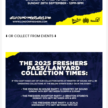
⬇️ OR COLLECT FROM EVENTS ⬇️