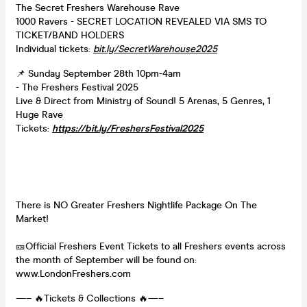
The Secret Freshers Warehouse Rave
1000 Ravers - SECRET LOCATION REVEALED VIA SMS TO
TICKET/BAND HOLDERS
Individual tickets:
bit.ly/SecretWarehouse2025
📌 Sunday September 28th 10pm-4am
- The Freshers Festival 2025
Live & Direct from Ministry of Sound! 5 Arenas, 5 Genres, 1
Huge Rave
Tickets:
https://bit.ly/FreshersFestival2025
There is NO Greater Freshers Nightlife Package On The
Market!
🎫Official Freshers Event Tickets to all Freshers events across
the month of September will be found on:
www.LondonFreshers.com
—– 🔥Tickets & Collections 🔥—–