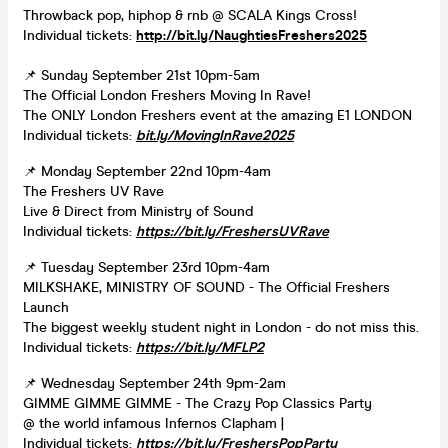
Throwback pop, hiphop & rnb @ SCALA Kings Cross!
Individual tickets:
http://bit.ly/NaughtiesFreshers2025
📌 Sunday September 21st 10pm-5am
The Official London Freshers Moving In Rave!
The ONLY London Freshers event at the amazing E1 LONDON
Individual tickets:
bit.ly/MovingInRave2025
📌 Monday September 22nd 10pm-4am
The Freshers UV Rave
Live & Direct from Ministry of Sound
Individual tickets:
https://bit.ly/FreshersUVRave
📌 Tuesday September 23rd 10pm-4am
MILKSHAKE, MINISTRY OF SOUND - The Official Freshers
Launch
The biggest weekly student night in London - do not miss this.
Individual tickets:
https://bit.ly/MFLP2
📌 Wednesday September 24th 9pm-2am
GIMME GIMME GIMME - The Crazy Pop Classics Party
@ the world infamous Infernos Clapham |
Individual tickets:
https://bit.ly/FreshersPopParty