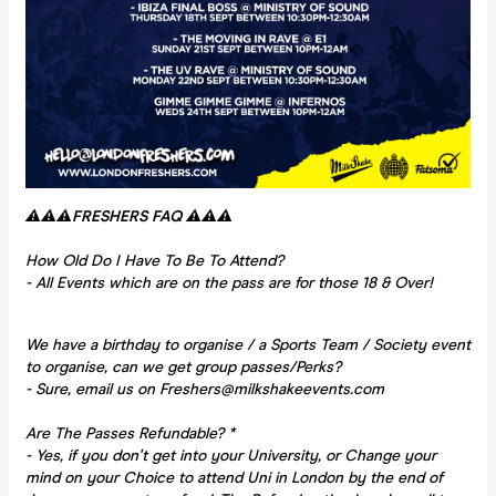
⚠️⚠️⚠️FRESHERS FAQ ⚠️⚠️⚠️
How Old Do I Have To Be To Attend?
- All Events which are on the pass are for those 18 & Over!
We have a birthday to organise / a Sports Team / Society event
to organise, can we get group passes/Perks?
- Sure, email us on Freshers@milkshakeevents.com
Are The Passes Refundable? *
- Yes, if you don't get into your University, or Change your
mind on your Choice to attend Uni in London by the end of