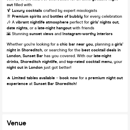
out
filled with:
🍹
Luxury cocktails
crafted by expert mixologists
🥂
Premium spirits
and
bottles of bubbly
for every celebration
🎶 A
vibrant nightlife atmosphere
perfect for
girls' nights out
,
date nights
, or a
late-night hangout
with friends
🌇 Stunning
sunset views
and
Instagram-worthy interiors
Whether you're looking for a
chic bar near you
, planning a
girls'
night in Shoreditch
, or searching for the
best cocktail deals in
London
,
Sunset Bar
has you covered. With our
late-night
drinks
,
Shoreditch nightlife
, and
top-rated cocktail menu
, your
night out in London
just got better!
🔥
Limited tables available
–
book now
for a
premium night out
experience
at
Sunset Bar Shoreditch
!
Venue