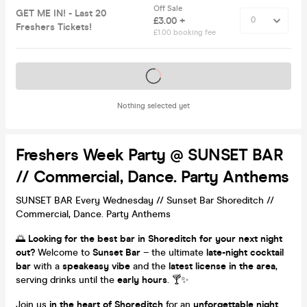
Off Sale
GET ME IN! - Last 20
£3.00 +
Freshers Tickets!
£1.00 booking fee
Tickets on sale soon
Nothing selected yet
Freshers Week Party @ SUNSET BAR
// Commercial, Dance. Party Anthems
SUNSET BAR Every Wednesday // Sunset Bar Shoreditch //
Commercial, Dance. Party Anthems
🌅
Looking for the best bar in Shoreditch for your next night
out?
Welcome to
Sunset Bar
– the ultimate
late-night cocktail
bar
with a
speakeasy vibe
and the
latest license in the area
,
serving drinks until the
early hours
. 🍸✨
Join us
in the heart of Shoreditch
for an
unforgettable night