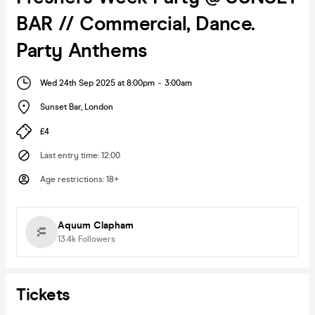
BAR // Commercial, Dance.
Party Anthems
Wed 24th Sep 2025 at 8:00pm
-
3:00am
Sunset Bar
,
London
£4
Last entry time
:
12:00
Age restrictions
:
18+
Aquum Clapham
13.4k
Followers
Tickets