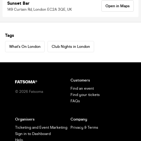
Sunset Bar
Open in Maps
149 Curtain Rd, London EC2A 3QE, UK
Tags
What's On London
Club Nights in London
Customers
Find an event
©
2026
Fatsoma
Find your tickets
FAQs
Organisers
Company
Ticketing and Event Marketing
Privacy & Terms
Sign in to Dashboard
Help