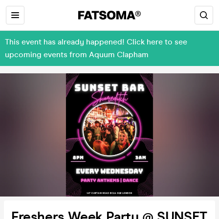
This event has already happened! Click here to see
upcoming events from Aquum Clapham
Freshers Week Party @ SUNSET