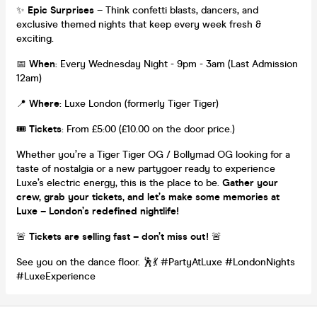
✨
Epic Surprises
– Think confetti blasts, dancers, and
exclusive themed nights that keep every week fresh &
exciting.
📅
When
: Every Wednesday Night - 9pm - 3am (Last Admission
12am)
📍
Where
: Luxe London (formerly Tiger Tiger)
🎟️
Tickets
: From £5:00 (£10.00 on the door price.)
Whether you’re a Tiger Tiger OG / Bollymad OG looking for a
taste of nostalgia or a new partygoer ready to experience
Luxe’s electric energy, this is the place to be.
Gather your
crew, grab your tickets, and let’s make some memories at
Luxe – London’s redefined nightlife!
🚨
Tickets are selling fast – don’t miss out!
🚨
See you on the dance floor. 🕺💃 #PartyAtLuxe #LondonNights
#LuxeExperience