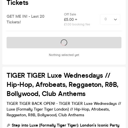
Tickets
Off Sale
GET ME IN! - Last 20
£5.00 +
Tickets!
£1.00 booking fee
Tickets on sale soon
Nothing selected yet
TIGER TIGER Luxe Wednesdays //
Hip-Hop, Afrobeats, Reggaeton, R&B,
Bollywood, Club Anthems
TIGER TIGER BACK OPEN! - TIGER TIGER Luxe Wednesdays //
Luxe (Formally Tiger Tiger London) // Hip-Hop, Afrobeats,
Reggaeton, R&B, Bollywood, Club Anthems
🎉
Step into Luxe (Formally Tiger Tiger): London’s Iconic Party