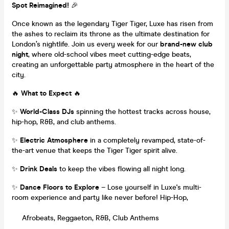
Spot Reimagined!
🎉
Once known as the legendary Tiger Tiger, Luxe has risen from
the ashes to reclaim its throne as the ultimate destination for
London’s nightlife. Join us every week for our
brand-new club
night
, where old-school vibes meet cutting-edge beats,
creating an unforgettable party atmosphere in the heart of the
city.
🔥
What to Expect
🔥
✨
World-Class DJs
spinning the hottest tracks across house,
hip-hop, R&B, and club anthems.
✨
Electric Atmosphere
in a completely revamped, state-of-
the-art venue that keeps the Tiger Tiger spirit alive.
✨
Drink Deals
to keep the vibes flowing all night long.
✨
Dance Floors to Explore
– Lose yourself in Luxe's multi-
room experience and party like never before! Hip-Hop,
Afrobeats, Reggaeton, R&B, Club Anthems