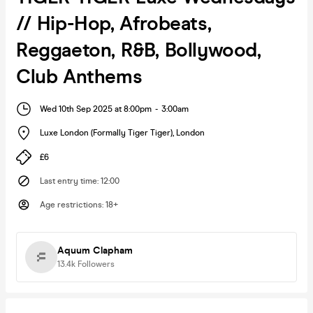
// Hip-Hop, Afrobeats,
Reggaeton, R&B, Bollywood,
Club Anthems
Wed 10th Sep 2025 at 8:00pm
-
3:00am
Luxe London (Formally Tiger Tiger)
,
London
£6
Last entry time
:
12:00
Age restrictions
:
18+
Aquum Clapham
13.4k
Followers