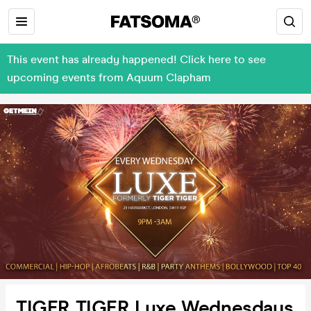
This event has already happened! Click here to see
upcoming events from Aquum Clapham
TIGER TIGER Luxe Wednesdays