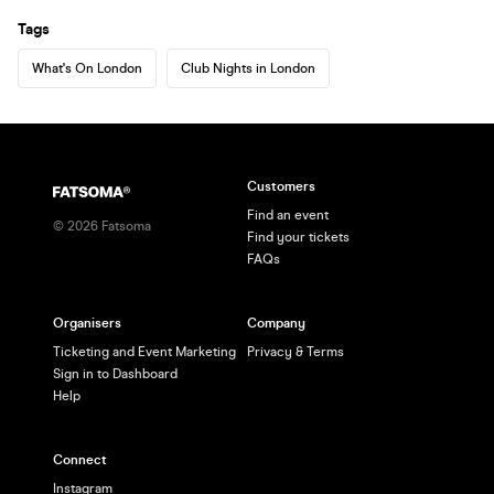
Tags
What's On London
Club Nights in London
Customers
Find an event
©
2026
Fatsoma
Find your tickets
FAQs
Organisers
Company
Ticketing and Event Marketing
Privacy & Terms
Sign in to Dashboard
Help
Connect
Instagram