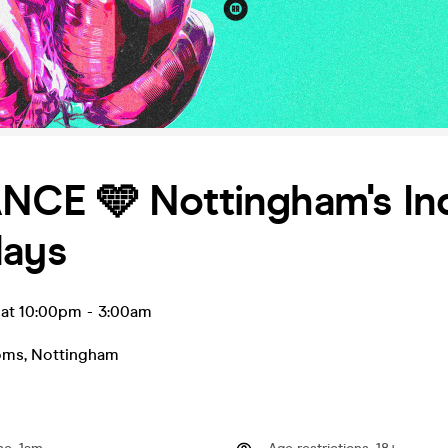
CE 🩵 Nottingham's In
days
 at 10:00pm
-
3:00am
oms
,
Nottingham