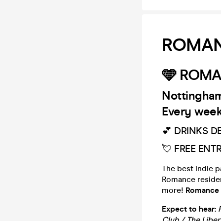
ROMANC
🩵 ROMA
Nottingham
Every week
💕 DRINKS D
💘 FREE ENT
The best indie 
Romance resident 
more!
Romance i
Expect to hear:
Club / The Libe