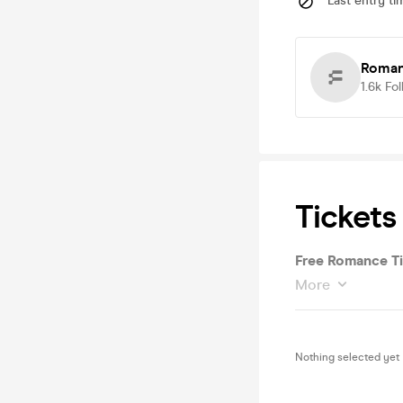
Last entry ti
Roma
1.6k
Fol
Tickets
Free Romance Ti
More
Nothing selected yet