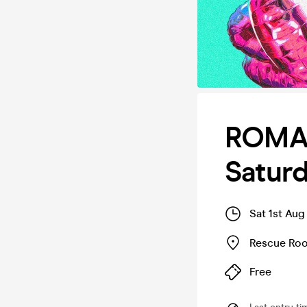
ROMAN
Satur
Sat 1st Aug
Rescue Ro
Free