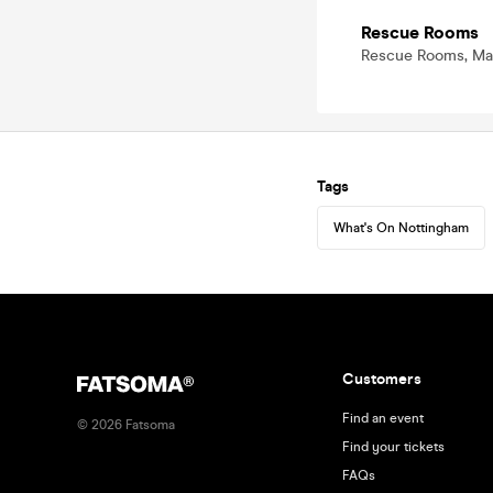
Rescue Rooms
Rescue Rooms, Mas
Tags
What's On Nottingham
Customers
Find an event
©
2026
Fatsoma
Find your tickets
FAQs