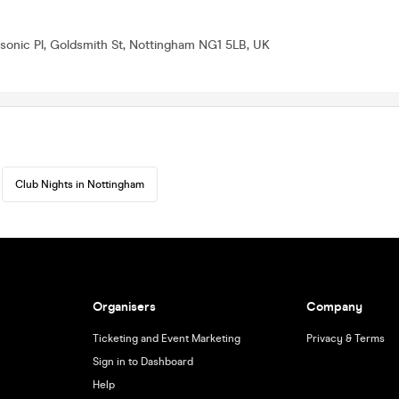
onic Pl, Goldsmith St, Nottingham NG1 5LB, UK
Club Nights in Nottingham
Organisers
Company
Ticketing and Event Marketing
Privacy & Terms
Sign in to Dashboard
Help