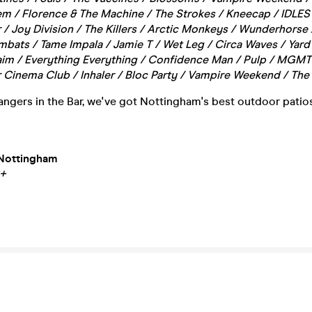
 / Florence & The Machine / The Strokes / Kneecap / IDLES 
 / Joy Division / The Killers / Arctic Monkeys / Wunderhorse 
bats / Tame Impala / Jamie T / Wet Leg / Circa Waves / Yard
Haim / Everything Everything / Confidence Man / Pulp / MGMT 
 Cinema Club / Inhaler / Bloc Party / Vampire Weekend / The 
ngers in the Bar, we've got Nottingham's best outdoor patios
Nottingham
8+