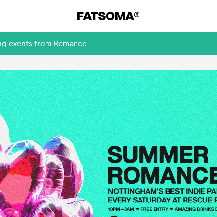
ing events from Romance