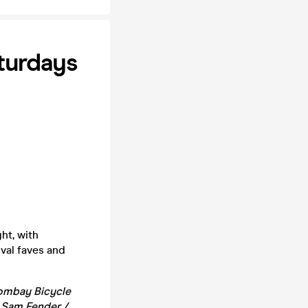
turdays
ht, with
ival faves and
 Bombay Bicycle
/ Sam Fender /