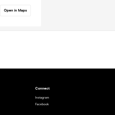
Open in Maps
Connect
Instagram
Facebook