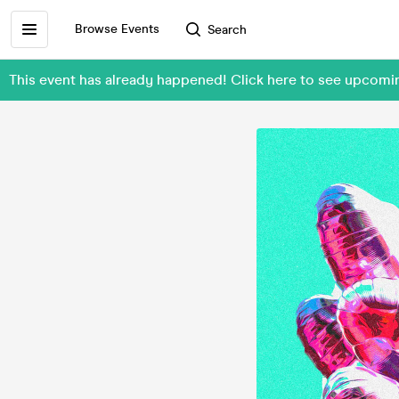
Browse Events
Search
This event has already happened! Click here to see upcom