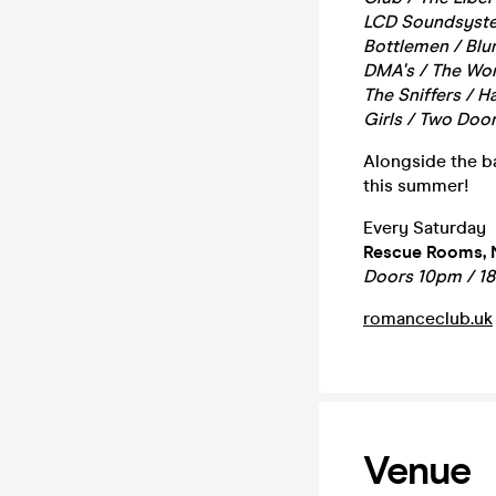
LCD Soundsystem
Bottlemen / Blur
DMA's / The Wom
The Sniffers / 
Girls / Two Door
Alongside the ba
this summer!
Every Saturday
Rescue Rooms, 
Doors 10pm / 1
romanceclub.uk
Venue