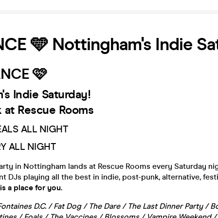
E 🩵 Nottingham's Indie Sa
NCE 🩷
's Indie Saturday!
 at Rescue Rooms
EALS ALL NIGHT
RY ALL NIGHT
party in Nottingham lands at Rescue Rooms every Saturday nig
DJs playing all the best in indie, post-punk, alternative, fest
s a place for you.
Fontaines D.C. / Fat Dog / The Dare / The Last Dinner Party /
rtines / Foals / The Vaccines / Blossoms / Vampire Weekend 