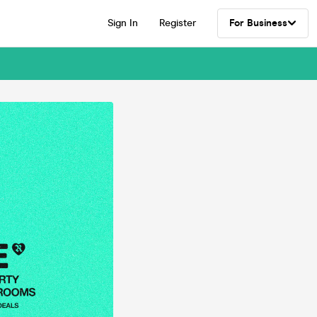
Sign In
Register
For Business