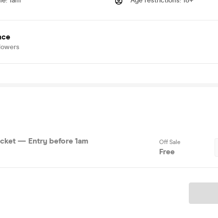
me
:
1am
Age restrictions
:
18+
nce
lowers
cket — Entry before 1am
Off Sale
Free
Ticket