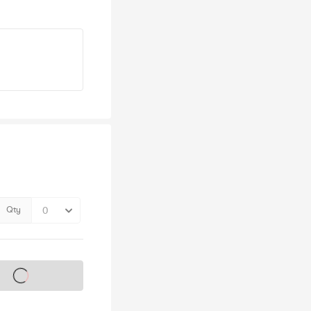
Qty
s on sale soon