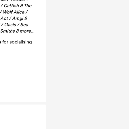
/ Catfish & The
/ Wolf Alice /
 Act / Amyl &
/ Oasis / Sea
Smiths & more...
 for socialising