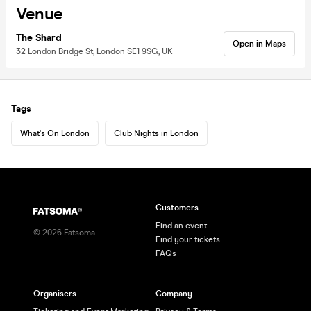
Venue
The Shard
Open in Maps
32 London Bridge St, London SE1 9SG, UK
Tags
What's On London
Club Nights in London
Customers
Find an event
©
2026
Fatsoma
Find your tickets
FAQs
Organisers
Company