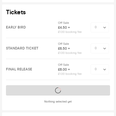
Tickets
Off Sale
EARLY BIRD
£4.50 +
£1.00 booking fee
Off Sale
STANDARD TICKET
£6.50 +
£1.00 booking fee
Off Sale
FINAL RELEASE
£8.00 +
£1.00 booking fee
Tickets on sale soon
Nothing selected yet