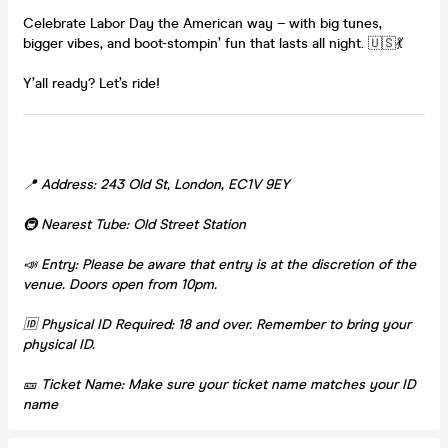
Celebrate Labor Day the American way – with big tunes,
bigger vibes, and boot-stompin’ fun that lasts all night. 🇺🇸💃
Y’all ready? Let’s ride!
📍 Address: 243 Old St, London, EC1V 9EY
🚇 Nearest Tube: Old Street Station
📣 Entry: Please be aware that entry is at the discretion of the
venue. Doors open from 10pm.
🆔 Physical ID Required: 18 and over. Remember to bring your
physical ID.
🎫 Ticket Name: Make sure your ticket name matches your ID
name