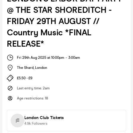
@ THE STAR SHOREDITCH -
FRIDAY 29TH AUGUST //
Country Music *FINAL
RELEASE*
Fri 29th Aug 2025 at 10:00pm
-
3:00am
The Shard
,
London
£5.50 - £9
Last entry time
:
2am
Age restrictions
:
18
London Club Tickets
4.9k
Followers