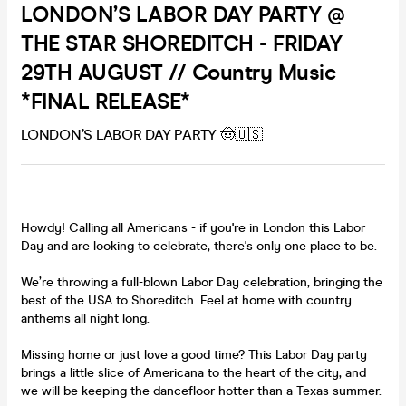
LONDON’S LABOR DAY PARTY @
THE STAR SHOREDITCH - FRIDAY
29TH AUGUST // Country Music
*FINAL RELEASE*
LONDON’S LABOR DAY PARTY 🤠🇺🇸
Howdy! Calling all Americans - if you're in London this Labor
Day and are looking to celebrate, there's only one place to be.
We’re throwing a full-blown Labor Day celebration, bringing the
best of the USA to Shoreditch. Feel at home with country
anthems all night long.
Missing home or just love a good time? This Labor Day party
brings a little slice of Americana to the heart of the city, and
we will be keeping the dancefloor hotter than a Texas summer.