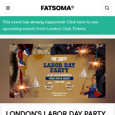
This event has already happened! Click here to see
upcoming events from London Club Tickets
LONDON’S LABOR DAY PARTY