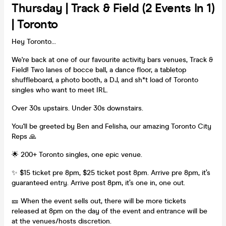
Thursday | Track & Field (2 Events In 1)
| Toronto
Hey Toronto...
We're back at one of our favourite activity bars venues, Track &
Field! Two lanes of bocce ball, a dance floor, a tabletop
shuffleboard, a photo booth, a DJ, and sh*t load of Toronto
singles who want to meet IRL.
Over 30s upstairs. Under 30s downstairs.
You'll be greeted by Ben and Felisha, our amazing Toronto City
Reps 🙏
🌟 200+ Toronto singles, one epic venue.
✨ $15 ticket pre 8pm, $25 ticket post 8pm. Arrive pre 8pm, it’s
guaranteed entry. Arrive post 8pm, it’s one in, one out.
🎫 When the event sells out, there will be more tickets
released at 8pm on the day of the event and entrance will be
at the venues/hosts discretion.