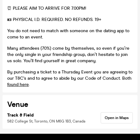
⏰ PLEASE AIM TO ARRIVE FOR 7.00PM!
🪪 PHYSICAL I.D. REQUIRED. NO REFUNDS. 19+
You do not need to match with someone on the dating app to
come to an event.
Many attendees (70%) come by themselves, so even if you’re
the only single in your friendship group, don’t hesitate to join
us solo. You’ll find yourself in great company.
By purchasing a ticket to a Thursday Event you are agreeing to
our T&C's and to agree to abide by our Code of Conduct. Both
found here
.
Venue
Track & Field
Open in Maps
582 College St, Toronto, ON M6G 1B3, Canada