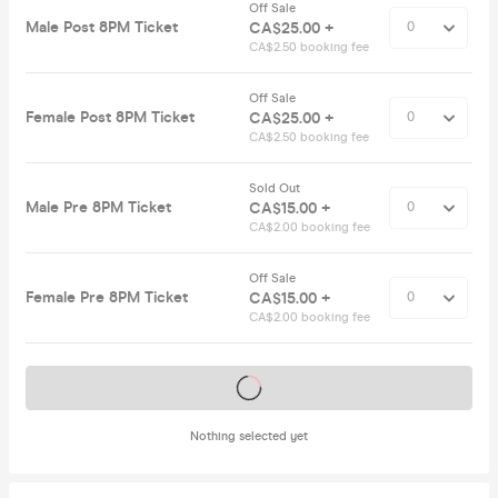
Off Sale
Male Post 8PM Ticket
CA$25.00 +
CA$2.50 booking fee
Off Sale
Female Post 8PM Ticket
CA$25.00 +
CA$2.50 booking fee
Sold Out
Male Pre 8PM Ticket
CA$15.00 +
CA$2.00 booking fee
Off Sale
Female Pre 8PM Ticket
CA$15.00 +
CA$2.00 booking fee
Tickets on sale soon
Nothing selected yet