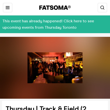
This event has already happened! Click here to see
upcoming events from Thursday Toronto
Thursday | Track & Field (2