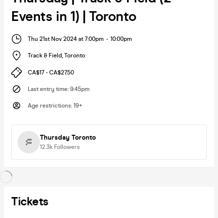
Events in 1) | Toronto
Thu 21st Nov 2024 at 7:00pm
-
10:00pm
Track & Field
,
Toronto
CA$17 - CA$27.50
Last entry time
:
9:45pm
Age restrictions
:
19+
Thursday Toronto
12.3k
Followers
Tickets