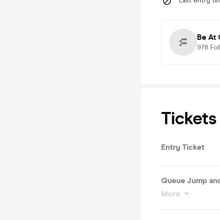
Last entry ti
Be At
978
Fol
Tickets
Entry Ticket
Queue Jump and
More