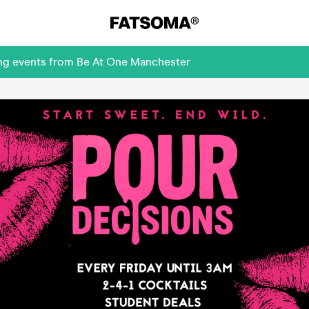
ing events from Be At One Manchester