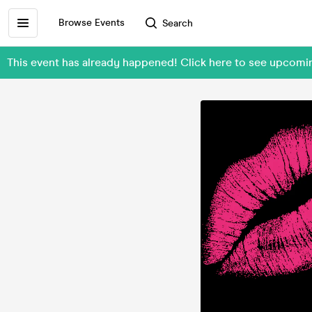
Browse Events
Search
This event has already happened! Click here to see upcom