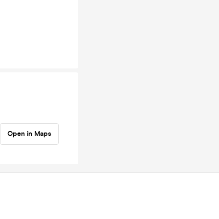
Open in Maps