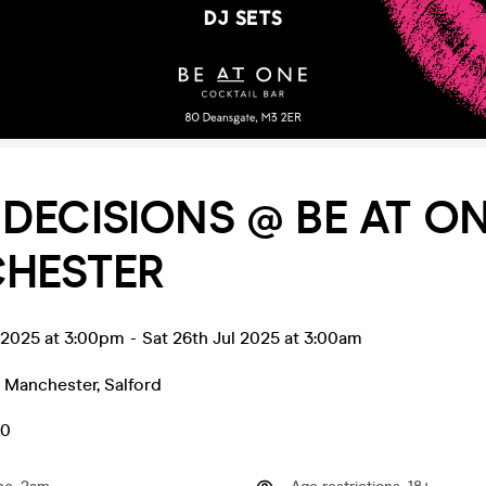
DECISIONS @ BE AT O
HESTER
l 2025 at 3:00pm
-
Sat 26th Jul 2025 at 3:00am
- Manchester
,
Salford
50