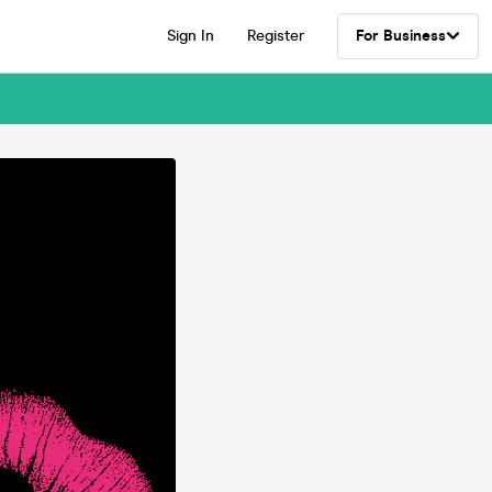
Sign In
Register
For Business