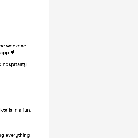
 the weekend
 app
🍹
 hospitality
ktails
in a fun,
ng everything