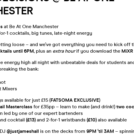
ESTER
ns
at Be At One Manchester
for-1 cocktails, big tunes, late-night energy
letting loose – and we’ve got everything you need to kick off
ktails until 6PM
, plus an
extra hour
if you download the
MiXR
e energy high all night with unbeatable deals for students and
breaking the bank:
hot
t Mixers
 available for just £15 (
FATSOMA EXCLUSIVE
)
ail Masterclass
for £35pp – learn to make (and drink!)
two coc
n led by one of our expert bartenders
nd cocktail
(£13)
and 2-for-1 wristbands
(£10)
also available
 DJ
@justjameshall
is on the decks from
9PM ‘til 3AM
– spinni