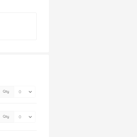
Qty
Qty