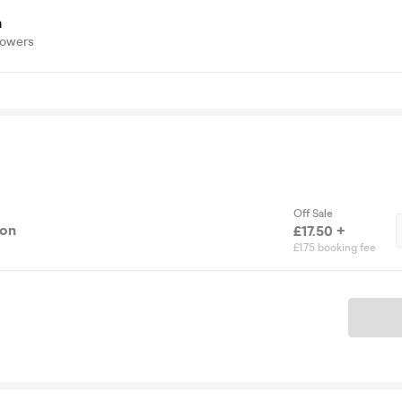
a
lowers
Off Sale
ion
£17.50 +
£1.75 booking fee
Ticket