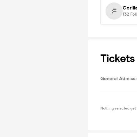
Gorill
132
Fol
Tickets
General Admiss
Nothing selected yet