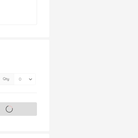
Qty
s on sale soon