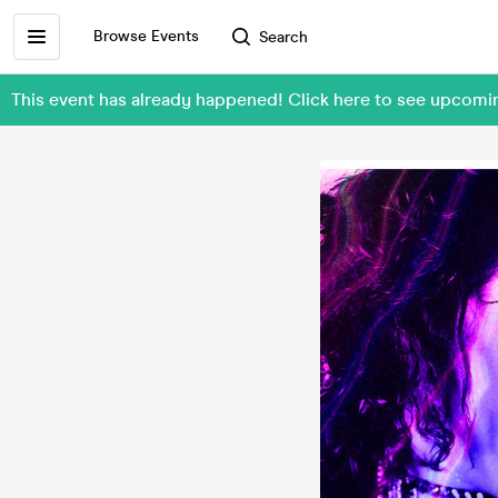
Browse Events
Search
This event has already happened! Click here to see upcomi