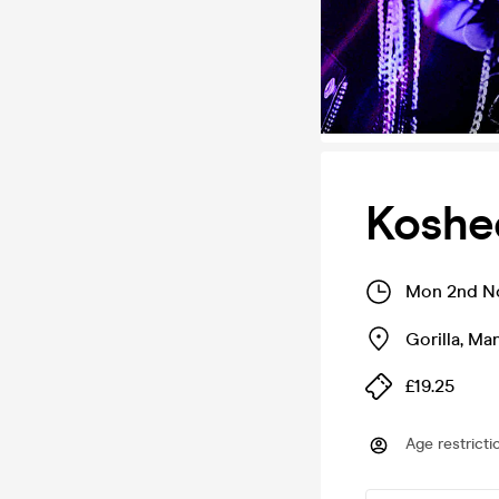
Koshe
Mon 2nd No
Gorilla
,
Man
£19.25
Age restricti