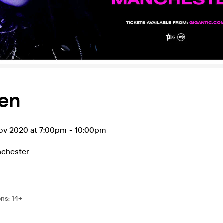
en
v 2020 at 7:00pm
-
10:00pm
chester
ons
:
14+