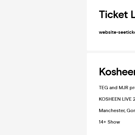
Ticket 
website-seetick
Koshee
TEG and MJR pr
KOSHEEN LIVE 
Manchester, Gori
14+ Show