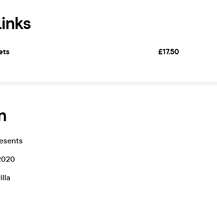
Links
ets
£17.50
n
esents
2020
lla