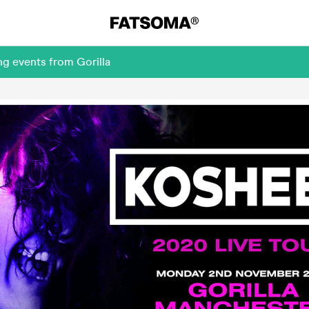
ng events from Gorilla