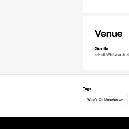
Venue
Gorilla
54-56 Whitworth 
Tags
What's On Manchester