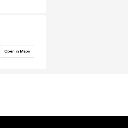
Open in Maps