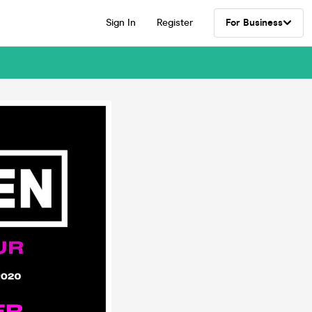
Sign In
Register
For Business