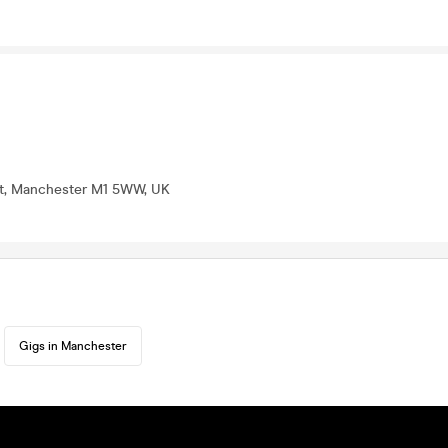
St, Manchester M1 5WW, UK
Gigs in Manchester