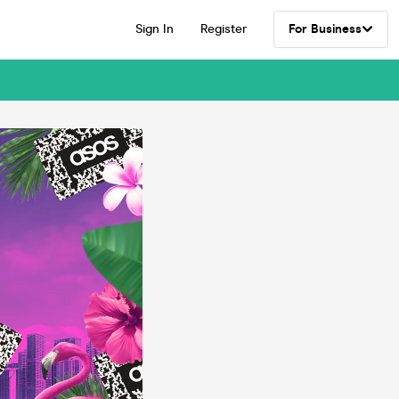
Sign In
Register
For Business