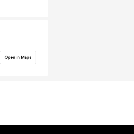
Open in Maps