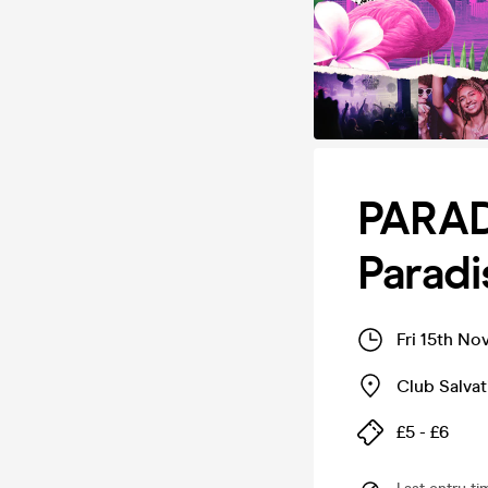
PARAD
Parad
Fri 15th No
Club Salvat
£5 - £6