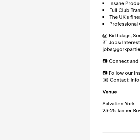
Insane Produ
Full Club Tra
The UK's fine
Professional
🎂 Birthdays, So
💷 Jobs: Interes
jobs@yorkparti
📷 Connect and 
📷 Follow our i
✉️ Contact: inf
Venue
Salvation York
23-25 Tanner Ro