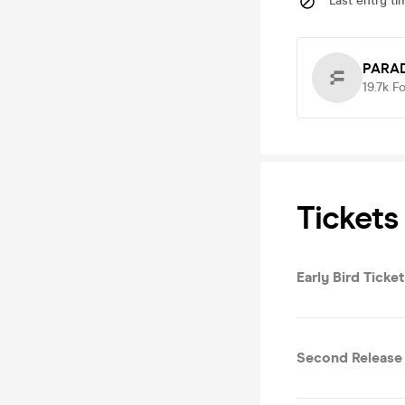
Last entry ti
PARAD
19.7k
Fo
Tickets
Early Bird Ticket
Second Release 