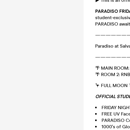
► This is an offi
PARADISO FRI
student-exclusiv
PARADISO awaits
——————
Paradiso at Salv
——————
🌴 MAIN ROOM: 
🌴 ROOM 2: RN
🦩 FULL MOON
OFFICIAL
STUDE
FRIDAY NIG
FREE UV Face
PARADISO Co
1000's of Gl