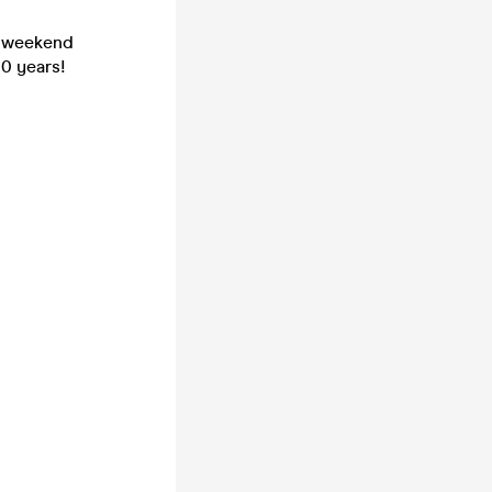
f weekend
10 years!