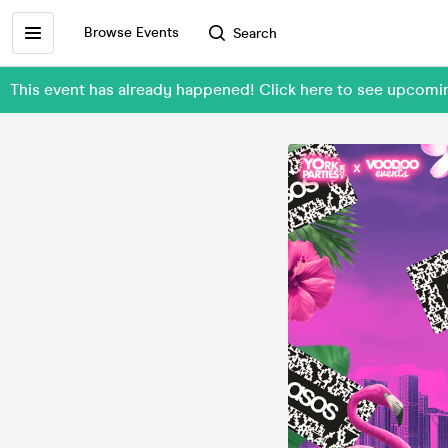
Browse Events
Search
This event has already happened! Click here to see upco