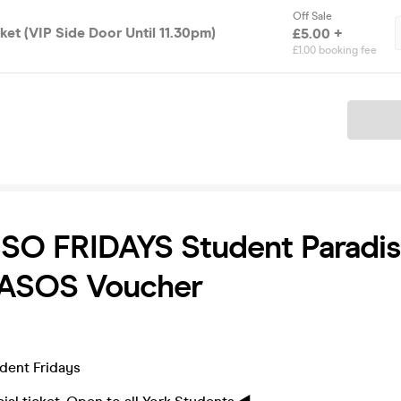
Off Sale
cket (VIP Side Door Until 11.30pm)
£5.00 +
£1.00 booking fee
Ticket
SO FRIDAYS Student Paradis
 ASOS Voucher
udent Fridays