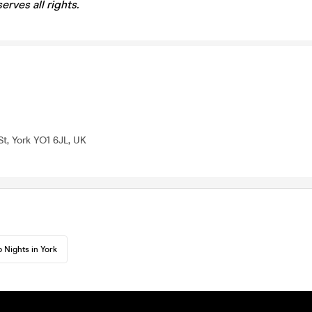
rves all rights.
t, York YO1 6JL, UK
 Nights in York