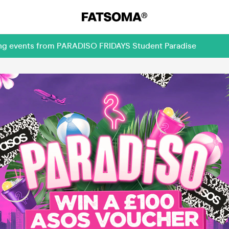
ming events from PARADISO FRIDAYS Student Paradise