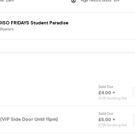
me
:
2am
Age restrictions
:
18+
ISO FRIDAYS Student Paradise
llowers
Sold Out
£4.00 +
£1.00 booking fee
Sold Out
(VIP Side Door Until 11pm)
£5.00 +
£1.00 booking fee