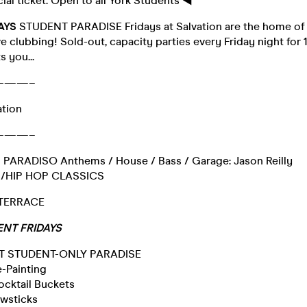
cial ticket. Open to all York Students ◀︎
DAYS
STUDENT PARADISE Fridays at Salvation are the home o
e clubbing! Sold-out, capacity parties every Friday night for 
 you...
———–
ation
———–
PARADISO Anthems / House / Bass / Garage: Jason Reilly
B/HIP HOP CLASSICS
 TERRACE
NT FRIDAYS
HT STUDENT-ONLY PARADISE
-Painting
cktail Buckets
owsticks