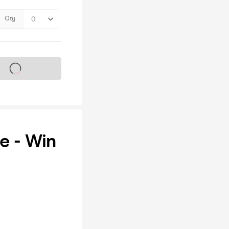
Qty
s on sale soon
e - Win