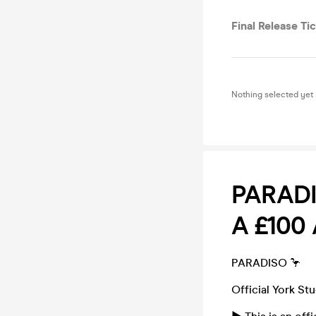
Final Release Ti
Nothing selected yet
PARADI
A £100
PARADISO 🦩
Official York St