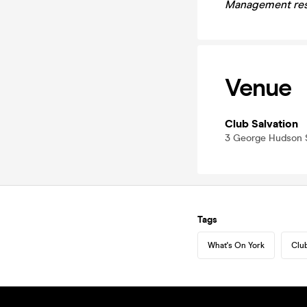
Management rese
Venue
Club Salvation
3 George Hudson S
Tags
What's On York
Club