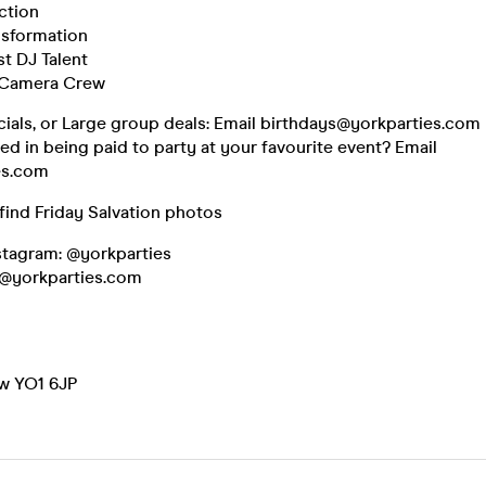
ction
nsformation
st DJ Talent
 Camera Crew
cials, or Large group deals: Email birthdays@yorkparties.com
ted in being paid to party at your favourite event? Email
es.com
find Friday Salvation photos
nstagram: @yorkparties
o@yorkparties.com
w YO1 6JP