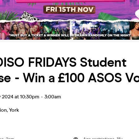
ISO FRIDAYS Student
ise - Win a £100 ASOS V
v 2024 at 10:30pm
-
3:00am
ion
,
York