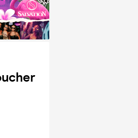
oucher