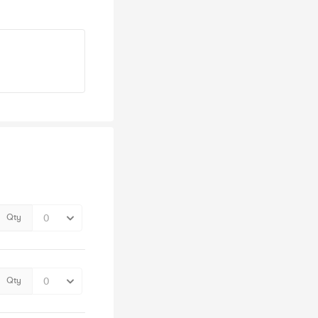
Qty
Qty