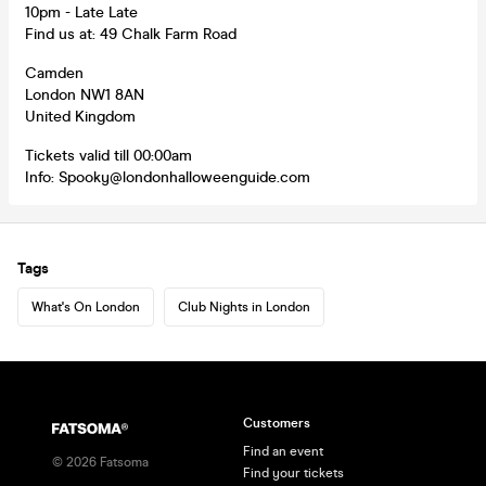
10pm - Late Late
Find us at: 49 Chalk Farm Road
Camden
London NW1 8AN
United Kingdom
Tickets valid till 00:00am
Info: Spooky@londonhalloweenguide.com
Tags
What's On London
Club Nights in London
Customers
Find an event
©
2026
Fatsoma
Find your tickets