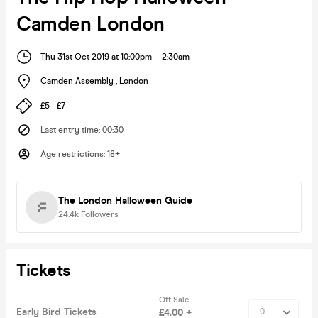
Camden London
Thu 31st Oct 2019 at 10:00pm
-
2:30am
Camden Assembly
,
London
£5 - £7
Last entry time
:
00:30
Age restrictions
:
18+
The London Halloween Guide
24.4k
Followers
Tickets
Off Sale
Early Bird Tickets
£4.00 +