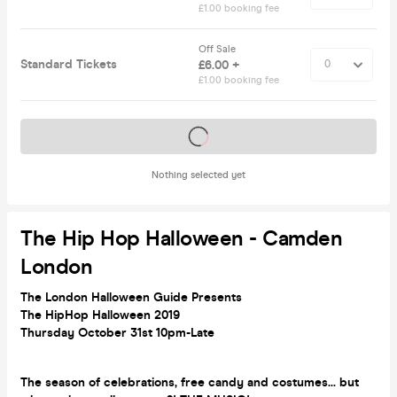
£1.00 booking fee
Off Sale
Standard Tickets
£6.00 +
£1.00 booking fee
Tickets on sale soon
Nothing selected yet
The Hip Hop Halloween - Camden
London
The London Halloween Guide Presents
The HipHop Halloween 2019
Thursday October 31st 10pm-Late
The season of celebrations, free candy and costumes... but