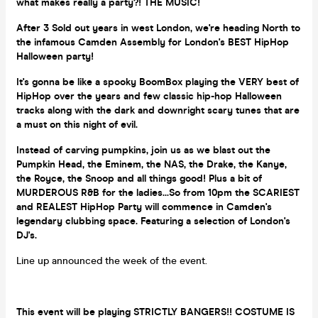
what makes really a party?! THE MUSIC!
After 3 Sold out years in west London, we're heading North to
the infamous Camden Assembly for London's BEST HipHop
Halloween party!
It's gonna be like a spooky BoomBox playing the VERY best of
HipHop over the years and few classic hip-hop Halloween
tracks along with the dark and downright scary tunes that are
a must on this night of evil.
Instead of carving pumpkins, join us as we blast out the
Pumpkin Head, the Eminem, the NAS, the Drake, the Kanye,
the Royce, the Snoop and all things good! Plus a bit of
MURDEROUS R&B for the ladies...So from 10pm the SCARIEST
and REALEST HipHop Party will commence in Camden's
legendary clubbing space. Featuring a selection of London's
DJ's.
Line up announced the week of the event.
This event will be playing STRICTLY BANGERS!! COSTUME IS