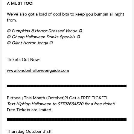
A MUST TOO!
We've also got a load of cool bits to keep you bumpin all night
from:
✪ Pumpkins & Horror Dressed Venue ✪
✪ Cheap Halloween Drinks Specials ✪
✪ Giant Horror Jenga ✪
Tickets Out Now:
www.londonhalloweenguide.com
▀▀▀▀▀▀▀▀▀▀▀▀▀▀▀▀▀▀▀▀▀▀▀▀▀▀▀▀▀▀▀▀▀▀▀▀▀▀▀▀
Birthday This Month (October)?! Get a FREE TICKET!
Text HipHop Halloween to 07792664320 for a free ticket!
Free Tickets are limited.
▀▀▀▀▀▀▀▀▀▀▀▀▀▀▀▀▀▀▀▀▀▀▀▀▀▀▀▀▀▀▀▀▀▀▀▀▀▀▀▀
Thursday October 31st!