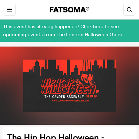
This event has already happened! Click here to see
upcoming events from The London Halloween Guide
The Hip Hop Halloween -