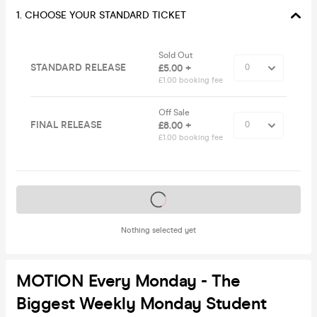
1. CHOOSE YOUR STANDARD TICKET
Sold Out
STANDARD RELEASE
£5.00 +
£1.00 booking fee
Off Sale
FINAL RELEASE
£8.00 +
£1.00 booking fee
Tickets on sale soon
Nothing selected yet
MOTION Every Monday - The
Biggest Weekly Monday Student