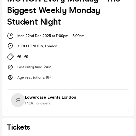
Biggest Weekly Monday
Student Night
Mon 22nd Dec 2025 at 11:00pm
-
3:00am
XOYO LONDON
,
London
£6 - £9
Last entry time
:
2AM
Age restrictions
:
18+
Lowercase Events London
177.8k
Followers
Tickets