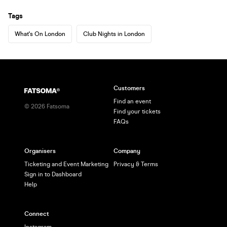
Tags
What's On London
Club Nights in London
Customers
Find an event
©
2026
Fatsoma
Find your tickets
FAQs
Organisers
Company
Ticketing and Event Marketing
Privacy & Terms
Sign in to Dashboard
Help
Connect