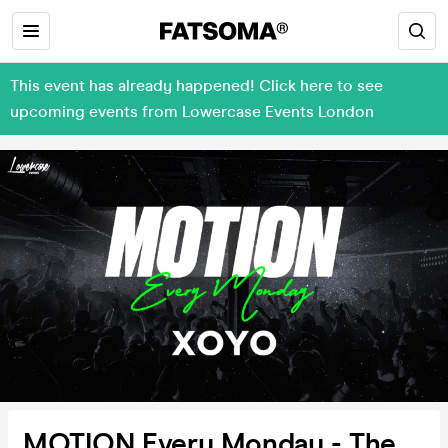
This event has already happened! Click here to see
upcoming events from Lowercase Events London
MOTION Every Monday - The