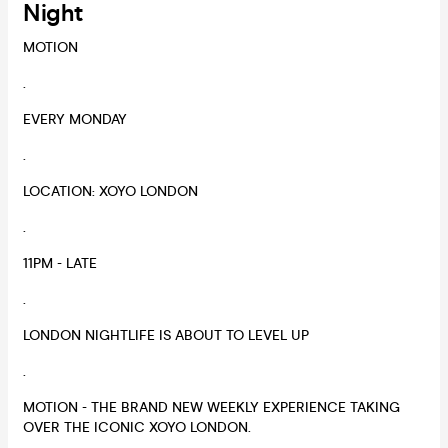
Night
MOTION
.
EVERY MONDAY
.
LOCATION: XOYO LONDON
.
11PM - LATE
.
LONDON NIGHTLIFE IS ABOUT TO LEVEL UP
.
MOTION - THE BRAND NEW WEEKLY EXPERIENCE TAKING
OVER THE ICONIC XOYO LONDON.