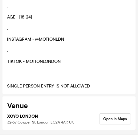
.
AGE - [18-24]
.
INSTAGRAM - @MOTIONLDN_
.
TIKTOK - MOTIONLONDON
.
SINGLE PERSON ENTRY IS NOT ALLOWED
Venue
XOYO LONDON
Open in Maps
32-37 Cowper St, London EC2A 4AP, UK