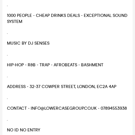
.
1000 PEOPLE - CHEAP DRINKS DEALS - EXCEPTIONAL SOUND
SYSTEM
.
MUSIC BY DJ SENSES
.
HIP-HOP - R&B - TRAP - AFROBEATS - BASHMENT
.
ADDRESS - 32-37 COWPER STREET, LONDON, EC2A 4AP
.
CONTACT - INFO@LOWERCASEGROUP.CO.UK - 07894553938
.
NO ID NO ENTRY