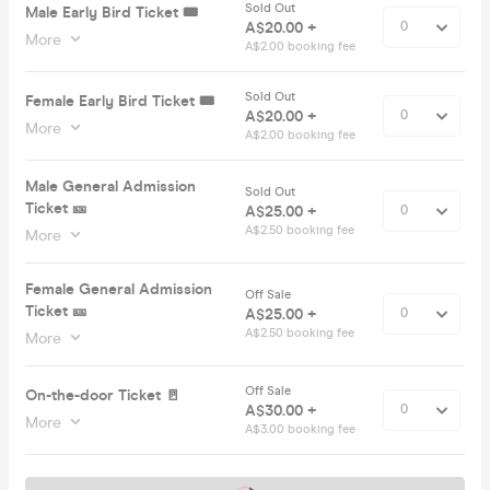
Sold Out
Male Early Bird Ticket 🎟️
A$20.00 +
More
A$2.00 booking fee
Sold Out
Female Early Bird Ticket 🎟️
A$20.00 +
More
A$2.00 booking fee
Male General Admission
Sold Out
Ticket 🎫
A$25.00 +
A$2.50 booking fee
More
Female General Admission
Off Sale
Ticket 🎫
A$25.00 +
A$2.50 booking fee
More
Off Sale
On-the-door Ticket 🚪
A$30.00 +
More
A$3.00 booking fee