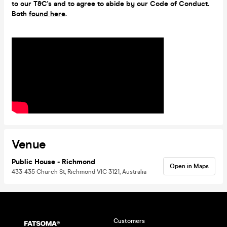
to our T&C's and to agree to abide by our Code of Conduct.
Both
found here
.
Venue
Public House - Richmond
Open in Maps
433-435 Church St, Richmond VIC 3121, Australia
Customers