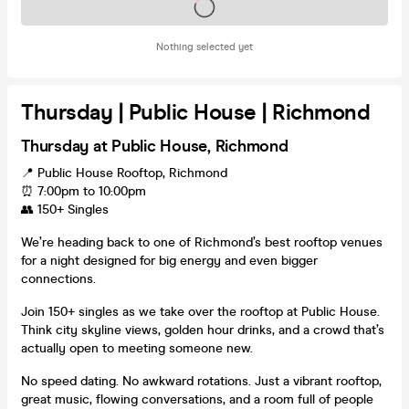
Tickets on sale soon
Nothing selected yet
Thursday | Public House | Richmond
Thursday at Public House, Richmond
📍 Public House Rooftop, Richmond
⏰ 7:00pm to 10:00pm
👥 150+ Singles
We’re heading back to one of Richmond’s best rooftop venues
for a night designed for big energy and even bigger
connections.
Join 150+ singles as we take over the rooftop at Public House.
Think city skyline views, golden hour drinks, and a crowd that’s
actually open to meeting someone new.
No speed dating. No awkward rotations. Just a vibrant rooftop,
great music, flowing conversations, and a room full of people