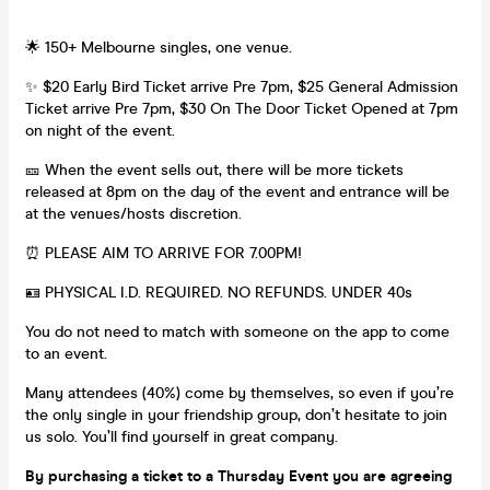
🌟 150+ Melbourne singles, one venue.
✨ $20 Early Bird Ticket arrive Pre 7pm, $25 General Admission
Ticket arrive Pre 7pm, $30 On The Door Ticket Opened at 7pm
on night of the event.
🎫 When the event sells out, there will be more tickets
released at 8pm on the day of the event and entrance will be
at the venues/hosts discretion.
⏰ PLEASE AIM TO ARRIVE FOR 7.00PM!
🪪 PHYSICAL I.D. REQUIRED. NO REFUNDS. UNDER 40s
You do not need to match with someone on the app to come
to an event.
Many attendees (40%) come by themselves, so even if you’re
the only single in your friendship group, don’t hesitate to join
us solo. You’ll find yourself in great company.
By purchasing a ticket to a Thursday Event you are agreeing