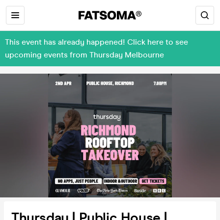
This event has already happened! Click here to see
upcoming events from Thursday Melbourne
Thursday | Public House |