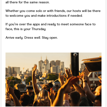
all there for the same reason.
Whether you come solo or with friends, our hosts will be there
to welcome you and make introductions if needed.
If you’re over the apps and ready to meet someone face to
face, this is your Thursday.
Arrive early. Dress well. Stay open.