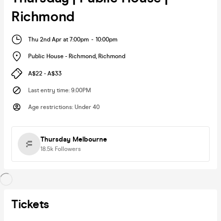
Richmond
Thu 2nd Apr at 7:00pm
-
10:00pm
Public House - Richmond
,
Richmond
A$22 - A$33
Last entry time
:
9.00PM
Age restrictions
:
Under 40
Thursday Melbourne
18.5k
Followers
Tickets