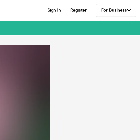
Sign In
Register
For Business