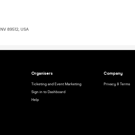
, NV 89512, USA
Organisers
Company
Ticketing and Event Marketing
Privacy & Terms
Sign in to Dashboard
Help