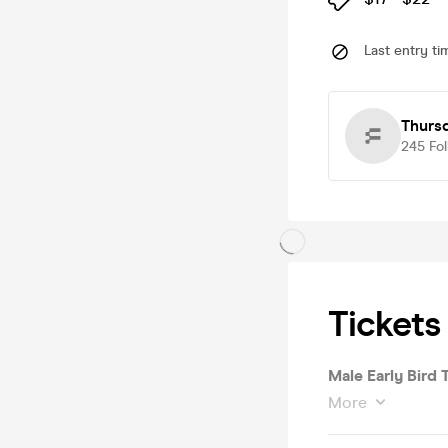
Last entry ti
Thurs
245
Fo
Tickets
Male Early Bird T
More