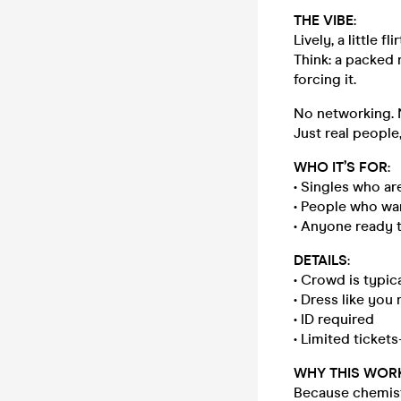
THE VIBE
:
Lively, a little fl
Think: a packed
forcing it.
No networking. N
Just real people,
WHO IT’S FOR
:
• Singles who ar
• People who wa
• Anyone ready 
DETAILS
:
• Crowd is typic
• Dress like yo
• ID required
• Limited tickets—
WHY THIS WOR
Because chemistr