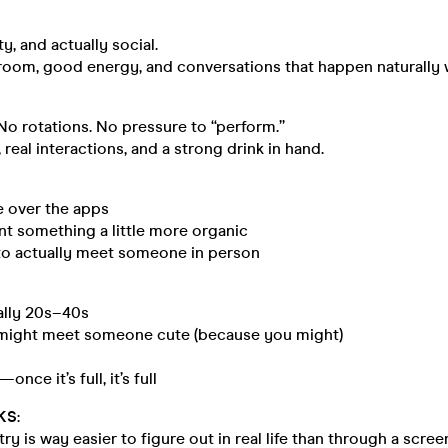
irty, and actually social.
 room, good energy, and conversations that happen naturally
o rotations. No pressure to “perform.”
 real interactions, and a strong drink in hand.
e over the apps
nt something a little more organic
to actually meet someone in person
ally 20s–40s
u might meet someone cute (because you might)
once it’s full, it’s full
KS
:
y is way easier to figure out in real life than through a scree