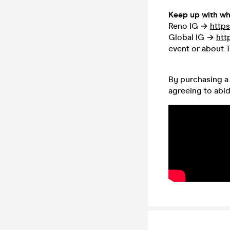
Keep up with wh
Reno IG →
https
Global IG →
htt
event or about T
By purchasing a 
agreeing to abi