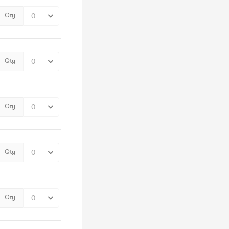
Qty
Qty
Qty
Qty
Qty