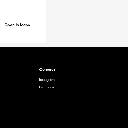
Open in Maps
Connect
Instagram
Facebook