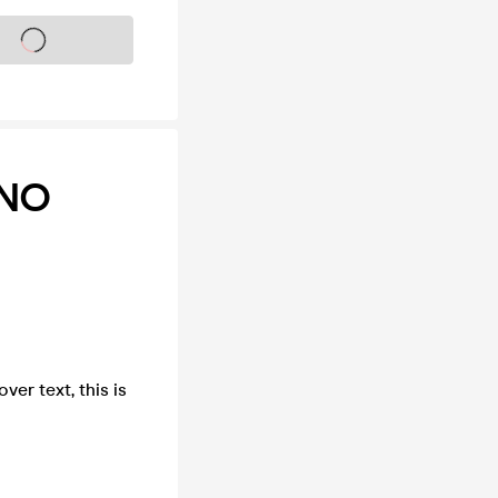
s on sale soon
INO
ver text, this is