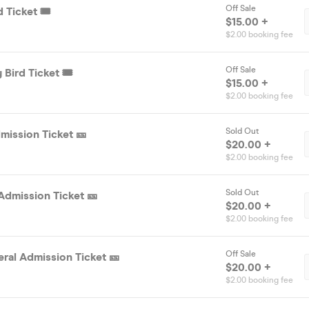
Off Sale
 Ticket 🎟️
$15.00 +
$2.00 booking fee
Off Sale
 Bird Ticket 🎟️
$15.00 +
$2.00 booking fee
Sold Out
mission Ticket 🎫
$20.00 +
$2.00 booking fee
Sold Out
Admission Ticket 🎫
$20.00 +
$2.00 booking fee
Off Sale
ral Admission Ticket 🎫
$20.00 +
$2.00 booking fee