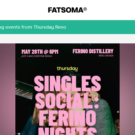
ing events from Thursday Reno