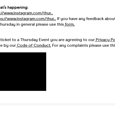
at’s happening
:
://www.instagram.com/thur...
ps://www.instagram.com/thur...
If you have any feedback about
hursday in general please use this
form.
ticket to a Thursday Event you are agreeing to our
Privacy Po
de by our
Code of Conduct.
For any complaints please use th