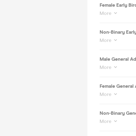
Female Early Bird
More
Non-Binary Early
More
Male General Ad
More
Female General 
More
Non-Binary Gene
More