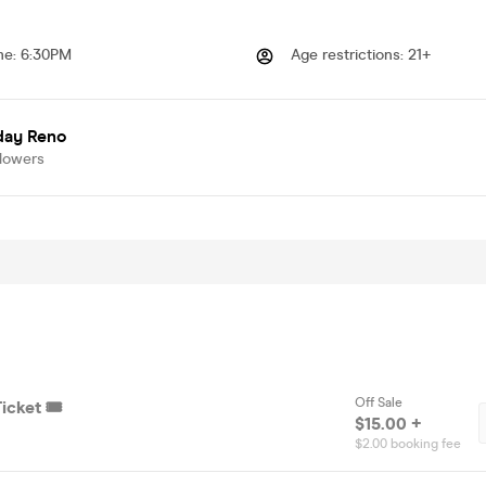
me
:
6:30PM
Age restrictions
:
21+
day Reno
llowers
Off Sale
icket 🎟️
$15.00 +
$2.00 booking fee