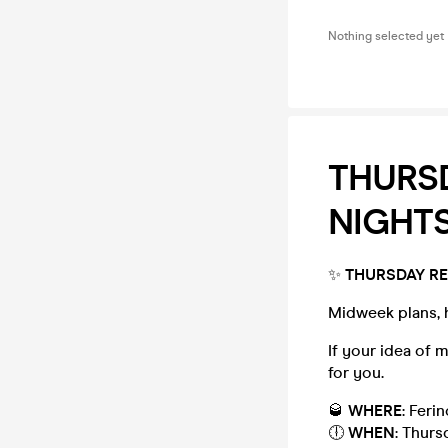
Nothing selected yet
THURSD
NIGHTS
✨
THURSDAY RE
Midweek plans, 
If your idea of 
for you.
🥃
WHERE
: Ferin
🕕
WHEN
: Thurs