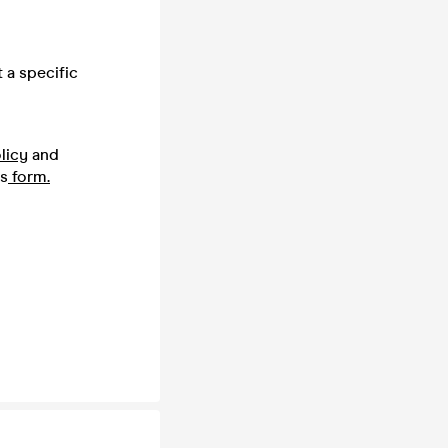
 a specific
licy
and
is
form.