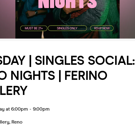
DAY | SINGLES SOCIAL:
O NIGHTS | FERINO
LLERY
ay at 6:00pm
-
9:00pm
llery
,
Reno