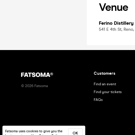
Venue
Ferino Distillery
541 E 4th St, Reno
Customers
Find an event
©
2026
Fatsoma
Find your tickets
FAQs
Fatsoma uses cookies to give you the
OK