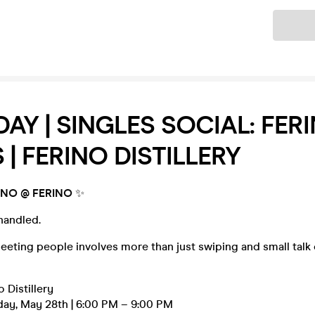
Ticket
AY | SINGLES SOCIAL: FER
 | FERINO DISTILLERY
NO @ FERINO
✨
handled.
meeting people involves more than just swiping and small talk o
o Distillery
day, May 28th | 6:00 PM – 9:00 PM