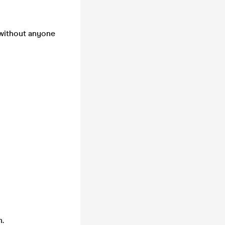
 without anyone
n.