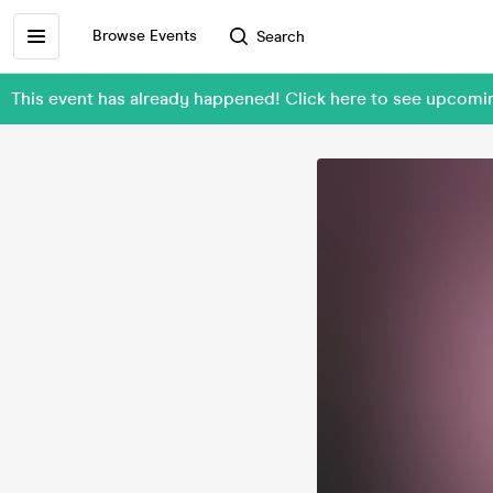
Browse Events
Search
This event has already happened! Click here to see upcom