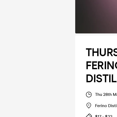
THURS
FERIN
DISTI
Thu 28th M
Ferino Disti
$17 - $22