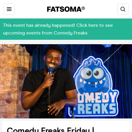
This event has already happened! Click here to see
upcoming events from Comedy Freaks
Comedy Freaks Friday |