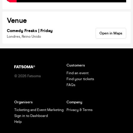
Venue
Comedy Freaks | Friday
Open in Maps
Londres, Reino Unido
Customers
Find an event
©
2026
Fatsoma
Find your tickets
FAQs
Organisers
Company
Ticketing and Event Marketing
Privacy & Terms
Sign in to Dashboard
Help