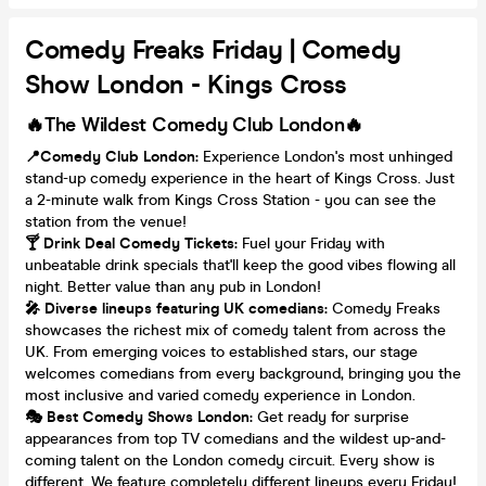
Comedy Freaks Friday | Comedy
Show London - Kings Cross
🔥The Wildest Comedy Club London🔥
📍Comedy Club London:
Experience London's most unhinged
stand-up comedy experience in the heart of Kings Cross. Just
a 2-minute walk from Kings Cross Station - you can see the
station from the venue!
🍸 Drink Deal Comedy Tickets:
Fuel your Friday with
unbeatable drink specials that'll keep the good vibes flowing all
night. Better value than any pub in London!
🎤 Diverse lineups featuring UK comedians:
Comedy Freaks
showcases the richest mix of comedy talent from across the
UK. From emerging voices to established stars, our stage
welcomes comedians from every background, bringing you the
most inclusive and varied comedy experience in London.
🎭 Best Comedy Shows London:
Get ready for surprise
appearances from top TV comedians and the wildest up-and-
coming talent on the London comedy circuit. Every show is
different. We feature completely different lineups every Friday!