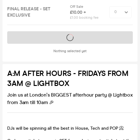
Off Sale
FINAL RELEASE - SET
£10.00 +
EXCLUSIVE
£1.00 booking fee
Tickets on sale soon
Nothing selected yet
A:M AFTER HOURS - FRIDAYS FROM
3AM @ LIGHTBOX
Join us at London's BIGGEST afterhour party @ Lightbox
from 3am till 10am 🎉
DJs will be spinning all the best in House, Tech and POP 📀