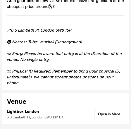
Grab your tickets now via SET for exclusive entry tickets at the
cheapest price around🕺💃
📍6 S Lambeth Pl, London SW8 1SP
🚇 Nearest Tube: Vauxhall (Underground)
📣 Entry: Please be aware that entry is at the discretion of the
venue. No single entry.
🆔 Physical ID Required: Remember to bring your physical ID;
unfortunately, we cannot accept photos or scans on your
phone.
Venue
Lightbox London
Open in Maps
6 S Lambeth Pl, London SW8 1SP, UK