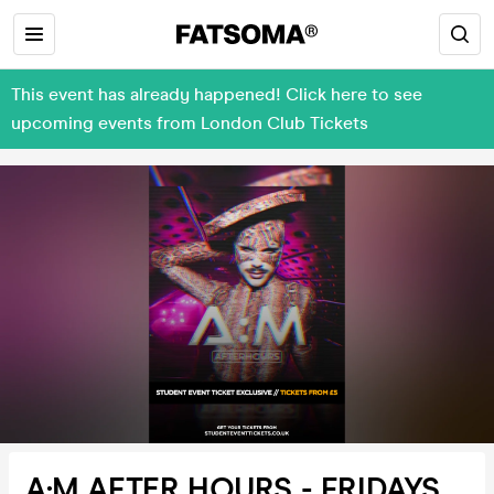
This event has already happened! Click here to see
upcoming events from London Club Tickets
A:M AFTER HOURS - FRIDAYS