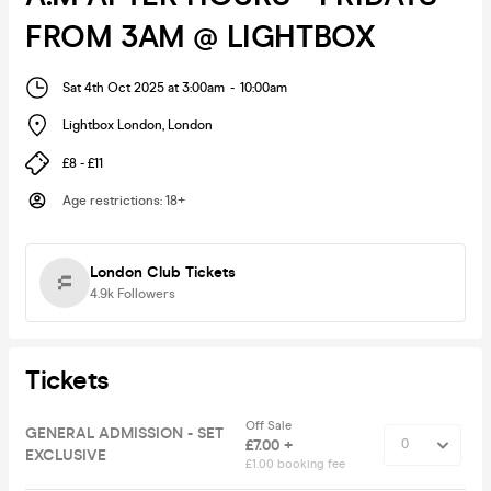
FROM 3AM @ LIGHTBOX
Sat 4th Oct 2025 at 3:00am
-
10:00am
Lightbox London
,
London
£8 - £11
Age restrictions
:
18+
London Club Tickets
4.9k
Followers
Tickets
Off Sale
GENERAL ADMISSION - SET
£7.00 +
EXCLUSIVE
£1.00 booking fee