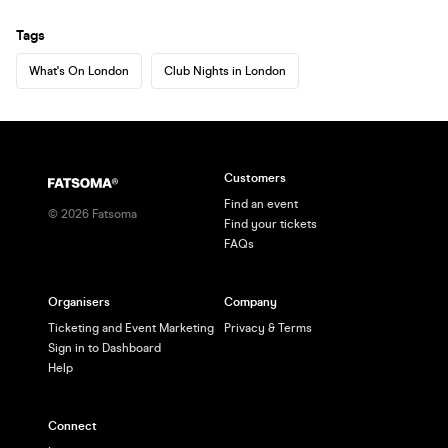
Tags
What's On London
Club Nights in London
Customers
Find an event
©
2026
Fatsoma
Find your tickets
FAQs
Organisers
Company
Ticketing and Event Marketing
Privacy & Terms
Sign in to Dashboard
Help
Connect