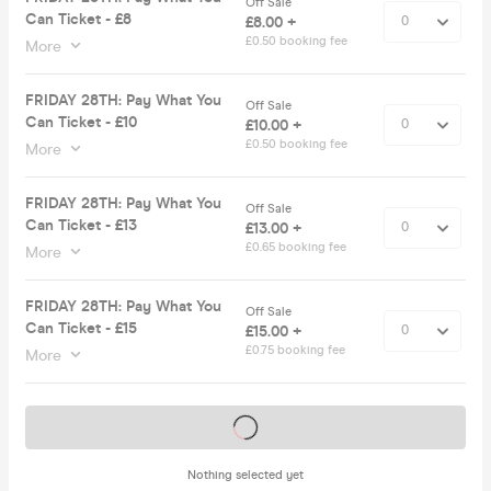
Off Sale
Can Ticket - £8
£8.00 +
£0.50 booking fee
More
FRIDAY 28TH: Pay What You
Off Sale
Can Ticket - £10
£10.00 +
£0.50 booking fee
More
FRIDAY 28TH: Pay What You
Off Sale
Can Ticket - £13
£13.00 +
£0.65 booking fee
More
FRIDAY 28TH: Pay What You
Off Sale
Can Ticket - £15
£15.00 +
£0.75 booking fee
More
Tickets on sale soon
Nothing selected yet