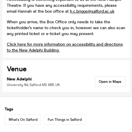
Theatre. If you have any accessibility requirements, please
email Hannah at the box office at
h.c.briggs@salford.ac.uk
.
When you arrive, the Box Office only needs to take the
ticketholder’s name to check you in, however we can also scan
any printed ticket or e-ticket you may present.
Click here for more information on accessibility and directions
to the New Adelphi Building.
Venue
New Adelphi
Open in Maps
University Rd, Salford M5 4BR, UK
Tags
What's On Salford
Fun Things in Salford