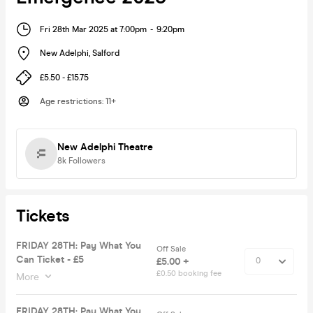
Fri 28th Mar 2025 at 7:00pm
-
9:20pm
New Adelphi
,
Salford
£5.50 - £15.75
Age restrictions
:
11+
New Adelphi Theatre
8k
Followers
Tickets
FRIDAY 28TH: Pay What You
Off Sale
Can Ticket - £5
£5.00 +
£0.50 booking fee
More
FRIDAY 28TH: Pay What You