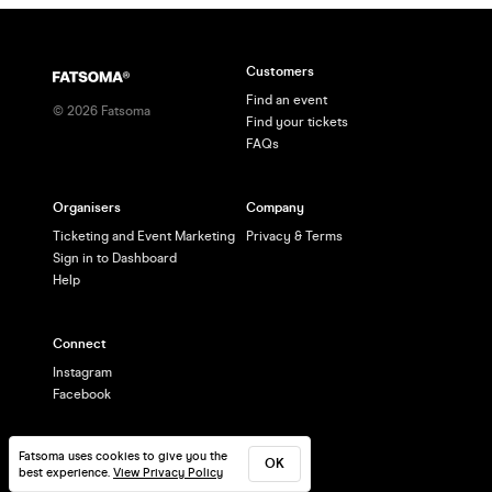
Customers
Find an event
©
2026
Fatsoma
Find your tickets
FAQs
Organisers
Company
Ticketing and Event Marketing
Privacy & Terms
Sign in to Dashboard
Help
Connect
Instagram
Facebook
Fatsoma uses cookies to give you the
OK
best experience.
View Privacy Policy