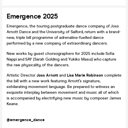
Emergence 2025
Emergence, the touring postgraduate dance company of Joss
Arnott Dance and the University of Salford, return with a brand-
new, triple bill programme of adrenaline-fuelled dance
performed by a new company of extraordinary dancers.
New works by guest choreographers for 2025 include Sofia
Nappi and SAY (Sarah Golding and Yukiko Masui) who capture
the raw physicality of the dancers.
Artistic Director
Joss Arnott
and
Lisa Marie Robinson
complete
the bill with a new work featuring Arnott’s signature,
exhilarating movement language. Be prepared to witness an
exquisite interplay between movement and music all of which
is accompanied by electrifying new music by composer James
Keane.
@emergence_dance