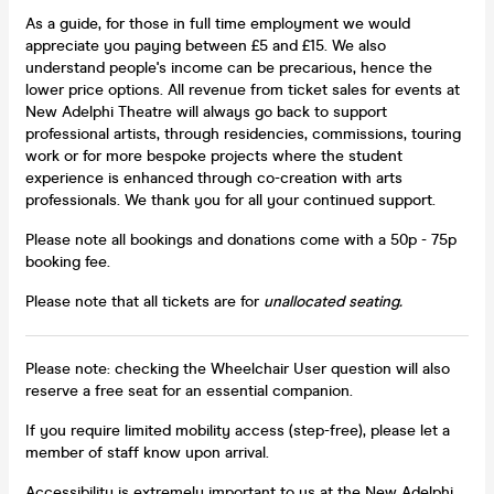
As a guide, for those in full time employment we would
appreciate you paying between £5 and £15. We also
understand people's income can be precarious, hence the
lower price options. All revenue from ticket sales for events at
New Adelphi Theatre will always go back to support
professional artists, through residencies, commissions, touring
work or for more bespoke projects where the student
experience is enhanced through co-creation with arts
professionals. We thank you for all your continued support.
Please note all bookings and donations come with a 50p - 75p
booking fee.
Please note that all tickets are for
unallocated seating.
Please note: checking the Wheelchair User question will also
reserve a free seat for an essential companion.
If you require limited mobility access (step-free), please let a
member of staff know upon arrival.
Accessibility is extremely important to us at the New Adelphi