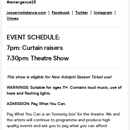
#emergence25
jossarnottdance.com
¦
Facebook
¦
Twitter
¦
Instagram
¦
Vimeo
EVENT SCHEDULE:
7pm: Curtain raisers
7:30pm: Theatre Show
This show is eligible for New Adelphi Season Ticket use!
WARNINGS: Suitable for ages 11+. Contains loud music, use of
haze and flashing lights.
ADMISSION: Pay What You Can.
Pay What You Can is an ‘honesty box’ for the theatre. We and
the artists will continue to programme and produce high
quality events and ask you to pay what you can afford.