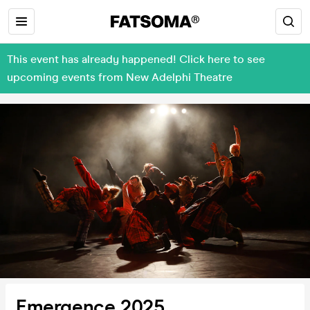
This event has already happened! Click here to see
upcoming events from New Adelphi Theatre
Emergence 2025