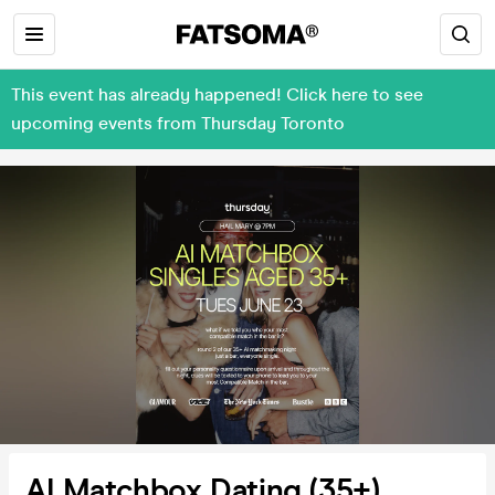
This event has already happened! Click here to see
upcoming events from Thursday Toronto
AI Matchbox Dating (35+)