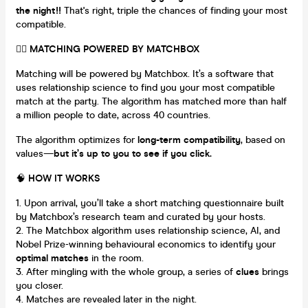
the night!!
That's right, triple the chances of finding your most
compatible.
❤️‍🔥
MATCHING POWERED BY MATCHBOX
Matching will be powered by Matchbox. It’s a software that
uses relationship science to find you your most compatible
match at the party. The algorithm has matched more than half
a million people to date, across 40 countries.
The algorithm optimizes for
long-term compatibility
, based on
values—
but it’s up to you to see if you click.
🧠
HOW IT WORKS
Upon arrival, you’ll take a short matching questionnaire built
by Matchbox’s research team and curated by your hosts.
The Matchbox algorithm uses relationship science, AI, and
Nobel Prize-winning behavioural economics to identify your
optimal matches
in the room.
After mingling with the whole group, a series of
clues
brings
you closer.
Matches are revealed later in the night.