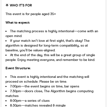
🌟
WHO IT’S FOR
This event is for people aged 35+
What to expect:
The matching process is highly intentional—come with an
open mind.
If your match isn’t love at first sight, that’s okay! The
algorithm is designed for long-term compatibility, so at
baseline, you’ll be values-aligned.
At the end of the day, this will be a great group of single
people. Enjoy meeting everyone, and remember to be kind.
Event Structure:
This event is highly intentional and the matching will
proceed on schedule. Please be on time.
7:00pm—the event begins on time, bar opens
7:30pm—doors close, The Algorithm begins computing
matches
8:00pm—a series of clues
8:30pm—matches revealed & mingle