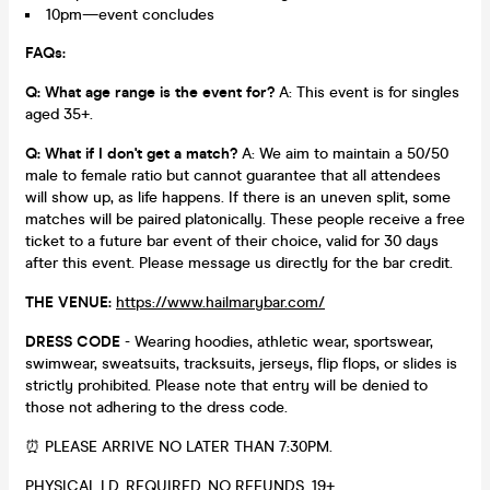
10pm—event concludes
FAQs:
Q: What age range is the event for?
A: This event is for singles
aged 35+.
Q: What if I don't get a match?
A: We aim to maintain a 50/50
male to female ratio but cannot guarantee that all attendees
will show up, as life happens. If there is an uneven split, some
matches will be paired platonically. These people receive a free
ticket to a future bar event of their choice, valid for 30 days
after this event. Please message us directly for the bar credit.
THE VENUE:
https://www.hailmarybar.com/
DRESS CODE
- Wearing hoodies, athletic wear, sportswear,
swimwear, sweatsuits, tracksuits, jerseys, flip flops, or slides is
strictly prohibited. Please note that entry will be denied to
those not adhering to the dress code.
⏰ PLEASE ARRIVE NO LATER THAN 7:30PM.
PHYSICAL I.D. REQUIRED. NO REFUNDS. 19+