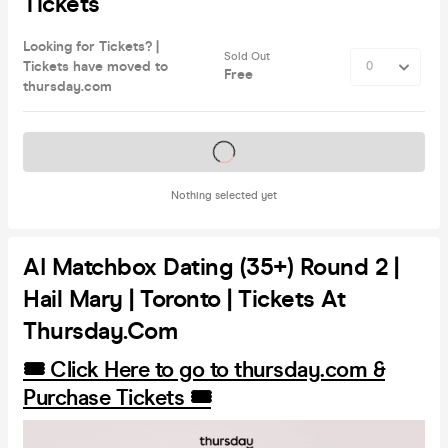
Tickets
Looking for Tickets? |
Sold Out
Tickets have moved to
Free
thursday.com
Tickets on sale soon
Nothing selected yet
AI Matchbox Dating (35+) Round 2 |
Hail Mary | Toronto | Tickets At
Thursday.com
🎟️ Click Here to go to thursday.com &
Purchase Tickets 🎟️