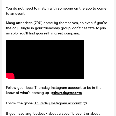
You do not need to match with someone on the app to come
to an event.
Many attendees (70%) come by themselves, so even if you’re
the only single in your friendship group, don’t hesitate to join
us solo. You’ll find yourself in great company.
Follow your local Thursday Instagram account to be in the
know of what’s coming up:
@thursday.toronto
Follow the global
Thursday Instagram account
👈
If you have any feedback about a specific event or about