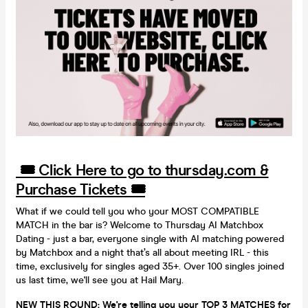
🎟️ Click Here to go to thursday.com &
Purchase Tickets 🎟️
What if we could tell you who your MOST COMPATIBLE
MATCH in the bar is? Welcome to Thursday AI Matchbox
Dating - just a bar, everyone single with AI matching powered
by Matchbox and a night that’s all about meeting IRL - this
time, exclusively for singles aged 35+. Over 100 singles joined
us last time, we'll see you at Hail Mary.
NEW THIS ROUND: We're telling you your TOP 3 MATCHES for