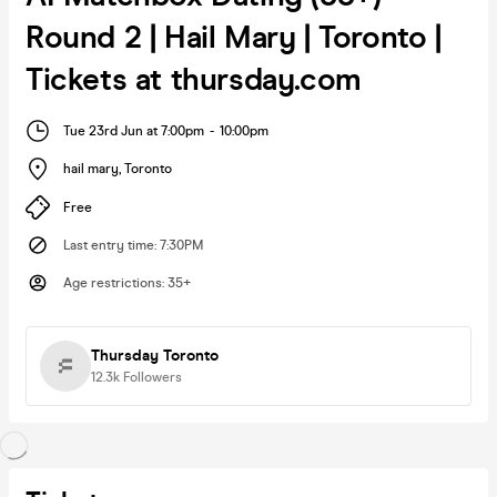
Round 2 | Hail Mary | Toronto |
Tickets at thursday.com
Tue 23rd Jun at 7:00pm
-
10:00pm
hail mary
,
Toronto
Free
Last entry time
:
7:30PM
Age restrictions
:
35+
Thursday Toronto
12.3k
Followers