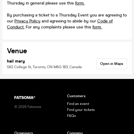
Thursday in general please use this
form.
By purchasing a ticket to a Thursday Event you are agreeing to
our
Privacy Policy
and agreeing to abide by our
Code of
Conduct.
For any complaints please use this
form.
Venue
hail mary
Open in Maps
582 College St, Toronto, ON M6G 1B3, Canada
Customers
Find an event
©
2026
Fatsoma
Find your tickets
FAQs
Organisers
Company