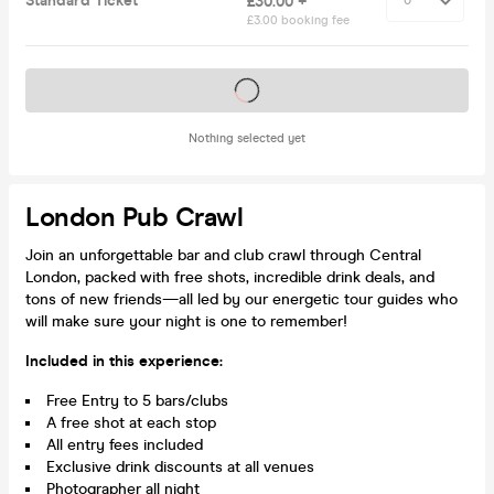
Standard Ticket
£30.00 +
£3.00 booking fee
Tickets on sale soon
Nothing selected yet
London Pub Crawl
Join an unforgettable bar and club crawl through Central
London, packed with free shots, incredible drink deals, and
tons of new friends—all led by our energetic tour guides who
will make sure your night is one to remember!
Included in this experience:
Free Entry to 5 bars/clubs
A free shot at each stop
All entry fees included
Exclusive drink discounts at all venues
Photographer all night