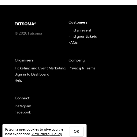
Customers
Find an event
©
2026
Fatsoma
Find your tickets
FAQs
Organisers
Company
Ticketing and Event Marketing
Privacy & Terms
Sign in to Dashboard
Help
Connect
Instagram
Facebook
Fatsoma uses cookies to give you the
OK
best experience.
View Privacy Policy