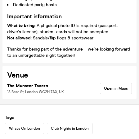
Dedicated party hosts
Important information
What to bring:
A physical photo ID is required (passport,
driver's license), student cards will not be accepted
Not allowed:
Sandals/flip flops & sportswear
Thanks for being part of the adventure – we’re looking forward
to an unforgettable night together!
Venue
The Munster Tavern
Open in Maps
18 Bear St, London WC2H 7AX, UK
Tags
What's On London
Club Nights in London