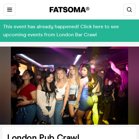
This event has already happened! Click here to see
upcoming events from London Bar Crawl
London Pub Crawl