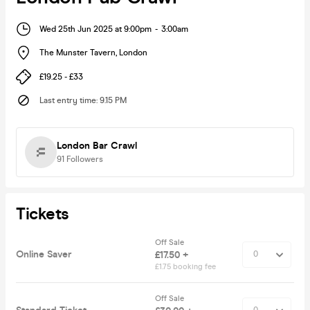
Wed 25th Jun 2025 at 9:00pm
-
3:00am
The Munster Tavern
,
London
£19.25 - £33
Last entry time
:
9.15 PM
London Bar Crawl
91
Followers
Tickets
Off Sale
Online Saver
£17.50 +
£1.75 booking fee
Off Sale