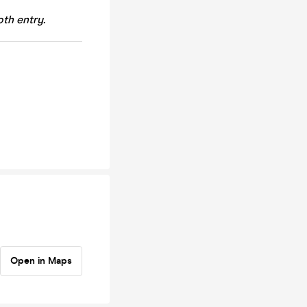
th entry.
Open in Maps