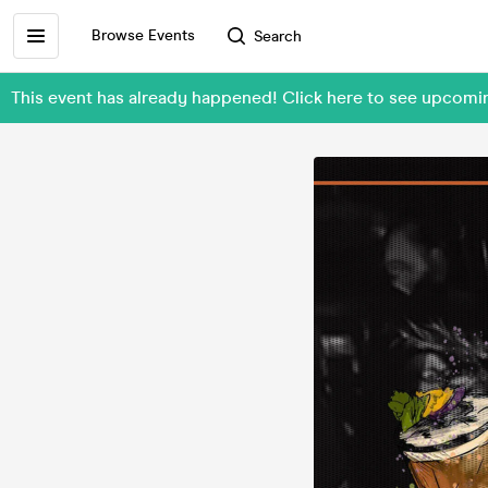
Browse Events
Search
This event has already happened! Click here to see upcomi