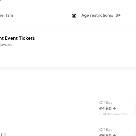
me
:
1am
Age restrictions
:
18+
t Event Tickets
llowers
Off Sale
£4.50 +
£1.00 booking fee
Off Sale
KET
£6.50 +