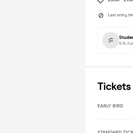
Last entry ti
Studen
8.7k
Fo
Tickets
EARLY BIRD
STANDARD TIC