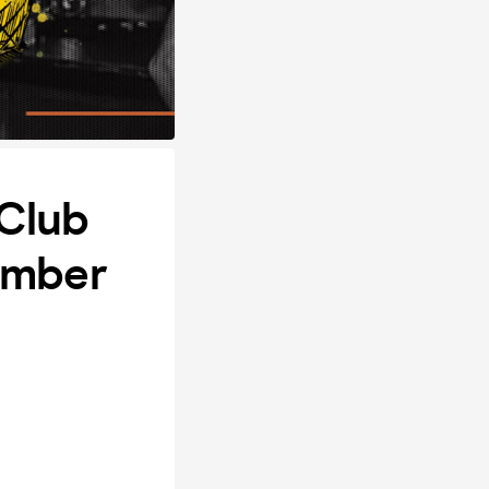
 Club
ember