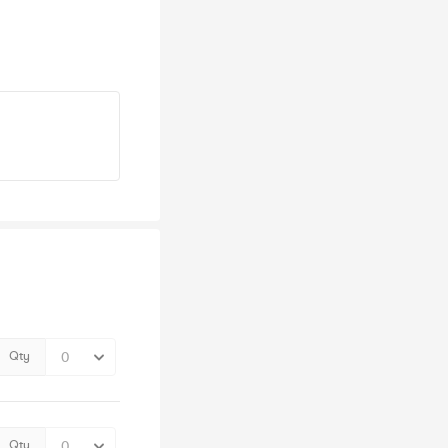
Qty
Qty