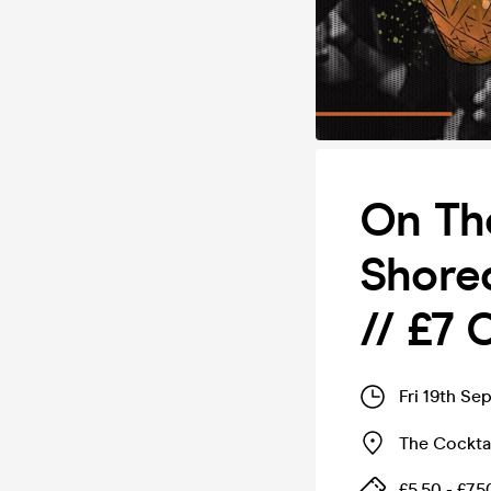
On Th
Shored
// £7
Fri 19th Se
The Cocktai
£5.50 - £7.5