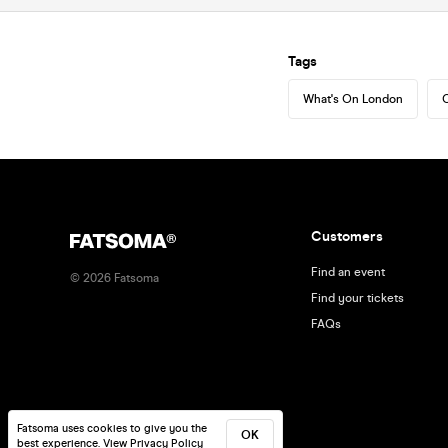
Tags
What's On London
C
Customers
Find an event
©
2026
Fatsoma
Find your tickets
FAQs
Fatsoma uses cookies to give you the
OK
best experience.
View Privacy Policy