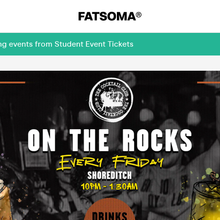
ng events from Student Event Tickets