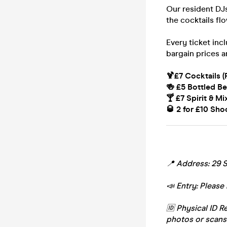
Our resident DJs
the cocktails fl
Every ticket inc
bargain prices a
🍹£7 Cocktails (
🍻 £5 Bottled Be
🍸 £7 Spirit & Mi
🥃 2 for £10 Sho
📍 Address: 29 S
📣 Entry: Please 
🆔 Physical ID R
photos or scans