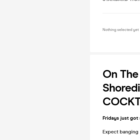
Nothing selected yet
On The 
Shoredi
COCKTA
Fridays just got
Expect banging b