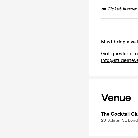
🎫 Ticket Name:
Must bring a val
Got questions o
info@studenteve
Venue
The Cocktail Clu
29 Sclater St, Lon