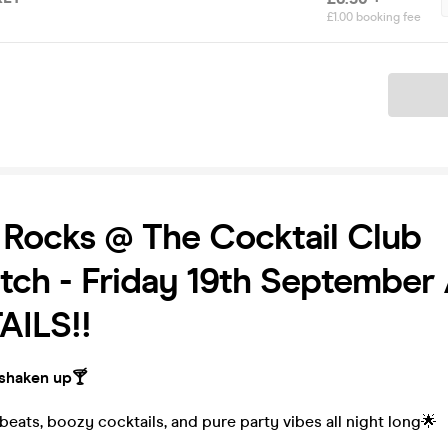
£1.00 booking fee
Ticket
Rocks @ The Cocktail Club
tch - Friday 19th September 
ILS!!
 shaken up🍸
eats, boozy cocktails, and pure party vibes all night long🌟