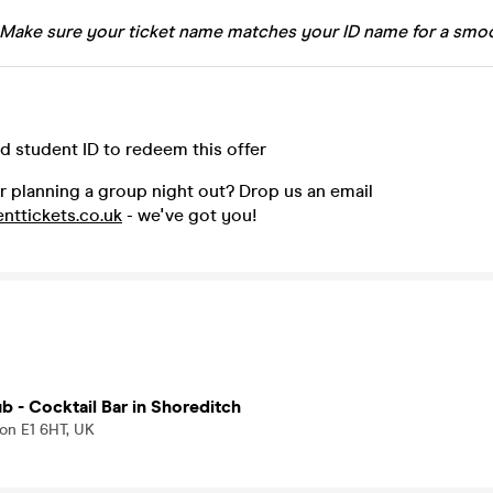
 Make sure your ticket name matches your ID name for a smoo
id student ID to redeem this offer
r planning a group night out? Drop us an email
nttickets.co.uk
- we've got you!
b - Cocktail Bar in Shoreditch
don E1 6HT, UK