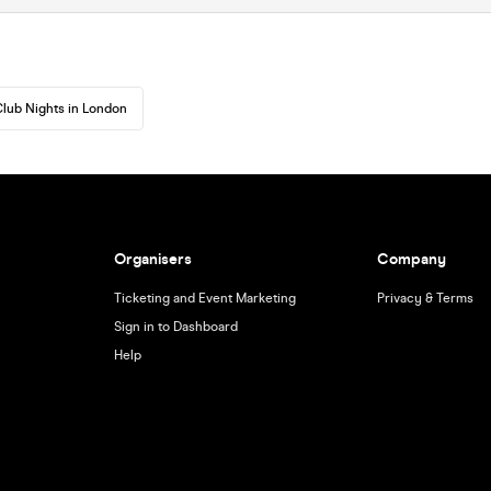
lub Nights in London
Organisers
Company
Ticketing and Event Marketing
Privacy & Terms
Sign in to Dashboard
Help