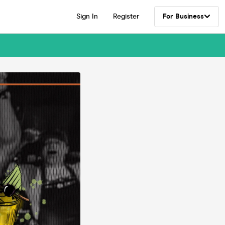
Sign In
Register
For Business