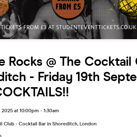
e Rocks @ The Cocktail
itch - Friday 19th Sept
 COCKTAILS!!
p 2025 at 10:00pm
-
1:30am
l Club - Cocktail Bar in Shoreditch
,
London
0