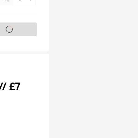
s on sale soon
// £7