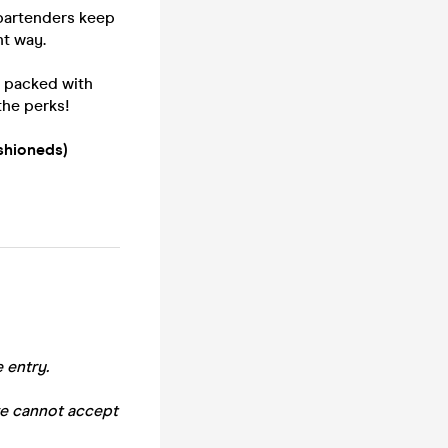
 bartenders keep
ht way.
- packed with
the perks!
shioneds)
 entry.
we cannot accept