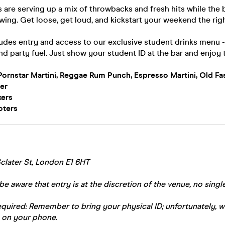
 are serving up a mix of throwbacks and fresh hits while the
owing. Get loose, get loud, and kickstart your weekend the rig
ludes entry and access to our exclusive student drinks menu 
nd party fuel. Just show your student ID at the bar and enjoy 
Pornstar Martini, Reggae Rum Punch, Espresso Martini, Old Fa
er
xers
oters
clater St, London E1 6HT
be aware that entry is at the discretion of the venue, no single
equired: Remember to bring your physical ID; unfortunately, 
 on your phone.