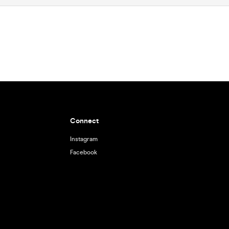
Connect
Instagram
Facebook