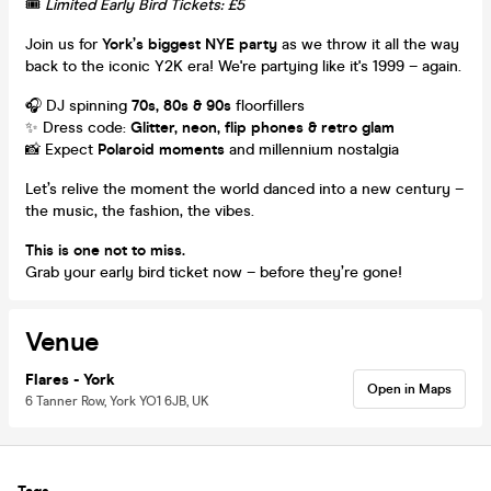
🎟️
Limited Early Bird Tickets: £5
Join us for
York’s biggest NYE party
as we throw it all the way
back to the iconic Y2K era! We're partying like it's 1999 – again.
🎧 DJ spinning
70s, 80s & 90s
floorfillers
✨ Dress code:
Glitter, neon, flip phones & retro glam
📸 Expect
Polaroid moments
and millennium nostalgia
Let’s relive the moment the world danced into a new century –
the music, the fashion, the vibes.
This is one not to miss.
Grab your early bird ticket now – before they’re gone!
Venue
Flares - York
Open in Maps
6 Tanner Row, York YO1 6JB, UK