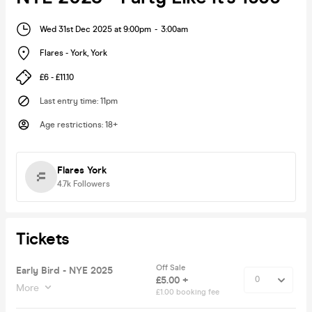
Wed 31st Dec 2025 at 9:00pm
-
3:00am
Flares - York
,
York
£6 - £11.10
Last entry time
:
11pm
Age restrictions
:
18+
Flares York
4.7k
Followers
Tickets
Off Sale
Early Bird - NYE 2025
£5.00 +
More
£1.00 booking fee