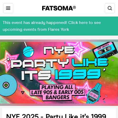
This event has already happened! Click here to see
upcoming events from Flares York
NYE 2025 - Party Like it's 1999