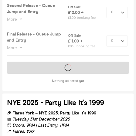
Second Release - Queue
Off Sale
Jump and Entry
£10.00 +
£1.00 booking fee
More
Final Release - Queue Jump
Off Sale
and Entry
£11.00 +
£0.10 booking fee
More
Tickets on sale soon
Nothing selected yet
NYE 2025 - Party Like It's 1999
🎉 Flares York – NYE 2025: Party Like It’s 1999
📅
Tuesday 31st December 2025
🕙
Doors: 9PM | Last Entry: 11PM
📍
Flares, York