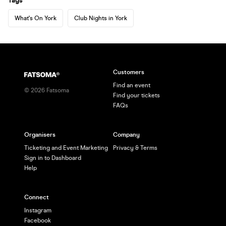
Tags
What's On York
Club Nights in York
Customers
Find an event
©
2026
Fatsoma
Find your tickets
FAQs
Organisers
Company
Ticketing and Event Marketing
Privacy & Terms
Sign in to Dashboard
Help
Connect
Instagram
Facebook