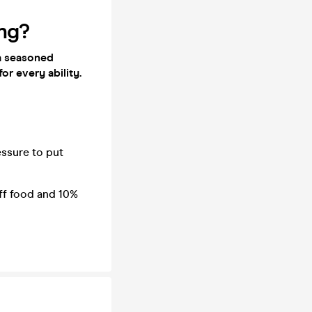
ing?
 a seasoned
for every ability.
essure to put
off food and 10%