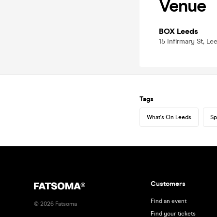
Venue
BOX Leeds
15 Infirmary St, Le
Tags
What's On Leeds
Sp
Customers
Find an event
©
2026
Fatsoma
Find your tickets