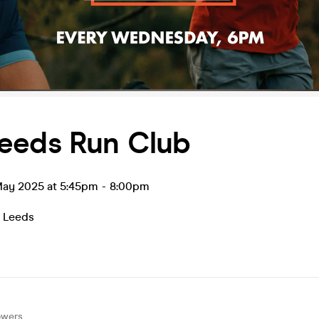
eeds Run Club
ay 2025 at 5:45pm
-
8:00pm
,
Leeds
owers