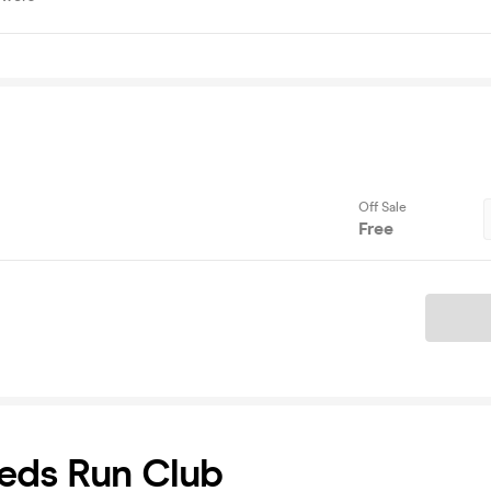
Off Sale
Free
Ticket
eds Run Club