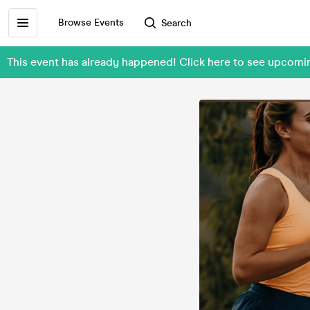
Browse Events
Search
This event has already happened! Click here to see upcom