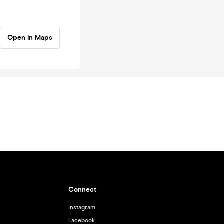
Open in Maps
Connect
Instagram
Facebook