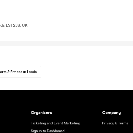
eds LS1 2JS, UK
orts & Fitness in Leeds
Organisers
Company
Ticketing and Event Marketing
Privacy & Terms
Sign in to Dashboard