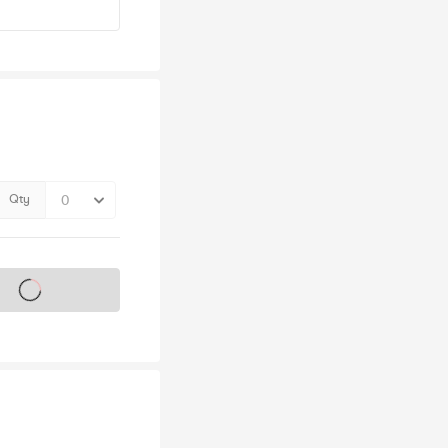
Qty
s on sale soon