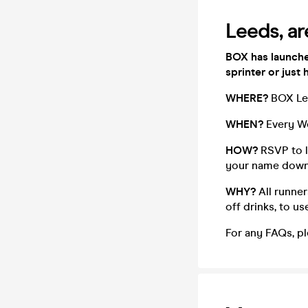
Leeds, ar
BOX has launche
sprinter or just 
WHERE?
BOX Le
WHEN?
Every W
HOW?
RSVP to l
your name down, 
WHY?
All runner
off drinks, to u
For any FAQs, pl