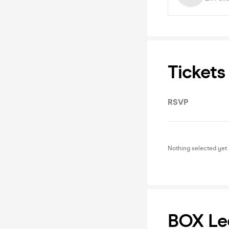
Tickets
RSVP
Nothing selected yet
BOX Le