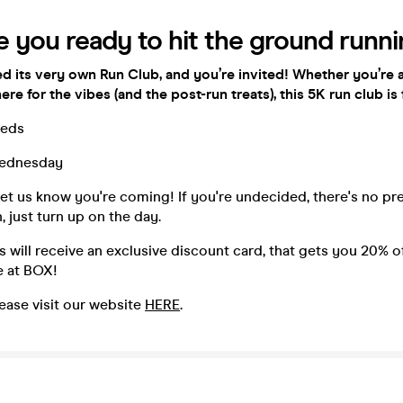
e you ready to hit the ground runn
d its very own Run Club, and you’re invited! Whether you’re
here for the vibes (and the post-run treats), this 5K run club is 
eds
ednesday
et us know you're coming! If you're undecided, there's no pr
just turn up on the day.
s will receive an exclusive discount card, that gets you 20% 
se at BOX!
ease visit our website
HERE
.