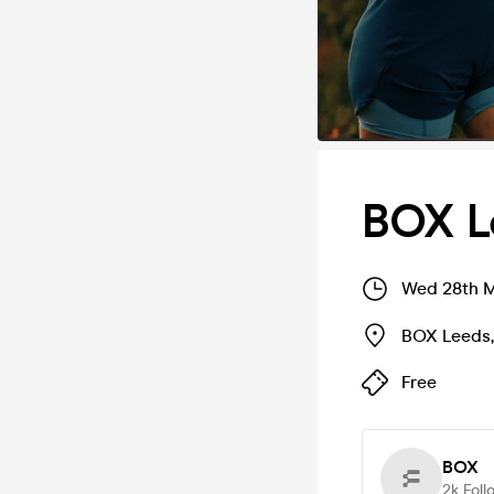
BOX L
Wed 28th M
BOX Leeds
Free
BOX
2k
Foll