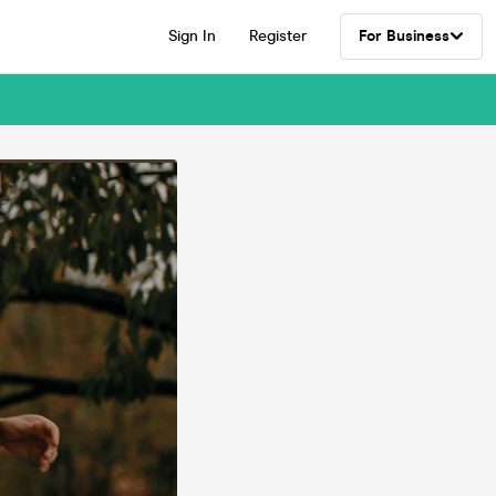
Sign In
Register
For Business