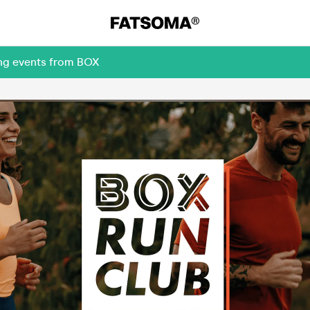
ing events from BOX