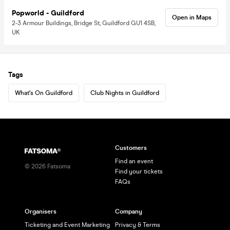
Popworld - Guildford
Open in Maps
2-3 Armour Buildings, Bridge St, Guildford GU1 4SB,
UK
Tags
What's On Guildford
Club Nights in Guildford
Customers
Find an event
©
2026
Fatsoma
Find your tickets
FAQs
Organisers
Company
Ticketing and Event Marketing
Privacy & Terms