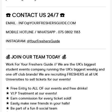
☎️ CONTACT US 24/7 ☎️
EMAIL : INFO@YOURFRESHERSGUIDE.COM
MOBILE HOTLINE / WHATSAPP : 075 0802 1183
INSTAGRAM:
@YourFreshersGuide
💰 JOIN OUR TEAM TODAY 💰
Work For Your Freshers Guide // We are the UK's biggest
student events company running the UK's biggest weekly and
one off club brands! We are recruiting FRESHERS at all UK
Universities to sell tickets for our events!
★ Free Entry to ALL OF our events and free drinks!
★ V.I.P Treatment at our events!
★ Earn commission for every ticket sold!
★ Easily make new friends in your halls!
★ Be part of a fun & social team