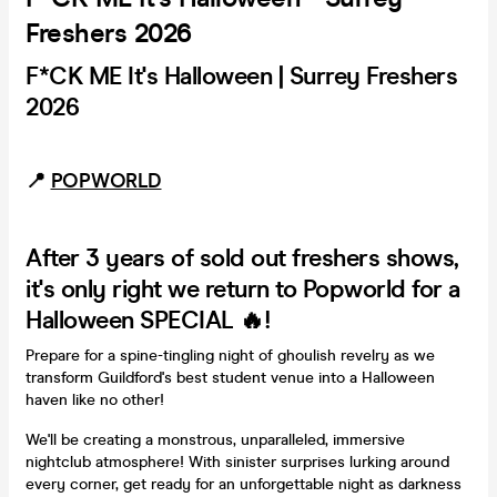
Freshers 2026
F*CK ME It's Halloween | Surrey Freshers
2026
📍
POPWORLD
After 3 years of sold out freshers shows,
it's only right we return to Popworld for a
Halloween SPECIAL 🔥!
Prepare for a spine-tingling night of ghoulish revelry as we
transform Guildford's best student venue into a Halloween
haven like no other!
We'll be creating a monstrous, unparalleled, immersive
nightclub atmosphere! With sinister surprises lurking around
every corner, get ready for an unforgettable night as darkness