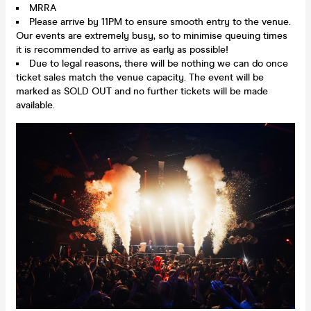
MRRA
Please arrive by 11PM to ensure smooth entry to the venue.
Our events are extremely busy, so to minimise queuing times
it is recommended to arrive as early as possible!
Due to legal reasons, there will be nothing we can do once
ticket sales match the venue capacity. The event will be
marked as SOLD OUT and no further tickets will be made
available.