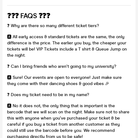
❓❓❓ FAQS ❓❓❓
❓ Why are there so many different ticket tiers?
🅰️ All early access & standard tickets are the same, the only
difference is the price. The earlier you buy, the cheaper your
tickets will be! VIP Tickets include a T shirt & Queue Jump on
the night.
❓ Can I bring friends who aren't going to my university?
🅰️ Sure! Our events are open to everyone! Just make sure
they come with their dancing shoes & good vibes 🎉
❓ Does my ticket need to be in my name?
🅰️ No it does not, the only thing that is important is the
barcode that we will scan on the night. Make sure not to share
this with anyone when you've purchased your ticket & be
careful if you buy a ticket from another customer as they
could still use the barcode before you. We recommend
purchasing directly from us to be safe!