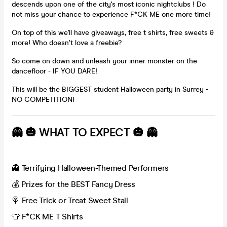
descends upon one of the city's most iconic nightclubs ! Do
not miss your chance to experience F*CK ME one more time!
On top of this we'll have giveaways, free t shirts, free sweets &
more! Who doesn't love a freebie?
So come on down and unleash your inner monster on the
dancefloor - IF YOU DARE!
This will be the BIGGEST student Halloween party in Surrey -
NO COMPETITION!
👻 🎃 WHAT TO EXPECT 🎃 👻
👻 Terrifying Halloween-Themed Performers
💰 Prizes for the BEST Fancy Dress
🍭 Free Trick or Treat Sweet Stall
👕 F*CK ME T Shirts