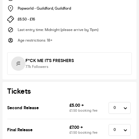
Popworld - Guildford
,
Guildford
£6.50 - £16
Last entry time
:
Midnight (please arrive by 11pm)
Age restrictions
:
18+
F*CK ME IT'S FRESHERS
77k
Followers
Tickets
£5.00 +
Second Release
£1.50 booking fee
£7.00 +
Final Release
£1.50 booking fee