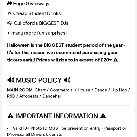
🎁 Huge Giveaways
🥤 Cheap Student Drinks
🎧 Guildford's BIGGEST DJs
+ many more fun surprises!
Halloween is the BIGGEST student period of the year -
It's for this reason we recommend purchasing your
tickets early! Prices will rise to in excess of £20+ ⚠️
🔊 MUSIC POLICY 🔊
MAIN ROOM:
Chart / Commercial / House / Dance / Hip Hop /
R&B / Afrobeats / Dancehall
⚠️ IMPORTANT INFORMATION ⚠️
Valid 18+ Photo ID MUST be present on entry - Passport or
(Provisional) Drivers License.