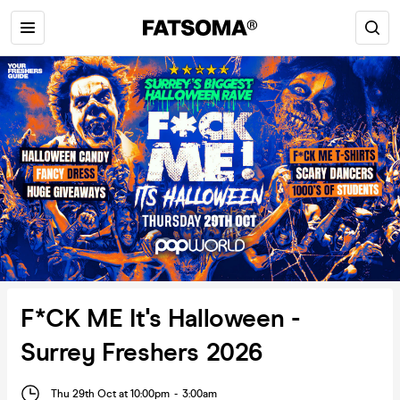
F*CK ME It's Halloween -
Surrey Freshers 2026
Thu 29th Oct at 10:00pm
-
3:00am