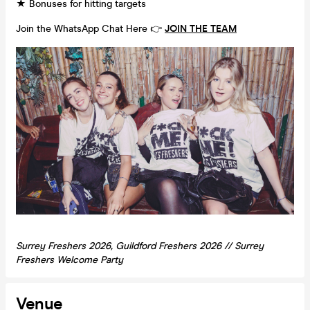
★ Bonuses for hitting targets
Join the WhatsApp Chat Here 👉
JOIN THE TEAM
Surrey Freshers 2026, Guildford Freshers 2026 // Surrey
Freshers Welcome Party
Venue