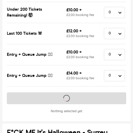
Under 200 Tickets
£10.00 +
Remaining! 🤯
£2.00 booking fee
£12.00 +
Last 100 Tickets 🚨
£2.00 booking fee
£10.00 +
Entry + Queue Jump 🏃‍♂️
£2.00 booking fee
£14.00 +
Entry + Queue Jump 🏃‍♂️
£2.00 booking fee
Tickets on sale soon
Nothing selected yet
F*CK ME It's Halloween - Surrey