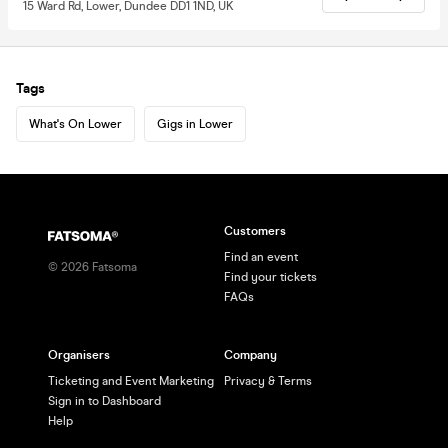
15 Ward Rd, Lower, Dundee DD1 1ND, UK
Tags
What's On Lower
Gigs in Lower
Customers
Find an event
©
2026
Fatsoma
Find your tickets
FAQs
Organisers
Company
Ticketing and Event Marketing
Privacy & Terms
Sign in to Dashboard
Help