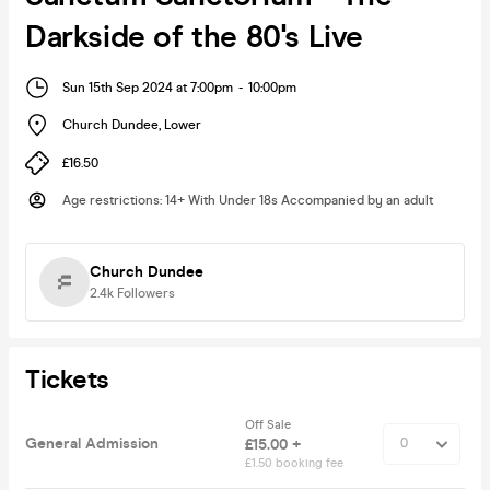
Darkside of the 80's Live
Sun 15th Sep 2024 at 7:00pm
-
10:00pm
Church Dundee
,
Lower
£16.50
Age restrictions
:
14+ With Under 18s Accompanied by an adult
Church Dundee
2.4k
Followers
Tickets
Off Sale
General Admission
£15.00 +
£1.50 booking fee