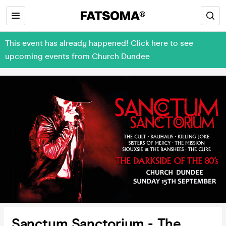
This event has already happened! Click here to see
upcoming events from Church Dundee
Sanctum Sanctorium - The