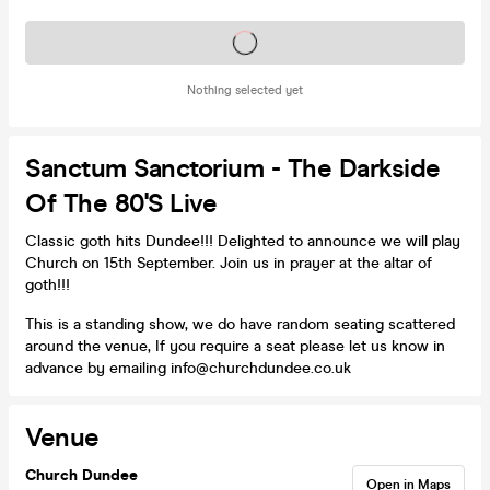
Tickets on sale soon
Nothing selected yet
Sanctum Sanctorium - The Darkside
Of The 80's Live
Classic goth hits Dundee!!! Delighted to announce we will play
Church on 15th September. Join us in prayer at the altar of
goth!!!
This is a standing show, we do have random seating scattered
around the venue, If you require a seat please let us know in
advance by emailing info@churchdundee.co.uk
Venue
Church Dundee
Open in Maps