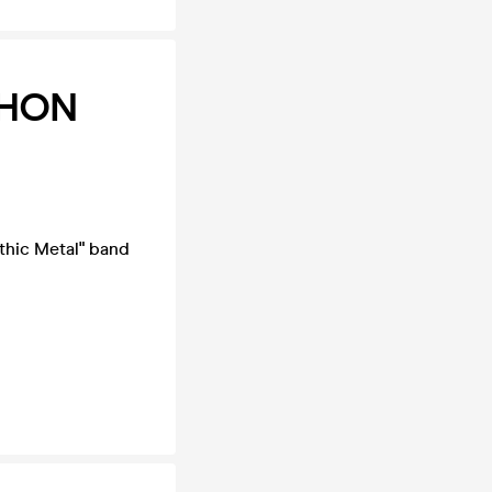
PHON
thic Metal" band