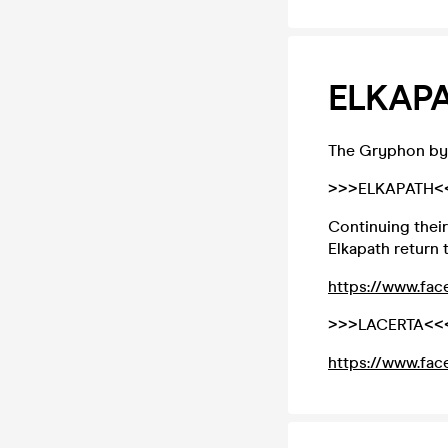
ELKAPA
The Gryphon by
>>>ELKAPATH<
Continuing their
Elkapath return 
https://www.fac
>>>LACERTA<<
https://www.fac