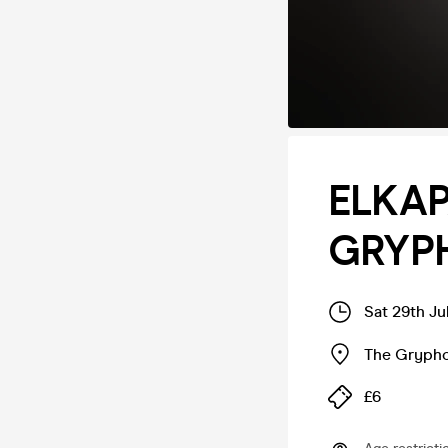
ELKAP
GRYP
Sat 29th Ju
The Gryph
£6