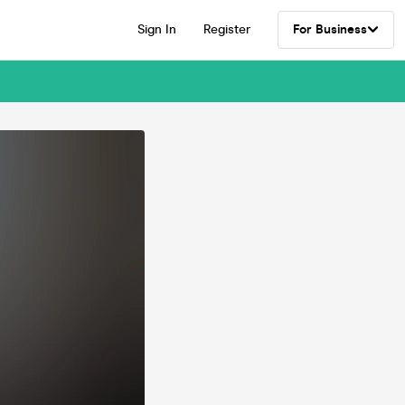
Sign In
Register
For Business