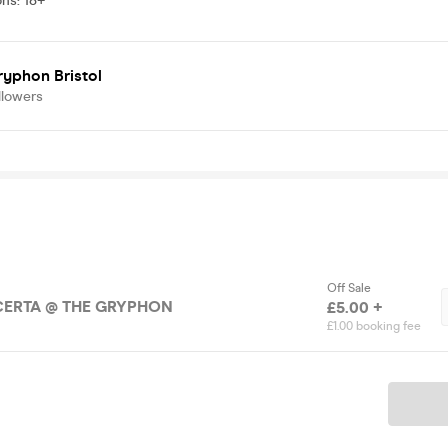
ons
:
18+
ryphon Bristol
llowers
Off Sale
CERTA @ THE GRYPHON
£5.00 +
£1.00 booking fee
Ticket