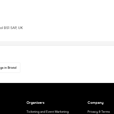
tol BS1 5AP, UK
gs in Bristol
Organisers
Company
Ticketing and Event Marketing
Privacy & Terms