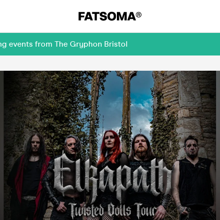
ng events from The Gryphon Bristol