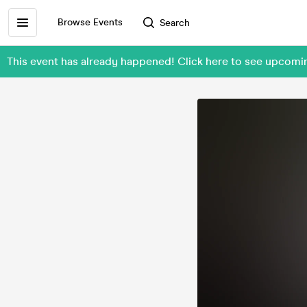
Browse Events
Search
This event has already happened! Click here to see upcomi