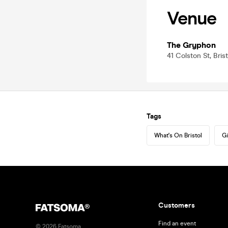
Venue
The Gryphon
41 Colston St, Bris
Tags
What's On Bristol
Gi
Customers
Find an event
©
2026
Fatsoma