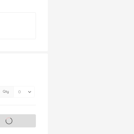
Qty
s on sale soon