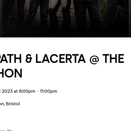
ATH & LACERTA @ THE
HON
l 2023 at 8:00pm
-
11:00pm
on
,
Bristol