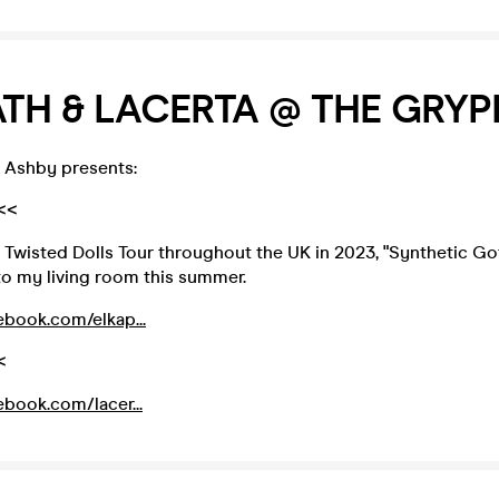
TH & LACERTA @ THE GRY
 Ashby presents:
<<
 Twisted Dolls Tour throughout the UK in 2023, "Synthetic Go
to my living room this summer.
ebook.com/elkap...
<
ebook.com/lacer...