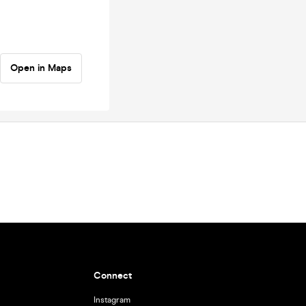
Open in Maps
Connect
Instagram