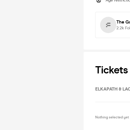
Age restricti
The G
2.2k
Fo
Tickets
ELKAPATH & LA
Nothing selected yet