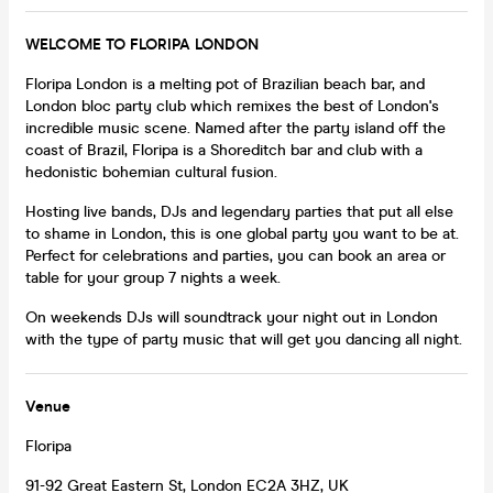
WELCOME TO FLORIPA LONDON
Floripa London is a melting pot of Brazilian beach bar, and
London bloc party club which remixes the best of London's
incredible music scene. Named after the party island off the
coast of Brazil, Floripa is a Shoreditch bar and club with a
hedonistic bohemian cultural fusion.
Hosting live bands, DJs and legendary parties that put all else
to shame in London, this is one global party you want to be at.
Perfect for celebrations and parties, you can book an area or
table for your group 7 nights a week.
On weekends DJs will soundtrack your night out in London
with the type of party music that will get you dancing all night.
Venue
Floripa
91-92 Great Eastern St, London EC2A 3HZ, UK