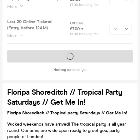
£1.00 booking fee
More
Last 20 Online Tickets!
Off Sale
(Entry before 12AM)
£7.00 +
£1.00 booking fee
More
Tickets on sale soon
Nothing selected yet
Floripa Shoreditch // Tropical Party
Saturdays // Get Me In!
Floripa Shoreditch // Tropical party Saturdays // Get Me In!
Wicked weekends have arrived! The tropical party is all year
round. Our arms are wide open ready to greet you, party
people of London!