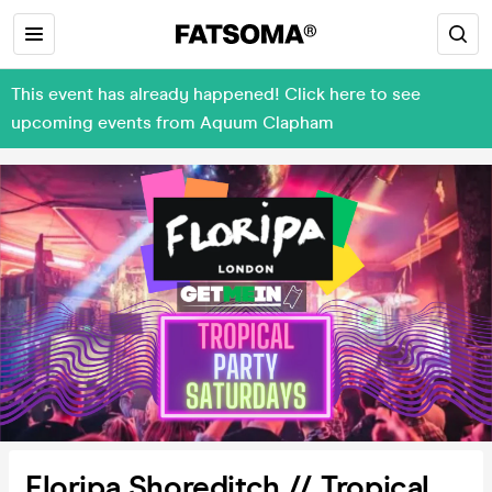
This event has already happened! Click here to see
upcoming events from Aquum Clapham
Floripa Shoreditch // Tropical