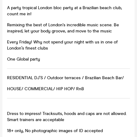
A party tropical London bloc party at a Brazilian beach club,
count me in!
Remixing the best of London's incredible music scene. Be
inspired, let your body groove, and move to the music
Every Friday! Why not spend your night with us in one of
London’s finest clubs
One Global party
RESIDENTIAL DJ’S / Outdoor terraces / Brazilian Beach Bar/
HOUSE/ COMMERCIAL/ HIP HOP/ RnB
Dress to impress! Tracksuits, hoods and caps are not allowed.
Smart trainers are acceptable
18+ only, No photographic images of ID accepted