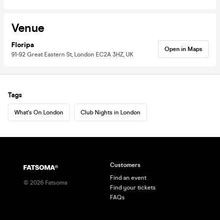
Venue
Floripa
Open in Maps
91-92 Great Eastern St, London EC2A 3HZ, UK
Tags
What's On London
Club Nights in London
Customers
Find an event
©
2026
Fatsoma
Find your tickets
FAQs