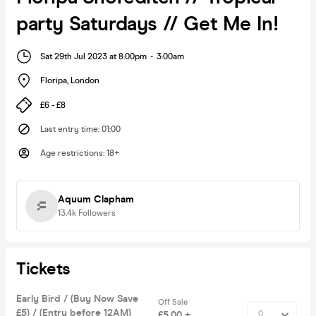
party Saturdays // Get Me In!
Sat 29th Jul 2023 at 8:00pm
-
3:00am
Floripa
,
London
£6 - £8
Last entry time
:
01:00
Age restrictions
:
18+
Aquum Clapham
13.4k
Followers
Tickets
Early Bird / (Buy Now Save
Off Sale
£5) / (Entry before 12AM)
£5.00 +