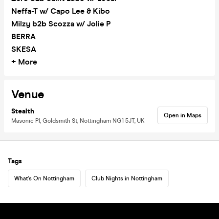
Neffa-T w/ Capo Lee & Kibo
Milzy b2b Scozza w/ Jolie P
BERRA
SKESA
+ More
Venue
Stealth
Open in Maps
Masonic Pl, Goldsmith St, Nottingham NG1 5JT, UK
Tags
What's On Nottingham
Club Nights in Nottingham