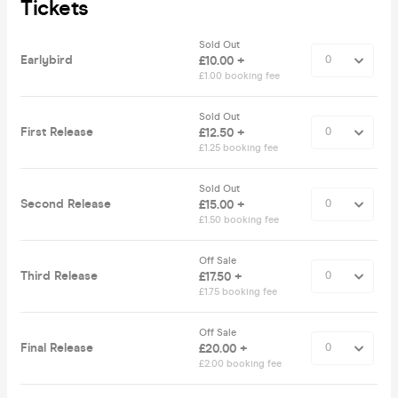
Tickets
Sold Out
Earlybird
£10.00 +
£1.00 booking fee
Sold Out
First Release
£12.50 +
£1.25 booking fee
Sold Out
Second Release
£15.00 +
£1.50 booking fee
Off Sale
Third Release
£17.50 +
£1.75 booking fee
Off Sale
Final Release
£20.00 +
£2.00 booking fee