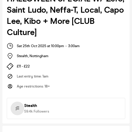
Saint Ludo, Neffa-T, Local, Capo
Lee, Kibo + More [CLUB
Culture]
Sat 25th Oct 2025 at 10:00pm
-
3:00am
Stealth
,
Nottingham
£11 - £22
Last entry time
:
1am
Age restrictions
:
18+
Stealth
59.4k
Followers