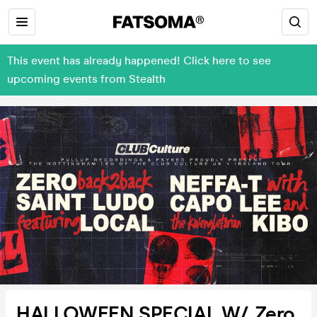
This event has already happened! Click here to see
upcoming events from Stealth
HALLOWEEN SPECIAL W/ Zero,