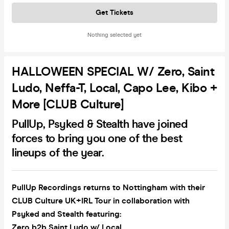
Get Tickets
Nothing selected yet
HALLOWEEN SPECIAL W/ Zero, Saint
Ludo, Neffa-T, Local, Capo Lee, Kibo +
More [CLUB Culture]
PullUp, Psyked & Stealth have joined
forces to bring you one of the best
lineups of the year.
PullUp Recordings returns to Nottingham with their
CLUB Culture UK+IRL Tour in collaboration with
Psyked and Stealth featuring:
Zero b2b Saint Ludo w/ Local